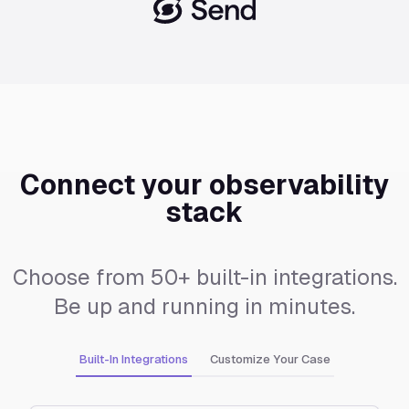
Connect your observability
stack
Choose from 50+ built-in integrations.
Be up and running in minutes.
Built-In Integrations
Customize Your Case