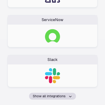
ServiceNow
Slack
Show all integrations