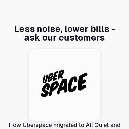
Less noise, lower bills -
ask our customers
How Uberspace migrated to All Quiet and