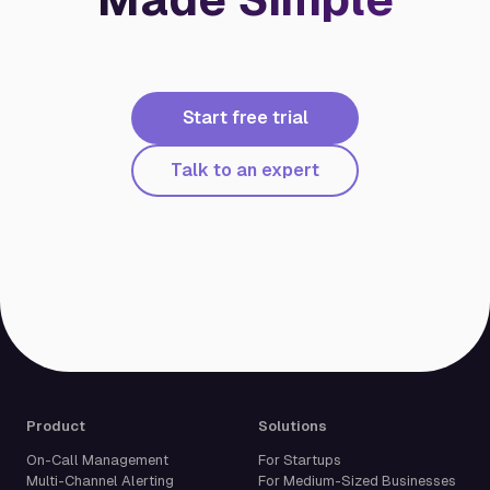
Start free trial
Talk to an expert
Product
Solutions
On-Call Management
For Startups
Multi-Channel Alerting
For Medium-Sized Businesses