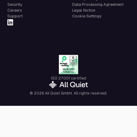
Security
Data Processing Agreement
Careers
Legal Notice
Support
Cookie Settings
ISO 27001 certified
© 2026 All Quiet GmbH. All rights reserved.