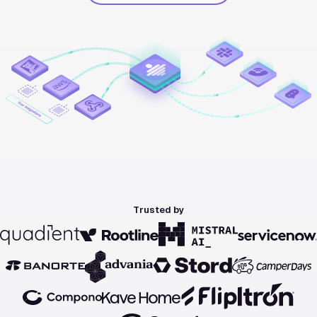
Trusted by