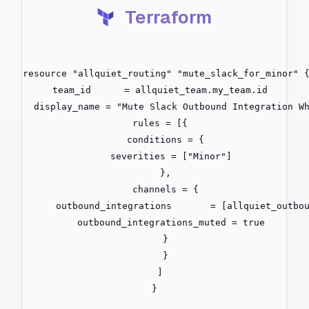
Terraform
resource "allquiet_routing" "mute_slack_for_minor" {
  team_id      = allquiet_team.my_team.id

  display_name = "Mute Slack Outbound Integration Wh
  rules = [{

    conditions = {

      severities = ["Minor"]

    },

    channels = {

      outbound_integrations       = [allquiet_outbou
      outbound_integrations_muted = true

    }

    }

  ]

}
