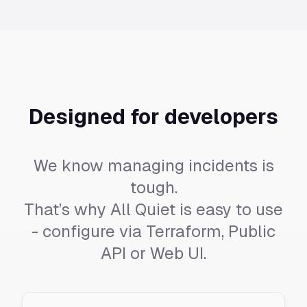
Designed for developers
We know managing incidents is
tough.
That’s why All Quiet is easy to use
- configure via Terraform, Public
API or Web UI.