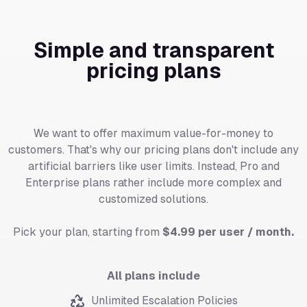
Simple and transparent
pricing plans
We want to offer maximum value-for-money to
customers. That's why our pricing plans don't include any
artificial barriers like user limits. Instead, Pro and
Enterprise plans rather include more complex and
customized solutions.
Pick your plan, starting from
$4.99 per user / month.
All plans include
Unlimited Escalation Policies