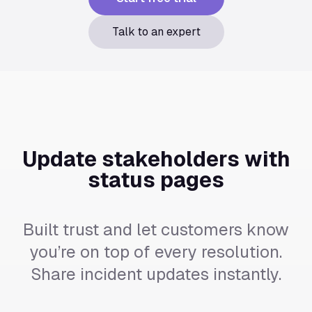
Talk to an expert
Update stakeholders with
status pages
Built trust and let customers know
you’re on top of every resolution.
Share incident updates instantly.