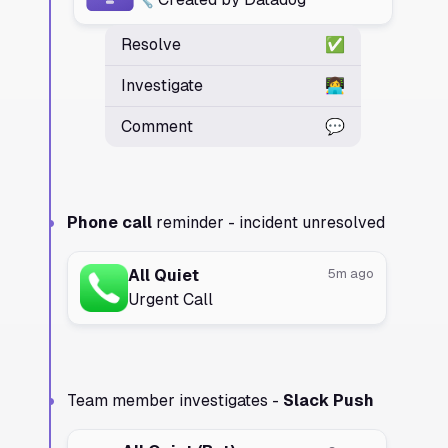
Resolve
✅
Investigate
👩‍💻
Comment
💬
Phone call
reminder - incident unresolved
All Quiet
5m ago
Urgent Call
Team member investigates -
Slack Push