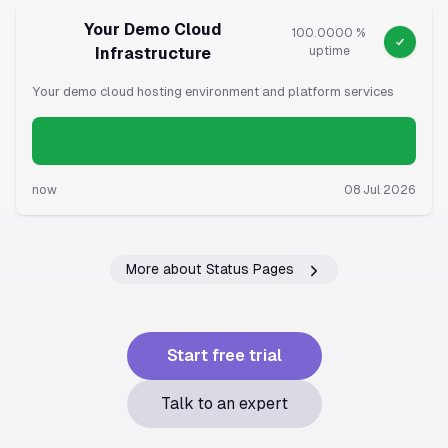
Your Demo Cloud
100.0000 %
Infrastructure
uptime
Your demo cloud hosting environment and platform services
now
08 Jul 2026
More about Status Pages
Start free trial
Talk to an expert