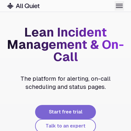
Lean Incident
Management & On-
Call
The platform for alerting, on-call
scheduling and status pages.
Start free trial
Talk to an expert