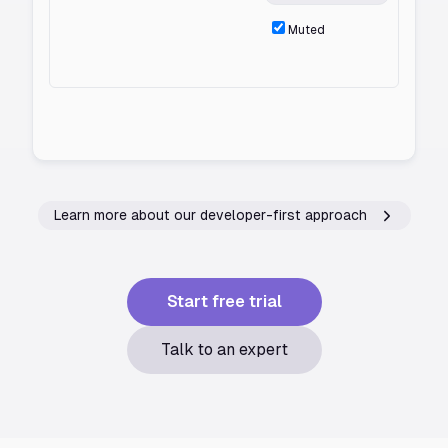
Muted
Learn more about our developer-first approach
Start free trial
Talk to an expert