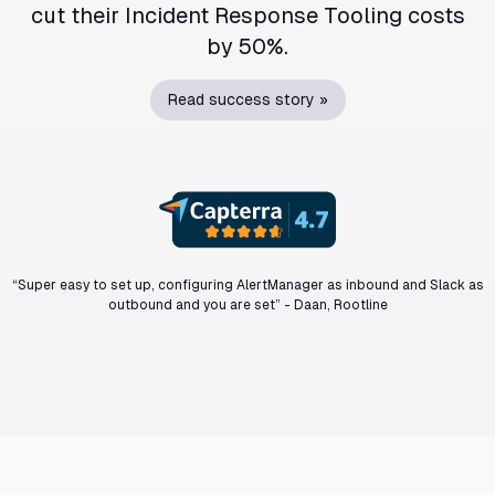
cut their Incident Response Tooling costs
by 50%.
Read success story »
“Super easy to set up, configuring AlertManager as inbound and Slack as
outbound and you are set”
-
Daan, Rootline