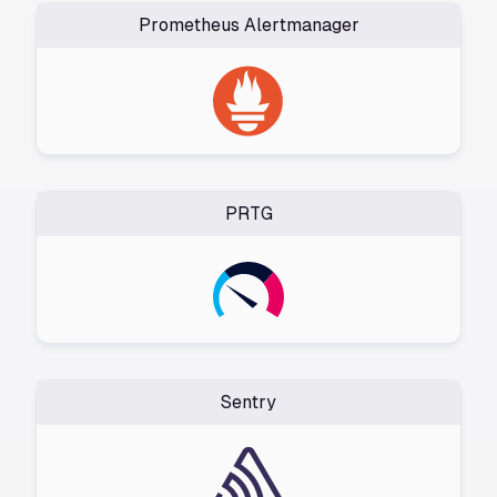
Prometheus Alertmanager
PRTG
Sentry