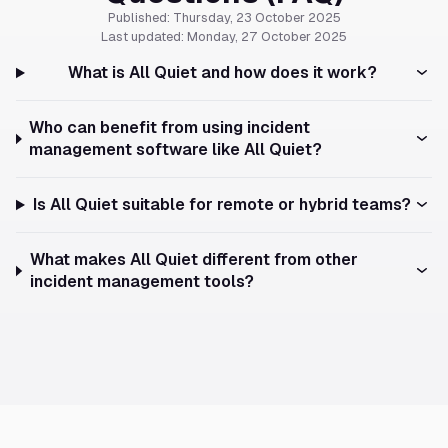
Published: Thursday, 23 October 2025
Last updated: Monday, 27 October 2025
What is All Quiet and how does it work?
Who can benefit from using incident
management software like All Quiet?
Is All Quiet suitable for remote or hybrid teams?
What makes All Quiet different from other
incident management tools?