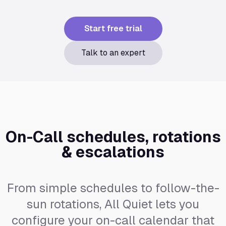
Start free trial
Talk to an expert
On-Call schedules, rotations
& escalations
From simple schedules to follow-the-
sun rotations, All Quiet lets you
configure your on-call calendar that