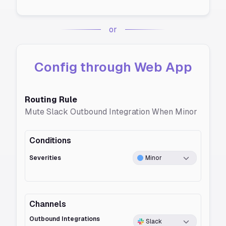
or
Config through Web App
Routing Rule
Mute Slack Outbound Integration When Minor
Conditions
Severities
Minor
Channels
Outbound Integrations
Slack