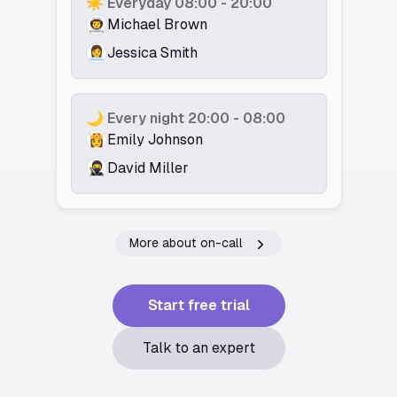
☀️ Everyday 08:00 - 20:00
👨‍🚀️
Michael Brown
👩‍💼
Jessica Smith
🌙 Every night 20:00 - 08:00
👸️
Emily Johnson
🥷️
David Miller
More about on-call
Start free trial
Talk to an expert