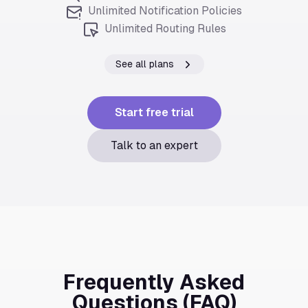
Unlimited Notification Policies
Unlimited Routing Rules
See all plans
Start free trial
Talk to an expert
Frequently Asked
Questions (FAQ)