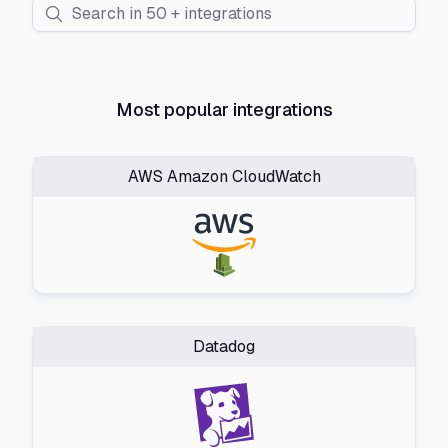
Most popular integrations
AWS Amazon CloudWatch
Datadog