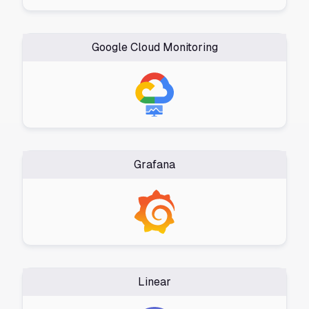
Google Cloud Monitoring
Grafana
Linear