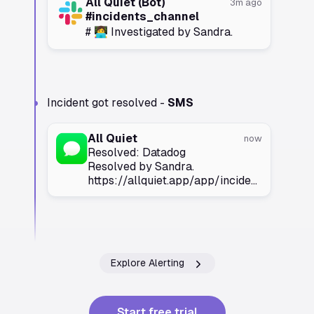
All Quiet (Bot)
3m ago
#incidents_channel
# 👩‍💻 Investigated by Sandra.
Incident got resolved -
SMS
All Quiet
now
Resolved: Datadog
Resolved by Sandra.
https://allquiet.app/app/incidents/
Explore Alerting
Start free trial