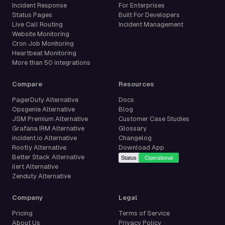
Incident Response
For Enterprises
Status Pages
Built For Developers
Live Call Routing
Incident Management
Website Monitoring
Cron Job Monitoring
Heartbeat Monitoring
More than 50 integrations
Compare
Resources
PagerDuty Alternative
Docs
Opsgenie Alternative
Blog
JSM Premium Alternative
Customer Case Studies
Grafana IRM Alternative
Glossary
incident.io Alternative
Changelog
Rootly Alternative
Download App
Better Stack Alternative
ilert Alternative
Zenduty Alternative
Company
Legal
Pricing
Terms of Service
About Us
Privacy Policy