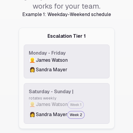
works for your team.
Example 1: Weekday-Weekend schedule
Escalation Tier 1
Monday - Friday
👱
James Watson
👩
Sandra Mayer
Saturday - Sunday |
rotates weekly
👱
James Watson
Week 1
👩
Sandra Mayer
Week 2