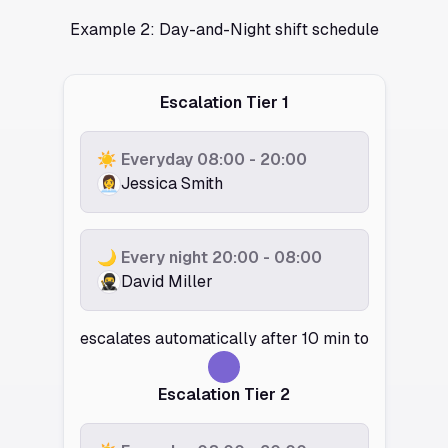
Example 2: Day-and-Night shift schedule
Escalation Tier 1
☀️ Everyday 08:00 - 20:00
👩‍💼
Jessica Smith
🌙 Every night 20:00 - 08:00
🥷️
David Miller
escalates automatically after 10 min to
Escalation Tier 2