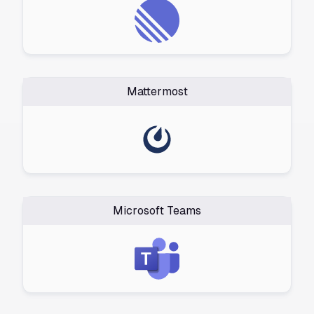
Mattermost
Microsoft Teams