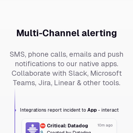
Multi-Channel alerting
SMS, phone calls, emails and push
notifications to our native apps.
Collaborate with Slack, Microsoft
Teams, Jira, Linear & other tools.
Integrations report incident to
App
- interact
⛔️ Critical: Datadog
10m ago
🔧 Created by Datadog