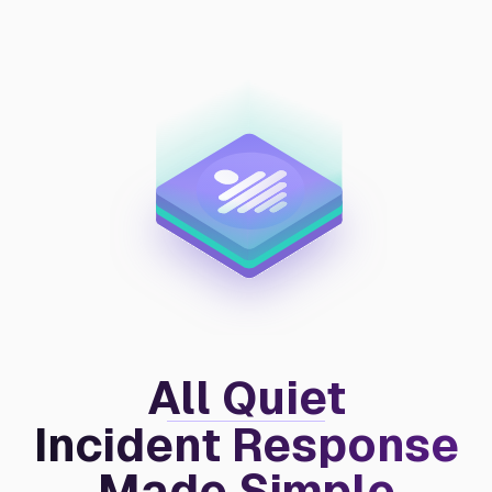
All Quiet
Incident Response
Made Simple