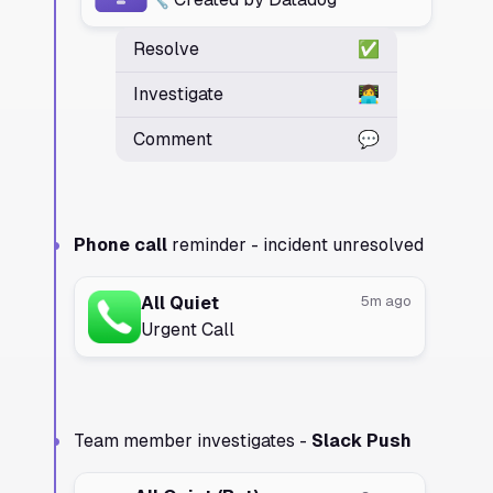
Resolve
✅
Investigate
👩‍💻
Comment
💬
Phone call
reminder - incident unresolved
All Quiet
5m ago
Urgent Call
Team member investigates -
Slack Push