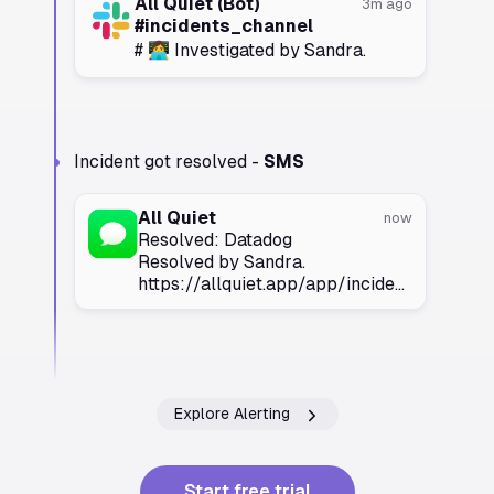
All Quiet (Bot)
3m ago
#incidents_channel
# 👩‍💻 Investigated by Sandra.
Incident got resolved -
SMS
All Quiet
now
Resolved: Datadog
Resolved by Sandra.
https://allquiet.app/app/incidents/
Explore Alerting
Start free trial