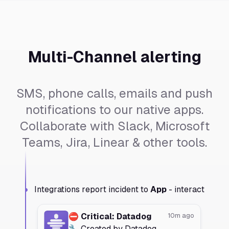
Multi-Channel alerting
SMS, phone calls, emails and push
notifications to our native apps.
Collaborate with Slack, Microsoft
Teams, Jira, Linear & other tools.
Integrations report incident to
App
- interact
⛔️ Critical: Datadog
10m ago
🔧 Created by Datadog