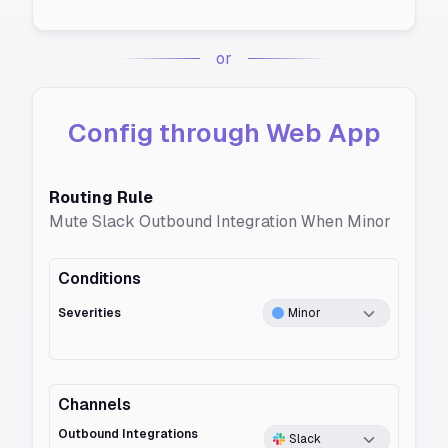
or
Config through Web App
Routing Rule
Mute Slack Outbound Integration When Minor
Conditions
Severities
Minor
Channels
Outbound Integrations
Slack