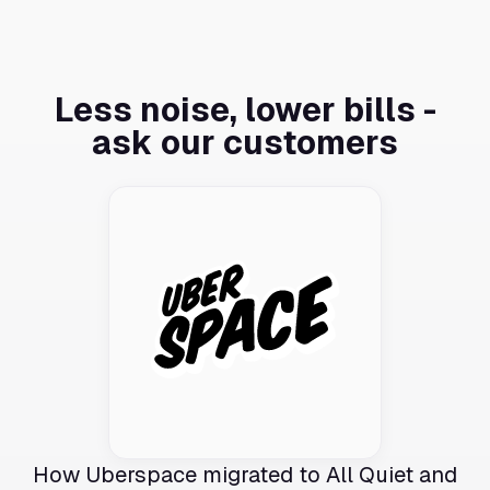
Less noise, lower bills -
ask our customers
How Uberspace migrated to All Quiet and