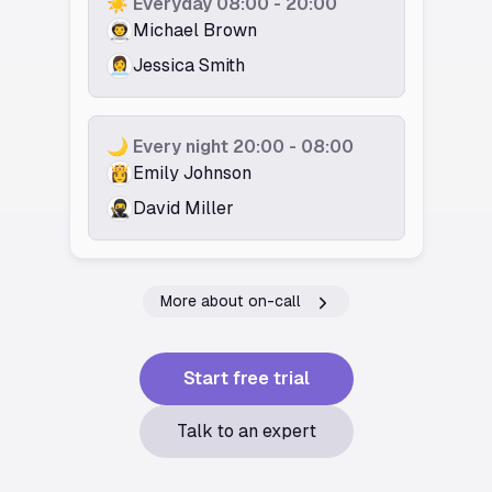
☀️ Everyday 08:00 - 20:00
👨‍🚀️
Michael Brown
👩‍💼
Jessica Smith
🌙 Every night 20:00 - 08:00
👸️
Emily Johnson
🥷️
David Miller
More about on-call
Start free trial
Talk to an expert