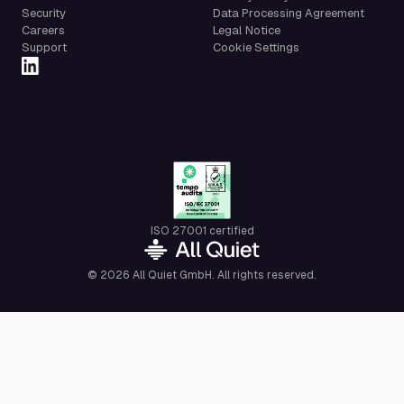
Security
Data Processing Agreement
Careers
Legal Notice
Support
Cookie Settings
ISO 27001 certified
© 2026 All Quiet GmbH. All rights reserved.