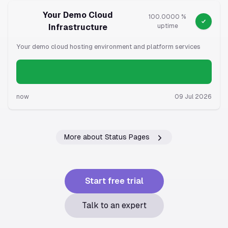
Your Demo Cloud
100.0000 %
Infrastructure
uptime
Your demo cloud hosting environment and platform services
now
09 Jul 2026
More about Status Pages
Start free trial
Talk to an expert