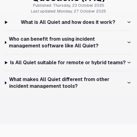
Published: Thursday, 23 October 2025
Last updated: Monday, 27 October 2025
What is All Quiet and how does it work?
Who can benefit from using incident
management software like All Quiet?
Is All Quiet suitable for remote or hybrid teams?
What makes All Quiet different from other
incident management tools?