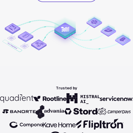
Trusted by