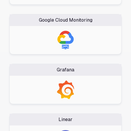
Google Cloud Monitoring
Grafana
Linear