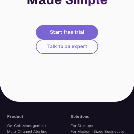
Start free trial
Talk to an expert
Product
Solutions
On-Call Management
For Startups
Multi-Channel Alerting
For Medium-Sized Businesses