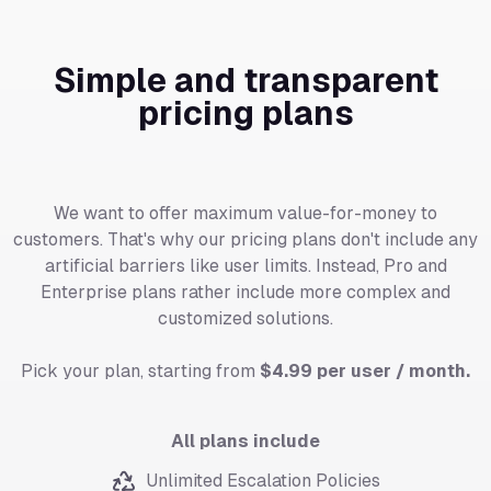
Simple and transparent
pricing plans
We want to offer maximum value-for-money to
customers. That's why our pricing plans don't include any
artificial barriers like user limits. Instead, Pro and
Enterprise plans rather include more complex and
customized solutions.
Pick your plan, starting from
$4.99 per user / month.
All plans include
Unlimited Escalation Policies