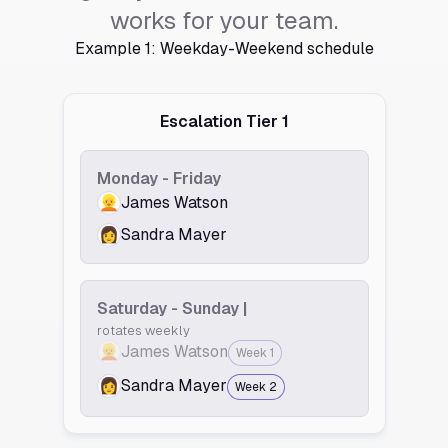
works for your team.
Example 1: Weekday-Weekend schedule
Escalation Tier 1
Monday - Friday
👱
James Watson
👩
Sandra Mayer
Saturday - Sunday |
rotates weekly
👱
James Watson
Week 1
👩
Sandra Mayer
Week 2