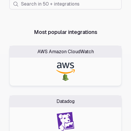
Most popular integrations
AWS Amazon CloudWatch
Datadog