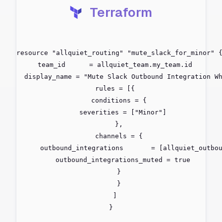
Terraform
resource "allquiet_routing" "mute_slack_for_minor" {
  team_id      = allquiet_team.my_team.id

  display_name = "Mute Slack Outbound Integration Wh
  rules = [{

    conditions = {

      severities = ["Minor"]

    },

    channels = {

      outbound_integrations       = [allquiet_outbou
      outbound_integrations_muted = true

    }

    }

  ]

}
