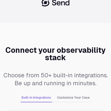
Connect your observability
stack
Choose from 50+ built-in integrations.
Be up and running in minutes.
Built-In Integrations
Customize Your Case