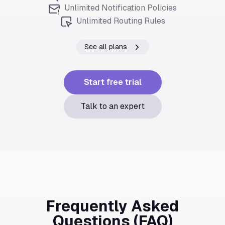
Unlimited Notification Policies
Unlimited Routing Rules
See all plans
Start free trial
Talk to an expert
Frequently Asked
Questions (FAQ)