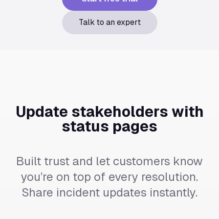
Talk to an expert
Update stakeholders with
status pages
Built trust and let customers know
you’re on top of every resolution.
Share incident updates instantly.