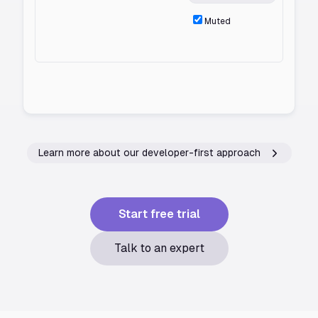
Muted
Learn more about our developer-first approach
Start free trial
Talk to an expert