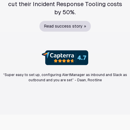
cut their Incident Response Tooling costs
by 50%.
Read success story »
“Super easy to set up, configuring AlertManager as inbound and Slack as
outbound and you are set”
-
Daan, Rootline