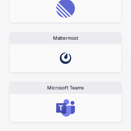
Mattermost
Microsoft Teams