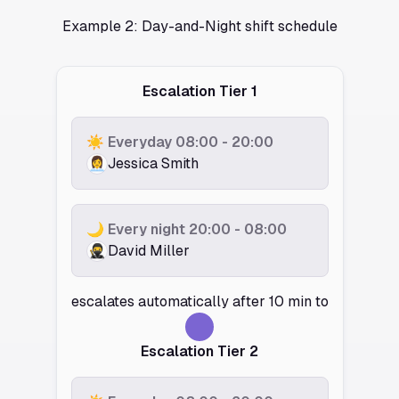
Example 2: Day-and-Night shift schedule
Escalation Tier 1
☀️ Everyday 08:00 - 20:00
👩‍💼
Jessica Smith
🌙 Every night 20:00 - 08:00
🥷️
David Miller
escalates automatically after 10 min to
Escalation Tier 2