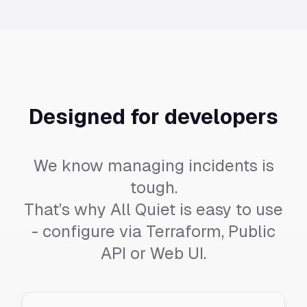
Designed for developers
We know managing incidents is
tough.
That’s why All Quiet is easy to use
- configure via Terraform, Public
API or Web UI.