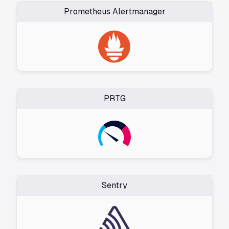
Prometheus Alertmanager
PRTG
Sentry