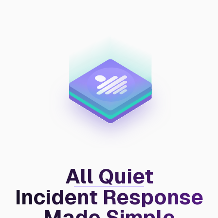
All Quiet
Incident Response
Made Simple