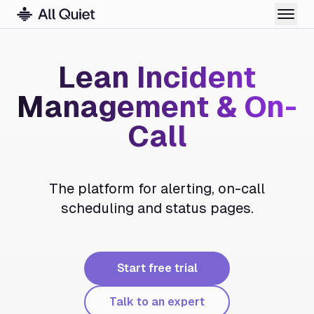
Lean Incident
Management & On-
Call
The platform for alerting, on-call
scheduling and status pages.
Start free trial
Talk to an expert