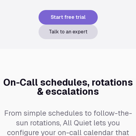
Start free trial
Talk to an expert
On-Call schedules, rotations
& escalations
From simple schedules to follow-the-
sun rotations, All Quiet lets you
configure your on-call calendar that