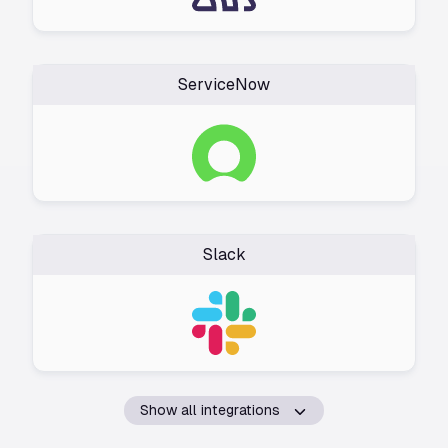
ServiceNow
Slack
Show all integrations