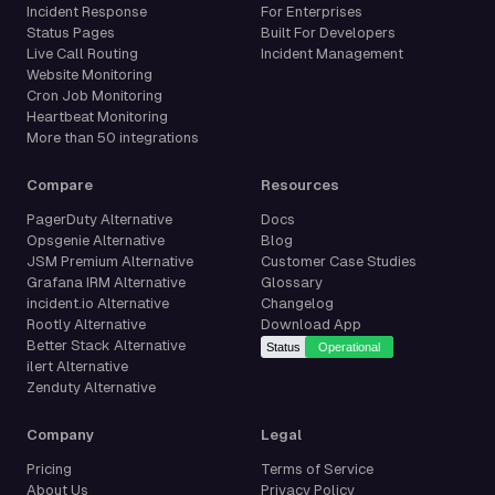
Incident Response
For Enterprises
Status Pages
Built For Developers
Live Call Routing
Incident Management
Website Monitoring
Cron Job Monitoring
Heartbeat Monitoring
More than 50 integrations
Compare
Resources
PagerDuty Alternative
Docs
Opsgenie Alternative
Blog
JSM Premium Alternative
Customer Case Studies
Grafana IRM Alternative
Glossary
incident.io Alternative
Changelog
Rootly Alternative
Download App
Better Stack Alternative
ilert Alternative
Zenduty Alternative
Company
Legal
Pricing
Terms of Service
About Us
Privacy Policy