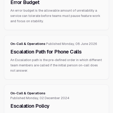
Error Budget
An error budget is the allowable amount of unreliability a
service can tolerate before teams must pause feature work
and focus on stability.
On-Call & Operations
·
Published
Monday, 08 June 2026
Escalation Path for Phone Calls
An Escalation path is the pre-defined order in which different
team members are called if the initial person on-call does
not answer.
On-Call & Operations
·
Published
Monday, 02 December 2024
Escalation Policy