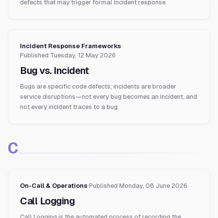
defects that may trigger formal incident response.
Incident Response Frameworks
·
Published
Tuesday, 12 May 2026
Bug vs. Incident
Bugs are specific code defects; incidents are broader
service disruptions—not every bug becomes an incident, and
not every incident traces to a bug.
C
On-Call & Operations
·
Published
Monday, 08 June 2026
Call Logging
Call Logging is the automated process of recording the