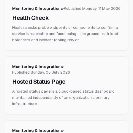
Monitoring & Integrations
·
Published
Monday, 11 May 2026
Health Check
Health checks probe endpoints or components to confirm a
service is reachable and functioning—the ground truth load
balancers and incident tooling rely on.
Monitoring & Integrations
·
Published
Sunday, 05 July 2026
Hosted Status Page
A hosted status page is a cloud-based status dashboard
maintained independently of an organization's primary
infrastructure.
Monitoring & Integrations
·