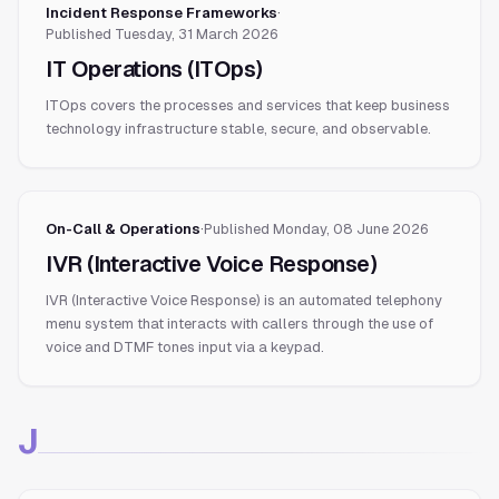
Incident Response Frameworks
·
Published
Tuesday, 31 March 2026
IT Operations (ITOps)
ITOps covers the processes and services that keep business
technology infrastructure stable, secure, and observable.
On-Call & Operations
·
Published
Monday, 08 June 2026
IVR (Interactive Voice Response)
IVR (Interactive Voice Response) is an automated telephony
menu system that interacts with callers through the use of
voice and DTMF tones input via a keypad.
J