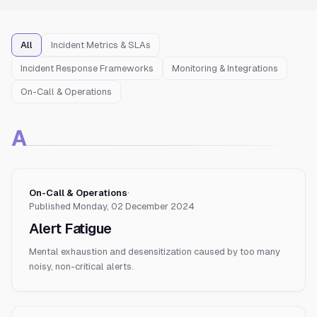
All
Incident Metrics & SLAs
Incident Response Frameworks
Monitoring & Integrations
On-Call & Operations
A
On-Call & Operations
·
Published
Monday, 02 December 2024
Alert Fatigue
Mental exhaustion and desensitization caused by too many
noisy, non-critical alerts.