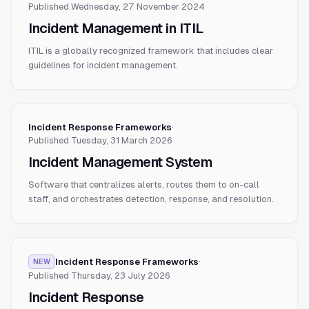
Published
Wednesday, 27 November 2024
Incident Management in ITIL
ITIL is a globally recognized framework that includes clear
guidelines for incident management.
Incident Response Frameworks
·
Published
Tuesday, 31 March 2026
Incident Management System
Software that centralizes alerts, routes them to on-call
staff, and orchestrates detection, response, and resolution.
Incident Response Frameworks
·
NEW
Published
Thursday, 23 July 2026
Incident Response