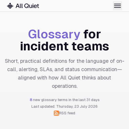
Glossary
for
incident teams
Short, practical definitions for the language of on-
call, alerting, SLAs, and status communication—
aligned with how All Quiet thinks about
operations.
8
new glossary terms in the last 31 days
Last updated: Thursday, 23 July 2026
RSS feed