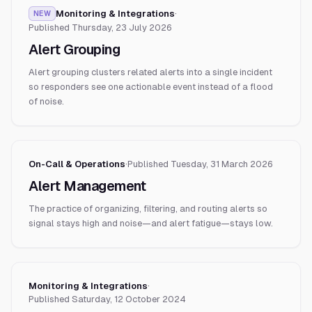
Monitoring & Integrations
·
NEW
Published
Thursday, 23 July 2026
Alert Grouping
Alert grouping clusters related alerts into a single incident
so responders see one actionable event instead of a flood
of noise.
On-Call & Operations
·
Published
Tuesday, 31 March 2026
Alert Management
The practice of organizing, filtering, and routing alerts so
signal stays high and noise—and alert fatigue—stays low.
Monitoring & Integrations
·
Published
Saturday, 12 October 2024