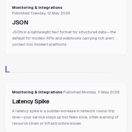
Monitoring & Integrations
·
Published
Tuesday, 12 May 2026
JSON
JSON is a lightweight text format for structured data—the
default for modern APIs and webhooks carrying rich alert
context into incident platforms.
L
Monitoring & Integrations
·
Published
Monday, 11 May 2026
Latency Spike
A latency spike is a sudden increase in network round-trip
time—your service stays up but feels slow, often warning of
resource strain or infrastructure issues.