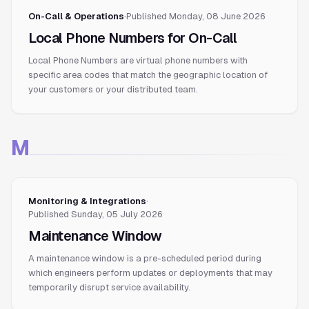
On-Call & Operations
·
Published
Monday, 08 June 2026
Local Phone Numbers for On-Call
Local Phone Numbers are virtual phone numbers with
specific area codes that match the geographic location of
your customers or your distributed team.
M
Monitoring & Integrations
·
Published
Sunday, 05 July 2026
Maintenance Window
A maintenance window is a pre-scheduled period during
which engineers perform updates or deployments that may
temporarily disrupt service availability.