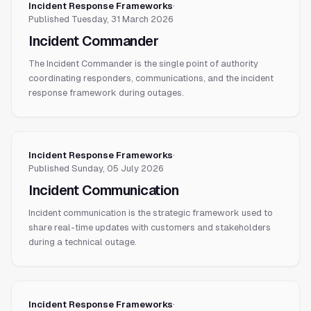
Incident Response Frameworks
·
Published
Tuesday, 31 March 2026
Incident Commander
The Incident Commander is the single point of authority
coordinating responders, communications, and the incident
response framework during outages.
Incident Response Frameworks
·
Published
Sunday, 05 July 2026
Incident Communication
Incident communication is the strategic framework used to
share real-time updates with customers and stakeholders
during a technical outage.
Incident Response Frameworks
·