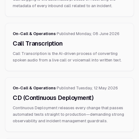
metadata of every inbound call related to an incident.
On-Call & Operations
·
Published
Monday, 08 June 2026
Call Transcription
Call Transcription is the AI-driven process of converting
spoken audio from a live call or voicemail into written text.
On-Call & Operations
·
Published
Tuesday, 12 May 2026
CD (Continuous Deployment)
Continuous Deployment releases every change that passes
automated tests straight to production—demanding strong
observability and incident management guardrails.