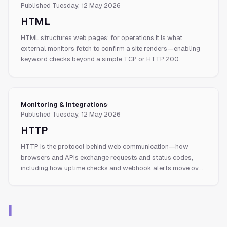
Published
Tuesday, 12 May 2026
HTML
HTML structures web pages; for operations it is what
external monitors fetch to confirm a site renders—enabling
keyword checks beyond a simple TCP or HTTP 200.
Monitoring & Integrations
·
Published
Tuesday, 12 May 2026
HTTP
HTTP is the protocol behind web communication—how
browsers and APIs exchange requests and status codes,
including how uptime checks and webhook alerts move over
the wire.
I