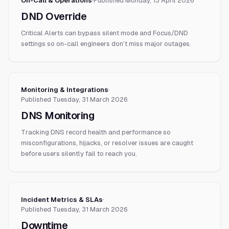
On-Call & Operations
·
Published
Monday, 13 April 2026
DND Override
Critical Alerts can bypass silent mode and Focus/DND
settings so on-call engineers don’t miss major outages.
Monitoring & Integrations
·
Published
Tuesday, 31 March 2026
DNS Monitoring
Tracking DNS record health and performance so
misconfigurations, hijacks, or resolver issues are caught
before users silently fail to reach you.
Incident Metrics & SLAs
·
Published
Tuesday, 31 March 2026
Downtime