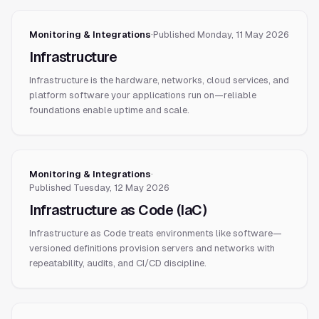
Monitoring & Integrations
·
Published
Monday, 11 May 2026
Infrastructure
Infrastructure is the hardware, networks, cloud services, and
platform software your applications run on—reliable
foundations enable uptime and scale.
Monitoring & Integrations
·
Published
Tuesday, 12 May 2026
Infrastructure as Code (IaC)
Infrastructure as Code treats environments like software—
versioned definitions provision servers and networks with
repeatability, audits, and CI/CD discipline.