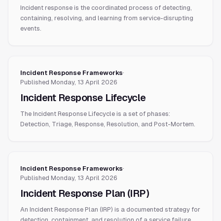
Incident response is the coordinated process of detecting,
containing, resolving, and learning from service-disrupting
events.
Incident Response Frameworks
·
Published
Monday, 13 April 2026
Incident Response Lifecycle
The Incident Response Lifecycle is a set of phases:
Detection, Triage, Response, Resolution, and Post-Mortem.
Incident Response Frameworks
·
Published
Monday, 13 April 2026
Incident Response Plan (IRP)
An Incident Response Plan (IRP) is a documented strategy for
detection, containment, and resolution of a service failure.