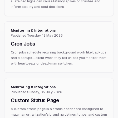
sustained highs can cause latency spikes or crashes and
inform scaling and cost decisions.
Monitoring & Integrations
·
Published
Tuesday, 12 May 2026
Cron Jobs
Cron jobs schedule recurring background work like backups
and cleanups—silent when they fail unless you monitor them
with heartbeats or dead-man switches.
Monitoring & Integrations
·
Published
Sunday, 05 July 2026
Custom Status Page
A custom status page is a status dashboard configured to
match an organization's brand guidelines, logos, and custom