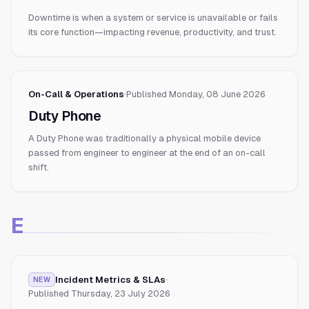
Downtime is when a system or service is unavailable or fails
its core function—impacting revenue, productivity, and trust.
On-Call & Operations
·
Published
Monday, 08 June 2026
Duty Phone
A Duty Phone was traditionally a physical mobile device
passed from engineer to engineer at the end of an on-call
shift.
E
Incident Metrics & SLAs
·
NEW
Published
Thursday, 23 July 2026