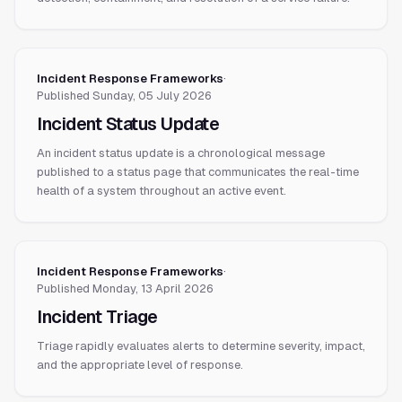
Incident Response Frameworks
·
Published
Sunday, 05 July 2026
Incident Status Update
An incident status update is a chronological message
published to a status page that communicates the real-time
health of a system throughout an active event.
Incident Response Frameworks
·
Published
Monday, 13 April 2026
Incident Triage
Triage rapidly evaluates alerts to determine severity, impact,
and the appropriate level of response.