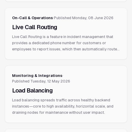
On-Call & Operations
·
Published
Monday, 08 June 2026
Live Call Routing
Live Call Routing is a feature in incident management that
provides a dedicated phone number for customers or
employees to report issues, which then automatically routes
the call to the engineer currently on-call.
Monitoring & Integrations
·
Published
Tuesday, 12 May 2026
Load Balancing
Load balancing spreads traffic across healthy backend
instances—core to high availability, horizontal scale, and
draining nodes for maintenance without user impact.