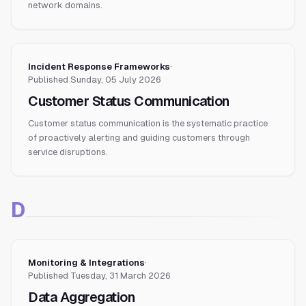
network domains.
Incident Response Frameworks
·
Published
Sunday, 05 July 2026
Customer Status Communication
Customer status communication is the systematic practice
of proactively alerting and guiding customers through
service disruptions.
D
Monitoring & Integrations
·
Published
Tuesday, 31 March 2026
Data Aggregation