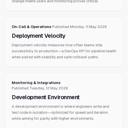
change meets users and monitoring proves critical.
On-Call & Operations
·
Published
Monday, 11 May 2026
Deployment Velocity
Deployment velocity measures how often teams ship
successfully to production—a DevOps KPI for pipeline health
when paired with stability and safe rollback paths.
Monitoring & Integrations
·
Published
Tuesday, 12 May 2026
Development Environment
A development environment is where engineers write and
test code in isolation—optimized for speed and iteration
while aiming for parity with higher environments.