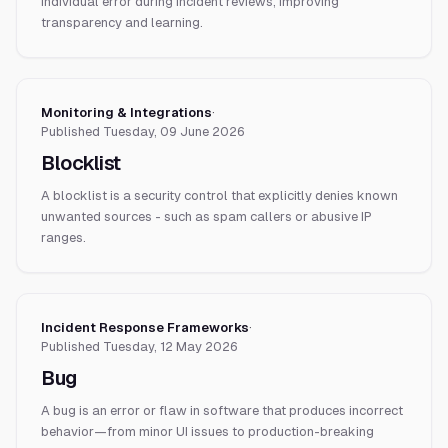
individual error during incident reviews, improving
transparency and learning.
Monitoring & Integrations
·
Published
Tuesday, 09 June 2026
Blocklist
A blocklist is a security control that explicitly denies known
unwanted sources - such as spam callers or abusive IP
ranges.
Incident Response Frameworks
·
Published
Tuesday, 12 May 2026
Bug
A bug is an error or flaw in software that produces incorrect
behavior—from minor UI issues to production-breaking