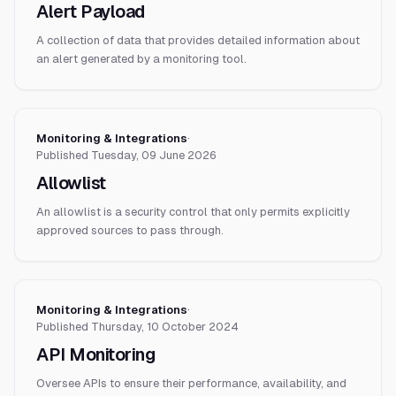
Alert Payload
A collection of data that provides detailed information about
an alert generated by a monitoring tool.
Monitoring & Integrations
·
Published
Tuesday, 09 June 2026
Allowlist
An allowlist is a security control that only permits explicitly
approved sources to pass through.
Monitoring & Integrations
·
Published
Thursday, 10 October 2024
API Monitoring
Oversee APIs to ensure their performance, availability, and