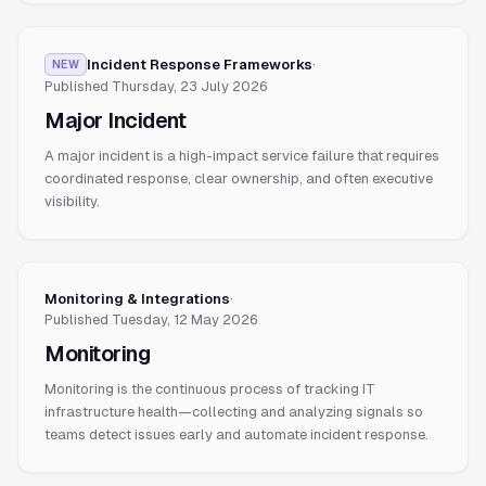
Incident Response Frameworks
·
NEW
Published
Thursday, 23 July 2026
Major Incident
A major incident is a high-impact service failure that requires
coordinated response, clear ownership, and often executive
visibility.
Monitoring & Integrations
·
Published
Tuesday, 12 May 2026
Monitoring
Monitoring is the continuous process of tracking IT
infrastructure health—collecting and analyzing signals so
teams detect issues early and automate incident response.