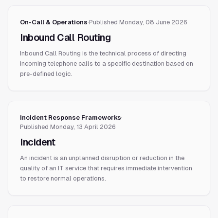
On-Call & Operations
·
Published
Monday, 08 June 2026
Inbound Call Routing
Inbound Call Routing is the technical process of directing
incoming telephone calls to a specific destination based on
pre-defined logic.
Incident Response Frameworks
·
Published
Monday, 13 April 2026
Incident
An incident is an unplanned disruption or reduction in the
quality of an IT service that requires immediate intervention
to restore normal operations.