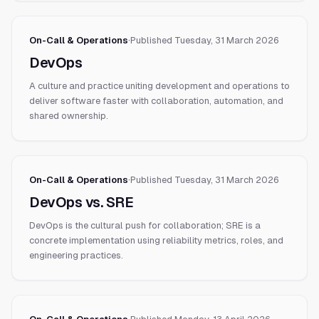
On-Call & Operations
·
Published
Tuesday, 31 March 2026
DevOps
A culture and practice uniting development and operations to
deliver software faster with collaboration, automation, and
shared ownership.
On-Call & Operations
·
Published
Tuesday, 31 March 2026
DevOps vs. SRE
DevOps is the cultural push for collaboration; SRE is a
concrete implementation using reliability metrics, roles, and
engineering practices.