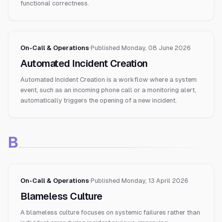
functional correctness.
On-Call & Operations
·
Published
Monday, 08 June 2026
Automated Incident Creation
Automated Incident Creation is a workflow where a system
event, such as an incoming phone call or a monitoring alert,
automatically triggers the opening of a new incident.
B
On-Call & Operations
·
Published
Monday, 13 April 2026
Blameless Culture
A blameless culture focuses on systemic failures rather than