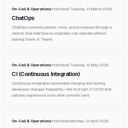
On-Call & Operations
·
Published
Tuesday, 31 March 2026
ChatOps
ChatOps connects people, tools, and processes through a
central chat interface so engineers can operate without
leaving Slack or Teams.
On-Call & Operations
·
Published
Tuesday, 12 May 2026
CI (Continuous Integration)
Continuous Integration automates merging and testing
developer changes frequently—the first half of CI/CD that
catches regressions soon after commits land.
On-Call & Operations
·
Published
Monday, 13 April 2026