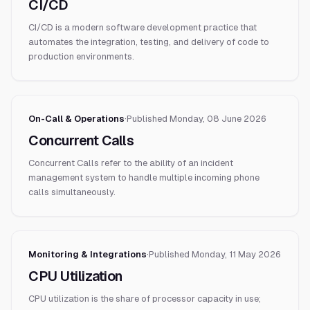
CI/CD
CI/CD is a modern software development practice that
automates the integration, testing, and delivery of code to
production environments.
On-Call & Operations
·
Published
Monday, 08 June 2026
Concurrent Calls
Concurrent Calls refer to the ability of an incident
management system to handle multiple incoming phone
calls simultaneously.
Monitoring & Integrations
·
Published
Monday, 11 May 2026
CPU Utilization
CPU utilization is the share of processor capacity in use;