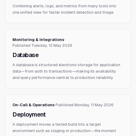
Combining alerts, logs, and metrics from many tools into
one unified view for faster incident detection and triage.
Monitoring & Integrations
·
Published
Tuesday, 12 May 2026
Database
A database is structured electronic storage for application
data—from auth to transactions—making its availability
and query performance central to production reliability.
On-Call & Operations
·
Published
Monday, 11 May 2026
Deployment
A deployment moves a tested build into a target
environment such as staging or production—the moment