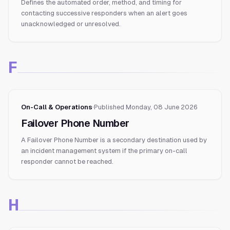
Defines the automated order, method, and timing for
contacting successive responders when an alert goes
unacknowledged or unresolved.
F
On-Call & Operations
·
Published
Monday, 08 June 2026
Failover Phone Number
A Failover Phone Number is a secondary destination used by
an incident management system if the primary on-call
responder cannot be reached.
H