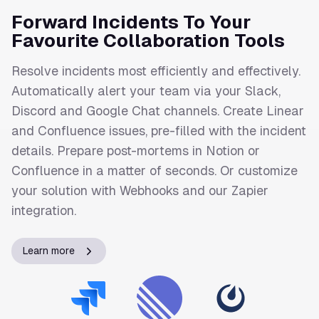
Forward Incidents To Your
Favourite Collaboration Tools
Resolve incidents most efficiently and effectively.
Automatically alert your team via your Slack,
Discord and Google Chat channels. Create Linear
and Confluence issues, pre-filled with the incident
details. Prepare post-mortems in Notion or
Confluence in a matter of seconds. Or customize
your solution with Webhooks and our Zapier
integration.
Learn more