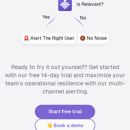
Is Relevant?
Yes
No
🚨 Alert The Right User
🔕 No Noise
Ready to try it out yourself? Get started
with our free 14-day trial and maximize your
team’s operational resilience with our multi-
channel alerting.
Start free trial
👋 Book a demo