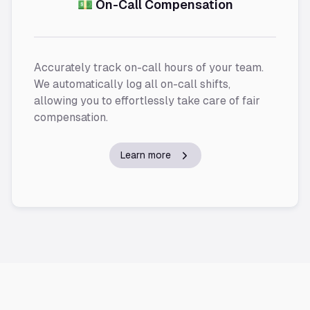
💵 On-Call Compensation
Accurately track on-call hours of your team.
We automatically log all on-call shifts,
allowing you to effortlessly take care of fair
compensation.
Learn more