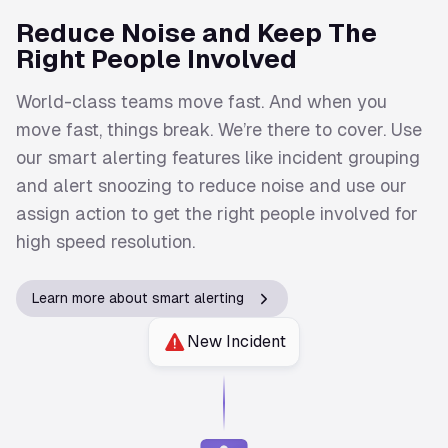
Reduce Noise and Keep The
Right People Involved
World-class teams move fast. And when you
move fast, things break. We’re there to cover. Use
our smart alerting features like incident grouping
and alert snoozing to reduce noise and use our
assign action to get the right people involved for
high speed resolution.
Learn more about smart alerting
New Incident