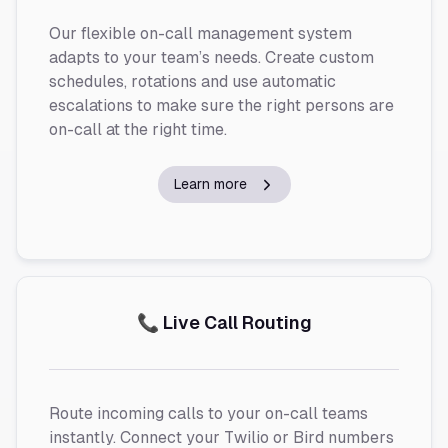
Our flexible on-call management system
adapts to your team’s needs. Create custom
schedules, rotations and use automatic
escalations to make sure the right persons are
on-call at the right time.
Learn more
📞 Live Call Routing
Route incoming calls to your on-call teams
instantly. Connect your Twilio or Bird numbers