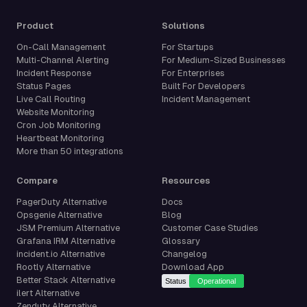
Product
Solutions
On-Call Management
For Startups
Multi-Channel Alerting
For Medium-Sized Businesses
Incident Response
For Enterprises
Status Pages
Built For Developers
Live Call Routing
Incident Management
Website Monitoring
Cron Job Monitoring
Heartbeat Monitoring
More than 50 integrations
Compare
Resources
PagerDuty Alternative
Docs
Opsgenie Alternative
Blog
JSM Premium Alternative
Customer Case Studies
Grafana IRM Alternative
Glossary
incident.io Alternative
Changelog
Rootly Alternative
Download App
Better Stack Alternative
ilert Alternative
Zenduty Alternative