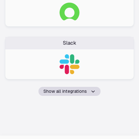
Slack
Show all integrations