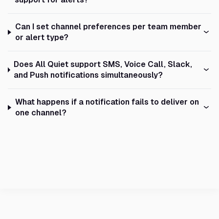
Can I set channel preferences per team member
or alert type?
Does All Quiet support SMS, Voice Call, Slack,
and Push notifications simultaneously?
What happens if a notification fails to deliver on
one channel?