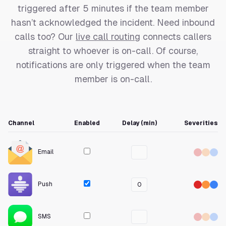
triggered after 5 minutes if the team member
hasn’t acknowledged the incident. Need inbound
calls too? Our
live call routing
connects callers
straight to whoever is on-call. Of course,
notifications are only triggered when the team
member is on-call.
Channel
Enabled
Delay (min)
Severities
Email
Push
0
SMS