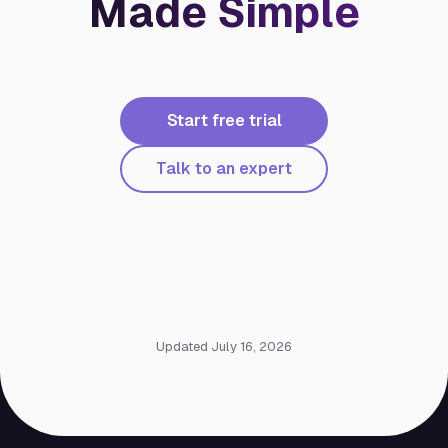
Made Simple
Start free trial
Talk to an expert
Updated July 16, 2026