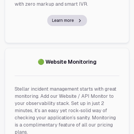
with zero markup and smart IVR.
Learn more
🟢 Website Monitoring
Stellar incident management starts with great
monitoring. Add our Website / API Monitor to
your observability stack. Set up in just 2
minutes, it’s an easy yet rock-solid way of
checking your application’s sanity. Monitoring
is a complimentary feature of all our pricing
plans.