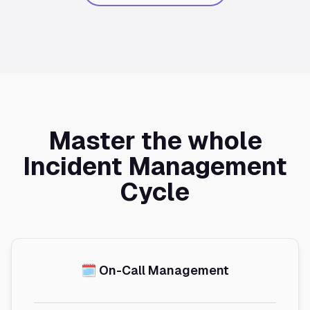
Master the whole
Incident Management
Cycle
🗓️ On-Call Management