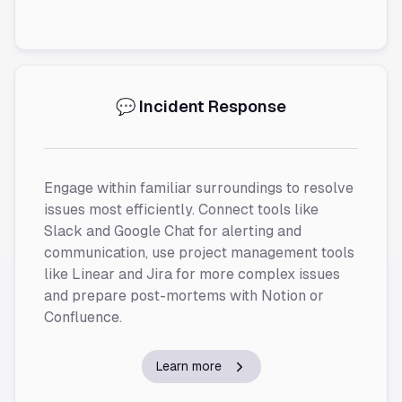
💬 Incident Response
Engage within familiar surroundings to resolve
issues most efficiently. Connect tools like
Slack and Google Chat for alerting and
communication, use project management tools
like Linear and Jira for more complex issues
and prepare post-mortems with Notion or
Confluence.
Learn more