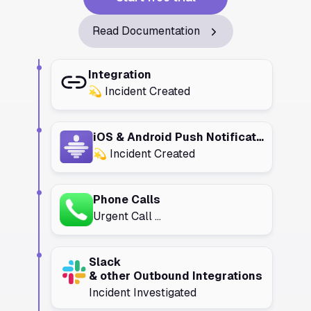
Read Documentation
Integration
💫 Incident Created
iOS & Android Push Notifications
💫 Incident Created
Phone Calls
Urgent Call ...
Slack
& other Outbound Integrations
Incident Investigated