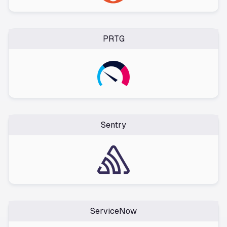
PRTG
Sentry
ServiceNow