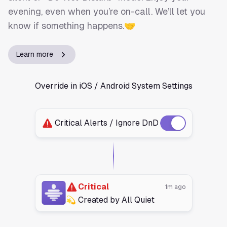
evening, even when you’re on-call. We’ll let you
know if something happens.🤝
Learn more
Override in iOS / Android System Settings
Critical Alerts / Ignore DnD
Critical
1m ago
💫 Created by All Quiet