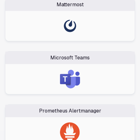
Mattermost
Microsoft Teams
Prometheus Alertmanager