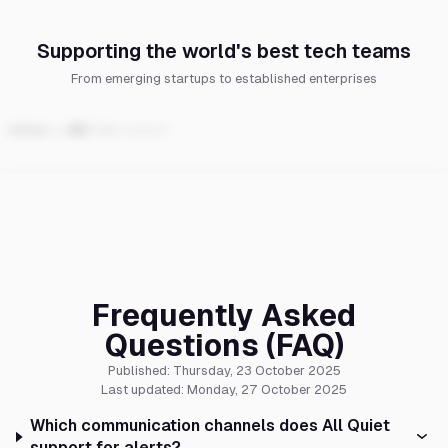
Supporting the world's best tech teams
From emerging startups to established enterprises
Frequently Asked
Questions (FAQ)
Published: Thursday, 23 October 2025
Last updated: Monday, 27 October 2025
Which communication channels does All Quiet
support for alerts?