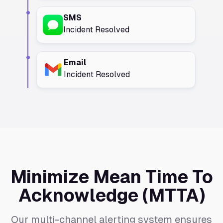
SMS
Incident Resolved
Email
Incident Resolved
Minimize Mean Time To
Acknowledge (MTTA)
Our multi-channel alerting system ensures