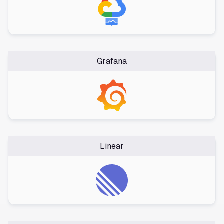
Grafana
Linear