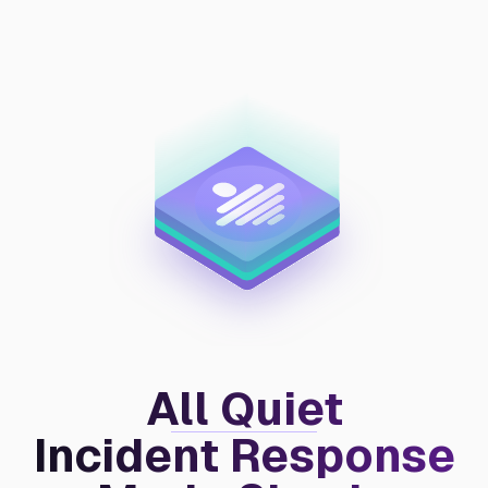
All Quiet
Incident Response