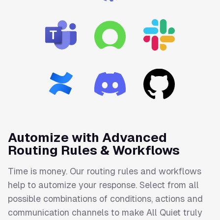
Automize with Advanced
Routing Rules & Workflows
Time is money. Our routing rules and workflows
help to automize your response. Select from all
possible combinations of conditions, actions and
communication channels to make All Quiet truly