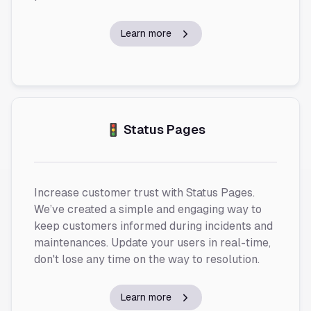
Learn more
🚦 Status Pages
Increase customer trust with Status Pages.
We’ve created a simple and engaging way to
keep customers informed during incidents and
maintenances. Update your users in real-time,
don't lose any time on the way to resolution.
Learn more