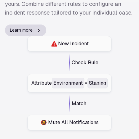
yours. Combine different rules to configure an
incident response tailored to your individual case.
Learn more
New Incident
Check Rule
Attribute
Environment
=
Staging
Match
🔕 Mute All Notifications