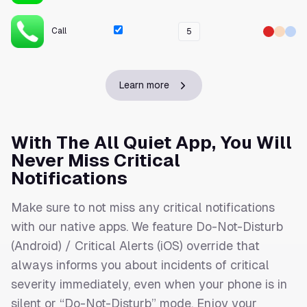
Call
5
Learn more
With The All Quiet App, You Will
Never Miss Critical
Notifications
Make sure to not miss any critical notifications
with our native apps. We feature Do-Not-Disturb
(Android) / Critical Alerts (iOS) override that
always informs you about incidents of critical
severity immediately, even when your phone is in
silent or “Do-Not-Disturb” mode. Enjoy your