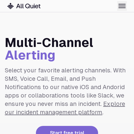
Multi-Channel
Alerting
Select your favorite alerting channels. With
SMS, Voice Call, Email, and Push
Notifications to our native iOS and Andorid
apps or collaborations tools like Slack, we
ensure you never miss an incident.
Explore
our incident management platform
.
Start free trial