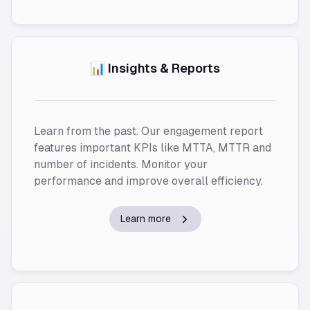
📊 Insights & Reports
Learn from the past. Our engagement report
features important KPIs like MTTA, MTTR and
number of incidents. Monitor your
performance and improve overall efficiency.
Learn more