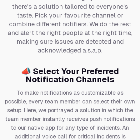
there's a solution tailored to everyone's
taste. Pick your favourite channel or
combine different notifiers. We do the rest
and alert the right people at the right time,
making sure issues are detected and
acknowledged a.s.a.p.
📣 Select Your Preferred
Notification Channels
To make notifications as customizable as
possible, every team member can select their own
setup. Here, we portrayed a solution in which the
team member instantly receives push notifications
to our native app for any type of incidents. An
additional voice call for critical incidents is