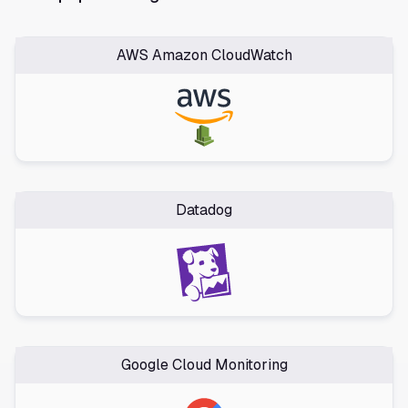
AWS Amazon CloudWatch
Datadog
Google Cloud Monitoring