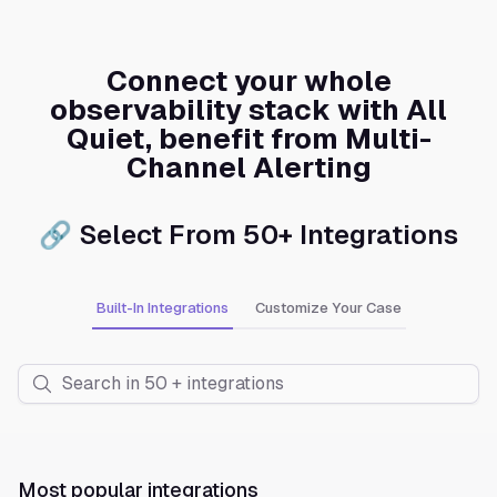
Connect your whole
observability stack with All
Quiet, benefit from Multi-
Channel Alerting
🔗 Select From 50+ Integrations
Built-In Integrations
Customize Your Case
Most popular integrations