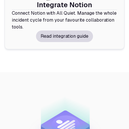
Integrate Notion
Connect Notion with All Quiet. Manage the whole
incident cycle from your favourite collaboration
tools.
Read integration guide