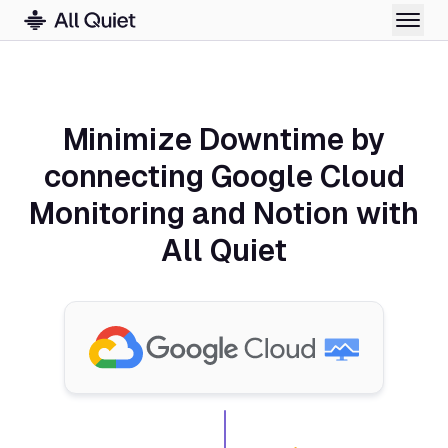
Minimize Downtime by
connecting Google Cloud
Monitoring and Notion with
All Quiet