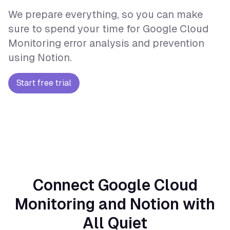
We prepare everything, so you can make
sure to spend your time for Google Cloud
Monitoring error analysis and prevention
using Notion.
Start free trial
Connect Google Cloud
Monitoring and Notion with
All Quiet