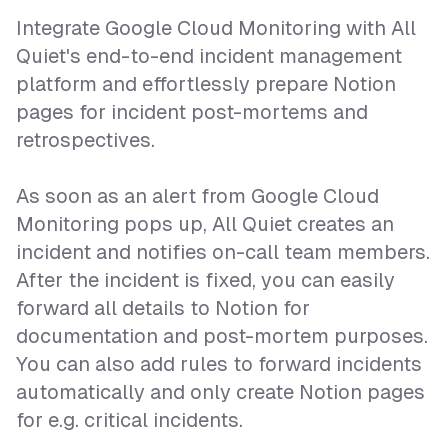
Integrate Google Cloud Monitoring with All
Quiet's end-to-end incident management
platform and effortlessly prepare Notion
pages for incident post-mortems and
retrospectives.
As soon as an alert from Google Cloud
Monitoring pops up, All Quiet creates an
incident and notifies on-call team members.
After the incident is fixed, you can easily
forward all details to Notion for
documentation and post-mortem purposes.
You can also add rules to forward incidents
automatically and only create Notion pages
for e.g. critical incidents.