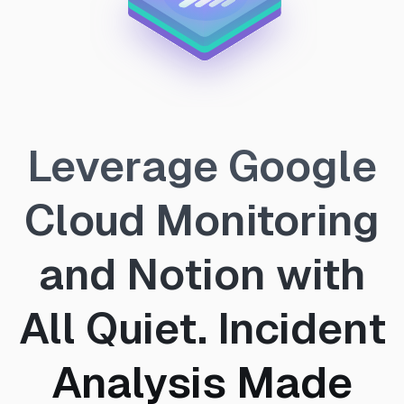
Leverage Google
Cloud Monitoring
and Notion with
All Quiet. Incident
Analysis Made