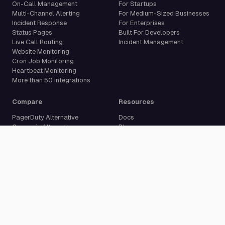
On-Call Management
For Startups
Multi-Channel Alerting
For Medium-Sized Businesses
Incident Response
For Enterprises
Status Pages
Built For Developers
Live Call Routing
Incident Management
Website Monitoring
Cron Job Monitoring
Heartbeat Monitoring
More than 50 integrations
Compare
Resources
PagerDuty Alternative
Docs
Opsgenie Alternative
Blog
JSM Premium Alternative
Customer Case Studies
Grafana IRM Alternative
Glossary
incident.io Alternative
Changelog
Rootly Alternative
Download App
Better Stack Alternative
ilert Alternative
Zenduty Alternative
Company
Legal