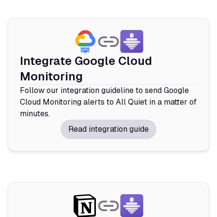
Integrate Google Cloud
Monitoring
Follow our integration guideline to send Google
Cloud Monitoring alerts to All Quiet in a matter of
minutes.
Read integration guide