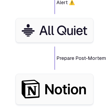
Alert ⚠️
Prepare Post-Mortem