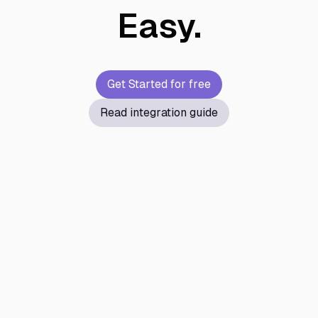
Easy.
Get Started for free
Read integration guide