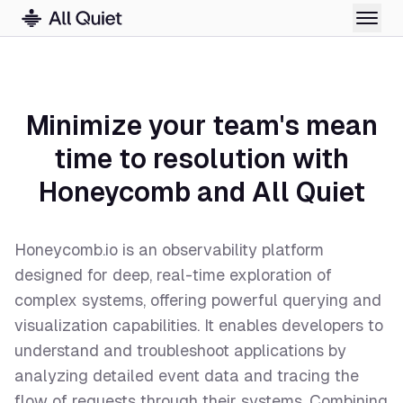
Minimize your team's mean
time to resolution with
Honeycomb and All Quiet
Honeycomb.io is an observability platform
designed for deep, real-time exploration of
complex systems, offering powerful querying and
visualization capabilities. It enables developers to
understand and troubleshoot applications by
analyzing detailed event data and tracing the
flow of requests through their systems. Combining