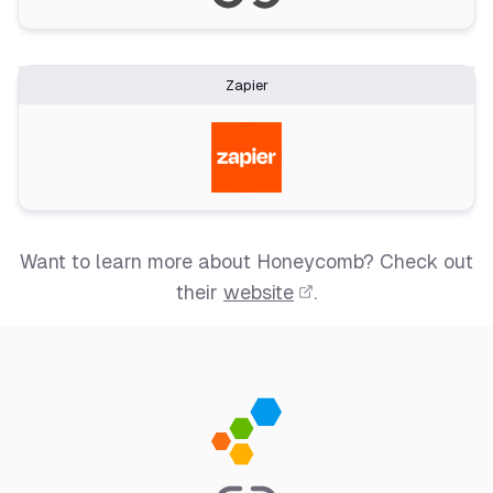
Zapier
Want to learn more about Honeycomb? Check out
their
website
.