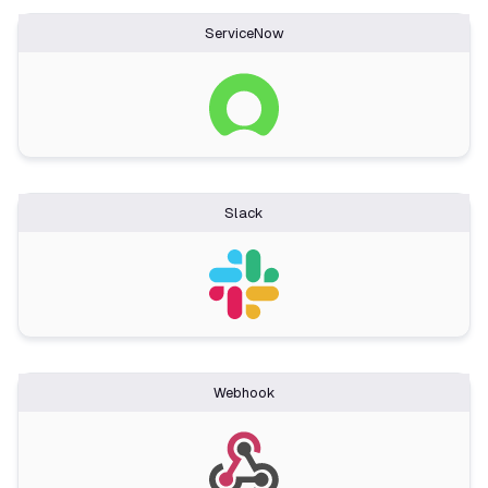
ServiceNow
Slack
Webhook