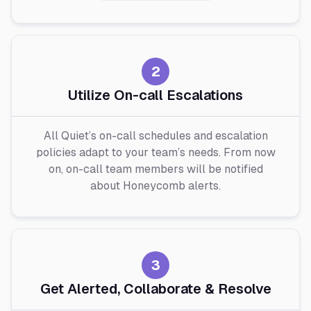
2
Utilize On-call Escalations
All Quiet’s on-call schedules and escalation
policies adapt to your team’s needs. From now
on, on-call team members will be notified
about Honeycomb alerts.
3
Get Alerted, Collaborate & Resolve