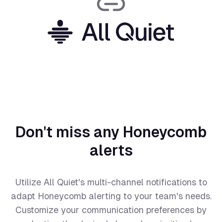
Don't miss any Honeycomb
alerts
Utilize All Quiet's multi-channel notifications to
adapt Honeycomb alerting to your team's needs.
Customize your communication preferences by