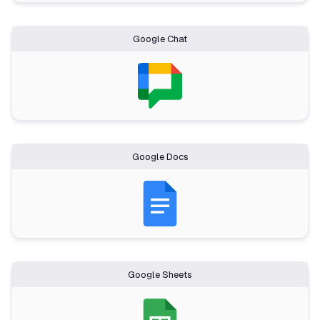
Google Chat
Google Docs
Google Sheets