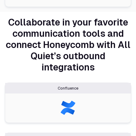
Collaborate in your favorite
communication tools and
connect Honeycomb with All
Quiet’s outbound
integrations
Confluence