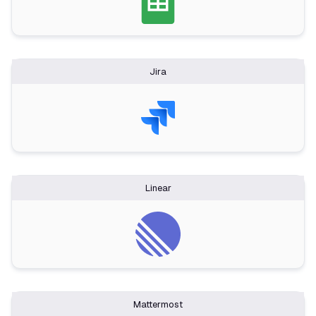
Jira
Linear
Mattermost