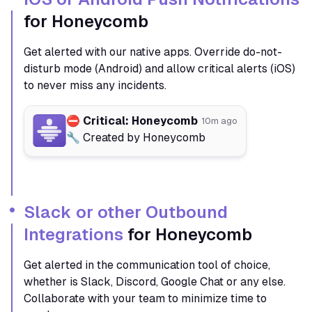
for Honeycomb
Get alerted with our native apps. Override do-not-
disturb mode (Android) and allow critical alerts (iOS)
to never miss any incidents.
⛔️ Critical: Honeycomb
10m ago
🔧 Created by Honeycomb
Slack or other Outbound
Integrations
for Honeycomb
Get alerted in the communication tool of choice,
whether is Slack, Discord, Google Chat or any else.
Collaborate with your team to minimize time to