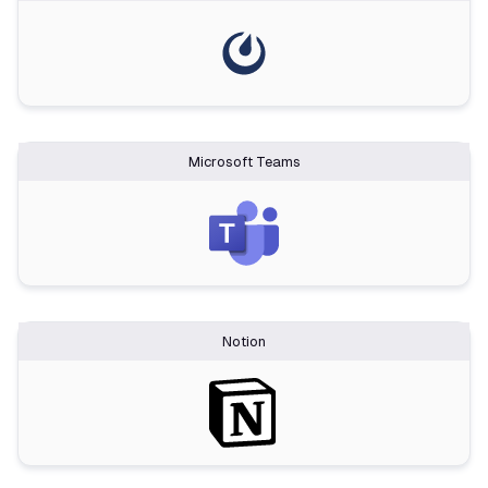
Microsoft Teams
Notion