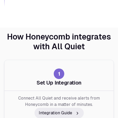
How Honeycomb integrates
with All Quiet
1
Set Up Integration
Connect All Quiet and receive alerts from
Honeycomb in a matter of minutes.
Integration Guide