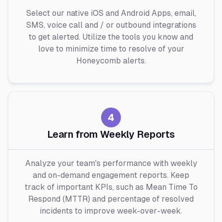
Select our native iOS and Android Apps, email,
SMS, voice call and / or outbound integrations
to get alerted. Utilize the tools you know and
love to minimize time to resolve of your
Honeycomb alerts.
4
Learn from Weekly Reports
Analyze your team's performance with weekly
and on-demand engagement reports. Keep
track of important KPIs, such as Mean Time To
Respond (MTTR) and percentage of resolved
incidents to improve week-over-week.