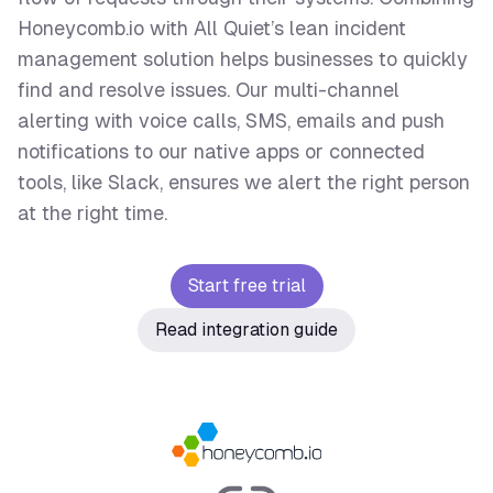
Honeycomb.io with All Quiet’s lean incident
management solution helps businesses to quickly
find and resolve issues. Our multi-channel
alerting with voice calls, SMS, emails and push
notifications to our native apps or connected
tools, like Slack, ensures we alert the right person
at the right time.
Start free trial
Read integration guide