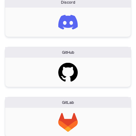
Discord
GitHub
GitLab