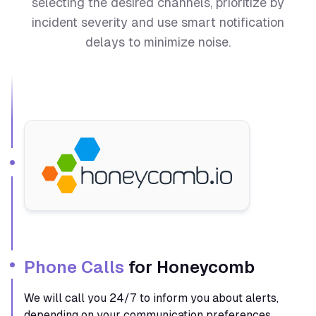
selecting the desired channels, prioritize by
incident severity and use smart notification
delays to minimize noise.
Phone Calls
for Honeycomb
We will call you 24/7 to inform you about alerts,
depending on your communication preferences.