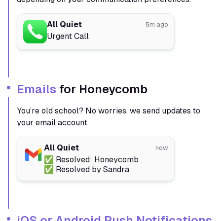
All Quiet
5m ago
Urgent Call
Emails
for Honeycomb
You’re old school? No worries, we send updates to
your email account.
All Quiet
now
✅ Resolved: Honeycomb
✅ Resolved by Sandra
iOS or Android Push Notifications