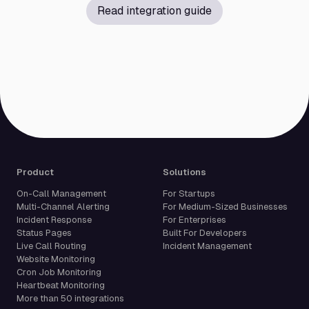
Read integration guide
Product
Solutions
On-Call Management
For Startups
Multi-Channel Alerting
For Medium-Sized Businesses
Incident Response
For Enterprises
Status Pages
Built For Developers
Live Call Routing
Incident Management
Website Monitoring
Cron Job Monitoring
Heartbeat Monitoring
More than 50 integrations