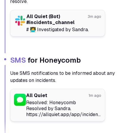
resolve.
All Quiet (Bot)
3m ago
#incidents_channel
# 👩‍💻 Investigated by Sandra.
SMS
for Honeycomb
Use SMS notifications to be informed about any
updates on incidents.
All Quiet
1m ago
Resolved: Honeycomb
Resolved by Sandra.
https://allquiet.app/app/incidents/