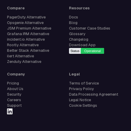
Compare
Resources
PagerDuty Alternative
Docs
Opsgenie Alternative
Blog
JSM Premium Alternative
Customer Case Studies
Grafana IRM Alternative
Glossary
incident.io Alternative
Changelog
Rootly Alternative
Download App
Better Stack Alternative
ilert Alternative
Zenduty Alternative
Company
Legal
Pricing
Terms of Service
About Us
Privacy Policy
Security
Data Processing Agreement
Careers
Legal Notice
Support
Cookie Settings