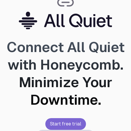
Connect All Quiet
with Honeycomb.
Minimize Your
Downtime.
Start free trial