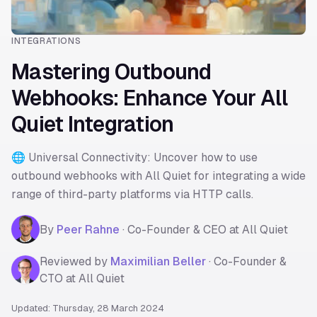
INTEGRATIONS
Mastering Outbound
Webhooks: Enhance Your All
Quiet Integration
🌐 Universal Connectivity: Uncover how to use
outbound webhooks with All Quiet for integrating a wide
range of third-party platforms via HTTP calls.
By
Peer Rahne
·
Co-Founder & CEO at All Quiet
Reviewed by
Maximilian Beller
·
Co-Founder &
CTO at All Quiet
Updated: Thursday, 28 March 2024