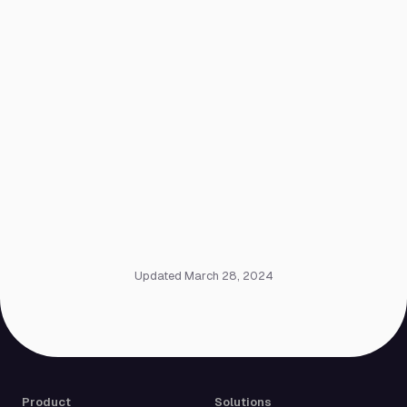
Updated March 28, 2024
Product
Solutions