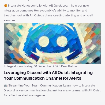
🍯 Integrate Honeycomb.io with All Quiet: Learn how our new
integration combines Honeycomb.io's ability to monitor and
troubleshoot with All Quiet's class-leading alerting and on-call
services.
Integrations
·
Friday, 01 December 2023
·
Peer Rahne
Leveraging Discord with All Quiet: Integrating
Your Communication Channel for Alerts
🤖 Streamline Your Team Communication: Learn how to integrate
Discord, a key communication channel for many teams, with All Quiet
for effective alert management.