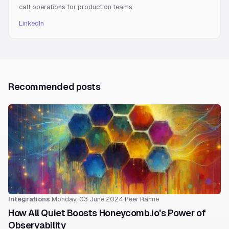
call operations for production teams.
LinkedIn
Recommended posts
Integrations
·
Monday, 03 June 2024
·
Peer Rahne
How All Quiet Boosts Honeycomb.io's Power of
Observability