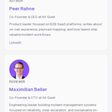
AUTHOR
Peer Rahne
Co-Founder & CEO at All Quiet
Product leader focused on B2B SaaS platforms; writes about
on-call experience, payload mapping, and how teams ship
reliable incident workflows.
LinkedIn
REVIEWER
Maximilian Beller
Co-Founder & CTO at All Quiet
Engineering leader building incident management systems
focused on reliability, clear escalation, and sustainable on-