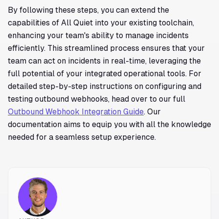
By following these steps, you can extend the
capabilities of All Quiet into your existing toolchain,
enhancing your team's ability to manage incidents
efficiently. This streamlined process ensures that your
team can act on incidents in real-time, leveraging the
full potential of your integrated operational tools. For
detailed step-by-step instructions on configuring and
testing outbound webhooks, head over to our full
Outbound Webhook Integration Guide
. Our
documentation aims to equip you with all the knowledge
needed for a seamless setup experience.