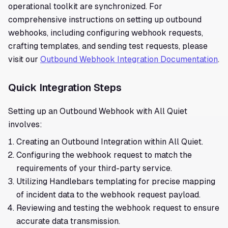
operational toolkit are synchronized. For
comprehensive instructions on setting up outbound
webhooks, including configuring webhook requests,
crafting templates, and sending test requests, please
visit our
Outbound Webhook Integration Documentation
.
Quick Integration Steps
Setting up an Outbound Webhook with All Quiet
involves:
Creating an Outbound Integration within All Quiet.
Configuring the webhook request to match the
requirements of your third-party service.
Utilizing Handlebars templating for precise mapping
of incident data to the webhook request payload.
Reviewing and testing the webhook request to ensure
accurate data transmission.