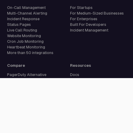
On-Call Management
For Startups
Multi-Channel Alerting
For Medium-Sized Businesses
Incident Response
For Enterprises
Status Pages
Built For Developers
Live Call Routing
Incident Management
Website Monitoring
Cron Job Monitoring
Heartbeat Monitoring
More than 50 integrations
Compare
Resources
PagerDuty Alternative
Docs
Opsgenie Alternative
Blog
JSM Premium Alternative
Customer Case Studies
Grafana IRM Alternative
Glossary
incident.io Alternative
Changelog
Rootly Alternative
Download App
Better Stack Alternative
ilert Alternative
Zenduty Alternative
Company
Legal