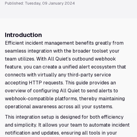
Published: Tuesday, 09 January 2024
Introduction
Efficient incident management benefits greatly from
seamless integration with the broader toolset your
team utilizes. With All Quiet’s outbound webhook
feature, you can create a unified alert ecosystem that
connects with virtually any third-party service
accepting HTTP requests. This guide provides an
overview of configuring All Quiet to send alerts to
webhook-compatible platforms, thereby maintaining
operational awareness across all your systems.
This integration setup is designed for both efficiency
and simplicity. It allows your team to automate incident
notification and updates, ensuring all tools in your