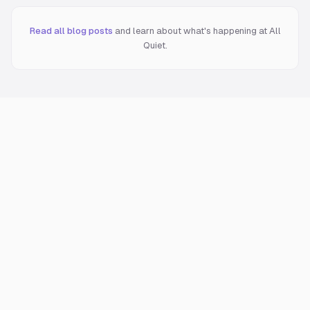
Read all blog posts
and learn about what's happening at All
Quiet.