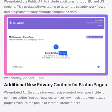
We updated our Public API to include audit logs for both EU and US
regions. This update allows teams to automate security workflows
and programmatically manage compliance data.
Wednesday, 22 April 2026
Additional New Privacy Controls for Status Pages
We updated All Quiet to give you precise control over your incident
communication. You can now customize how much data your status
pages reveal to the public or internal stakeholders.