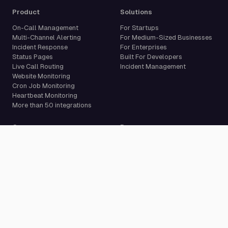
Product
Solutions
On-Call Management
For Startups
Multi-Channel Alerting
For Medium-Sized Businesses
Incident Response
For Enterprises
Status Pages
Built For Developers
Live Call Routing
Incident Management
Website Monitoring
Cron Job Monitoring
Heartbeat Monitoring
More than 50 integrations
Compare
Resources
PagerDuty Alternative
Docs
Opsgenie Alternative
Blog
JSM Premium Alternative
Customer Case Studies
Grafana IRM Alternative
Glossary
incident.io Alternative
Changelog
Rootly Alternative
Download App
Better Stack Alternative
ilert Alternative
Zenduty Alternative