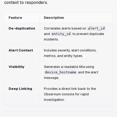
context to responders.
Feature
Description
De-duplication
Correlates alerts based on
alert_id
and
entity_id
to prevent duplicate
incidents.
Alert Context
Includes severity, alert conditions,
metrics, and entity types.
Visibility
Generates a readable title using
device_hostname
and the alert
message.
Deep Linking
Provides a direct link back to the
Observium console for rapid
investigation.