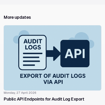
More updates
Monday, 27 April 2026
Public API Endpoints for Audit Log Export