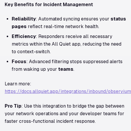
Key Benefits for Incident Management
Reliability
: Automated syncing ensures your
status
pages
reflect real-time network health.
Efficiency
: Responders receive all necessary
metrics within the All Quiet app, reducing the need
to context-switch.
Focus
: Advanced filtering stops suppressed alerts
from waking up your
teams
.
Learn more:
https://docs.allquiet.app/integrations/inbound/observium
Pro Tip
: Use this integration to bridge the gap between
your network operations and your developer teams for
faster cross-functional incident response.