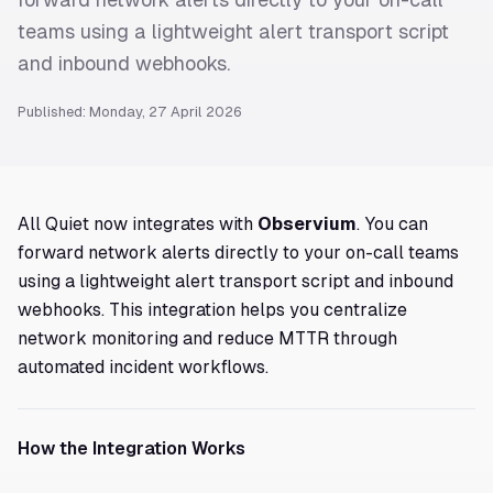
teams using a lightweight alert transport script
and inbound webhooks.
Published: Monday, 27 April 2026
All Quiet now integrates with
Observium
. You can
forward network alerts directly to your on-call teams
using a lightweight alert transport script and inbound
webhooks. This integration helps you centralize
network monitoring and reduce MTTR through
automated incident workflows.
How the Integration Works