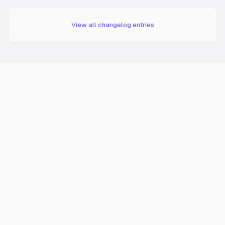
View all changelog entries