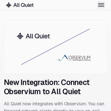
New Integration: Connect
Observium to All Quiet
All Quiet now integrates with Observium. You can
forward network alerts directly to your on-call