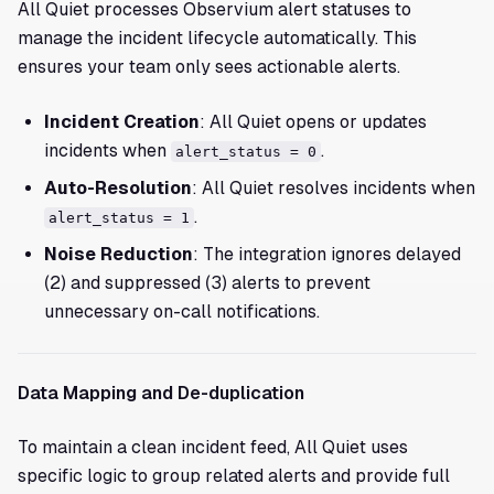
All Quiet processes Observium alert statuses to
manage the incident lifecycle automatically. This
ensures your team only sees actionable alerts.
Incident Creation
: All Quiet opens or updates
incidents when
.
alert_status = 0
Auto-Resolution
: All Quiet resolves incidents when
.
alert_status = 1
Noise Reduction
: The integration ignores delayed
(2) and suppressed (3) alerts to prevent
unnecessary on-call notifications.
Data Mapping and De-duplication
To maintain a clean incident feed, All Quiet uses
specific logic to group related alerts and provide full