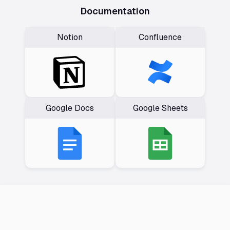
Documentation
Notion
Confluence
Google Docs
Google Sheets