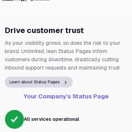
Drive customer trust
As your visibility grows, so does the risk to your
brand. Unlimited, lean Status Pages inform
customers during downtime, drastically cutting
inbound support requests and maintaining trust.
Learn about Status Pages
Your Company's Status Page
All services operational