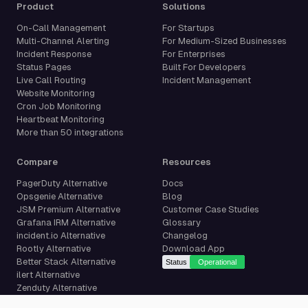
Product
Solutions
On-Call Management
For Startups
Multi-Channel Alerting
For Medium-Sized Businesses
Incident Response
For Enterprises
Status Pages
Built For Developers
Live Call Routing
Incident Management
Website Monitoring
Cron Job Monitoring
Heartbeat Monitoring
More than 50 integrations
Compare
Resources
PagerDuty Alternative
Docs
Opsgenie Alternative
Blog
JSM Premium Alternative
Customer Case Studies
Grafana IRM Alternative
Glossary
incident.io Alternative
Changelog
Rootly Alternative
Download App
Better Stack Alternative
ilert Alternative
Zenduty Alternative