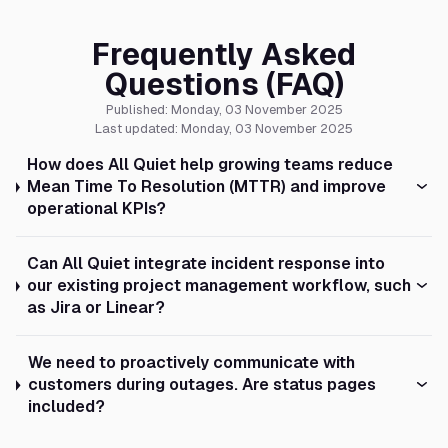
Frequently Asked
Questions (FAQ)
Published: Monday, 03 November 2025
Last updated: Monday, 03 November 2025
How does All Quiet help growing teams reduce
Mean Time To Resolution (MTTR) and improve
operational KPIs?
Can All Quiet integrate incident response into
our existing project management workflow, such
as Jira or Linear?
We need to proactively communicate with
customers during outages. Are status pages
included?