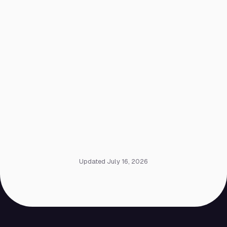
Updated July 16, 2026