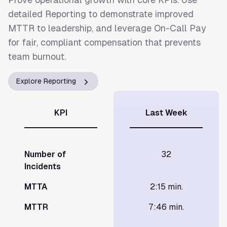
detailed Reporting to demonstrate improved
MTTR to leadership, and leverage On-Call Pay
for fair, compliant compensation that prevents
team burnout.
Explore Reporting
KPI
Last Week
Number of
32
Incidents
MTTA
2:15 min.
MTTR
7:46 min.