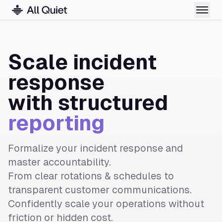
Scale incident
response
with structured
reporting
Formalize your incident response and
master accountability.
From clear rotations & schedules to
transparent customer communications.
Confidently scale your operations without
friction or hidden cost.