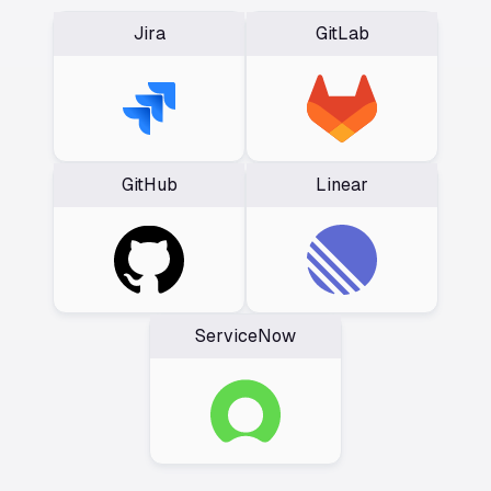
Jira
GitLab
GitHub
Linear
ServiceNow