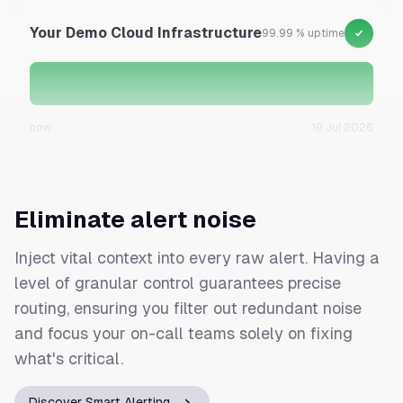
Your Demo Cloud Infrastructure
99.99 % uptime
now
19 Jul 2026
Eliminate alert noise
Inject vital context into every raw alert. Having a
level of granular control guarantees precise
routing, ensuring you filter out redundant noise
and focus your on-call teams solely on fixing
what's critical.
Discover Smart Alerting