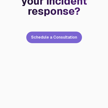
your incident
response?
Schedule a Consultation