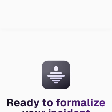
Ready to formalize