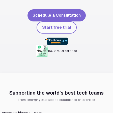
Schedule a Consultation
Start free trial
ISO 27001 certified
Supporting the world's best tech teams
From emerging startups to established enterprises