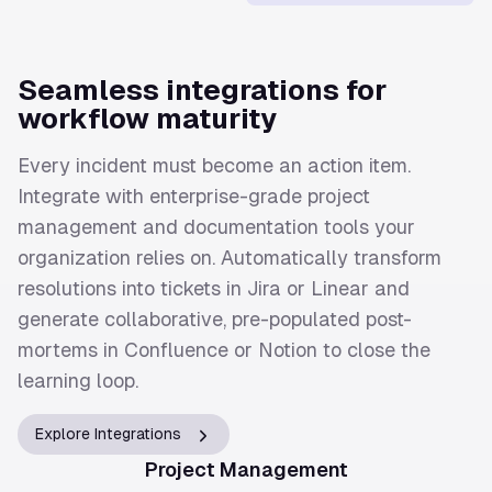
Seamless integrations for
workflow maturity
Every incident must become an action item.
Integrate with enterprise-grade project
management and documentation tools your
organization relies on. Automatically transform
resolutions into tickets in Jira or Linear and
generate collaborative, pre-populated post-
mortems in Confluence or Notion to close the
learning loop.
Explore Integrations
Project Management