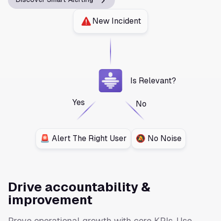
New Incident
Is Relevant?
Yes
No
🚨 Alert The Right User
🔕 No Noise
Drive accountability &
improvement
Prove operational growth with core KPIs. Use