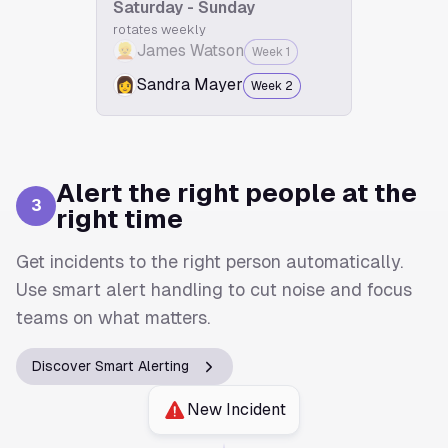
Saturday - Sunday
rotates weekly
👱
James Watson
Week 1
👩
Sandra Mayer
Week 2
Alert the right people at the
3
right time
Get incidents to the right person automatically.
Use smart alert handling to cut noise and focus
teams on what matters.
Discover Smart Alerting
New Incident