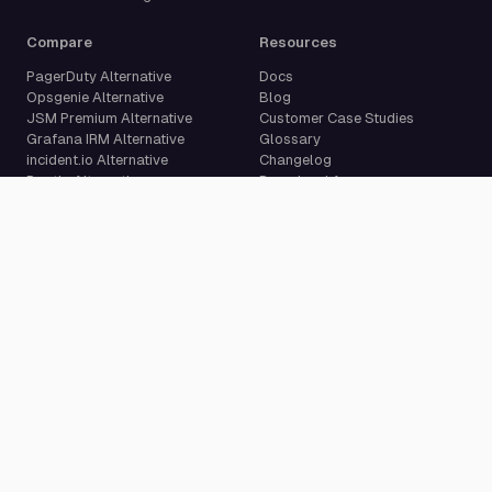
Compare
Resources
PagerDuty Alternative
Docs
Opsgenie Alternative
Blog
JSM Premium Alternative
Customer Case Studies
Grafana IRM Alternative
Glossary
incident.io Alternative
Changelog
Rootly Alternative
Download App
Better Stack Alternative
ilert Alternative
Zenduty Alternative
Company
Legal
Pricing
Terms of Service
About Us
Privacy Policy
Security
Data Processing Agreement
Careers
Legal Notice
Support
Cookie Settings