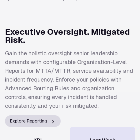
Executive Oversight. Mitigated
Risk.
Gain the holistic oversight senior leadership
demands with configurable Organization-Level
Reports for MTTA/MTTR, service availability and
incident frequency. Enforce your policies with
Advanced Routing Rules and organization
controls, ensuring every incident is handled
consistently and your risk mitigated.
Explore Reporting