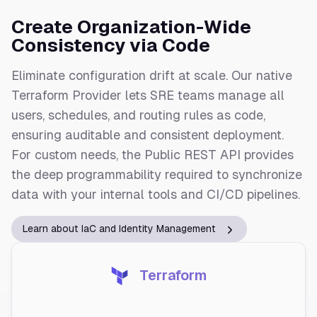
Create Organization-Wide
Consistency via Code
Eliminate configuration drift at scale. Our native
Terraform Provider lets SRE teams manage all
users, schedules, and routing rules as code,
ensuring auditable and consistent deployment.
For custom needs, the Public REST API provides
the deep programmability required to synchronize
data with your internal tools and CI/CD pipelines.
Learn about IaC and Identity Management
Terraform