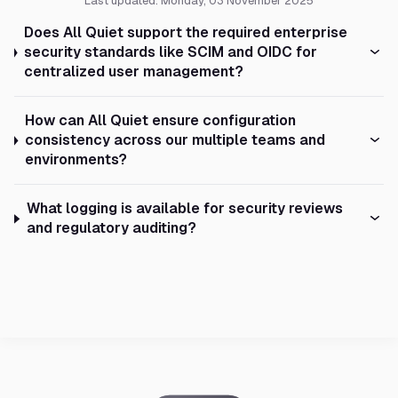
Last updated: Monday, 03 November 2025
Does All Quiet support the required enterprise
security standards like SCIM and OIDC for
centralized user management?
How can All Quiet ensure configuration
consistency across our multiple teams and
environments?
What logging is available for security reviews
and regulatory auditing?