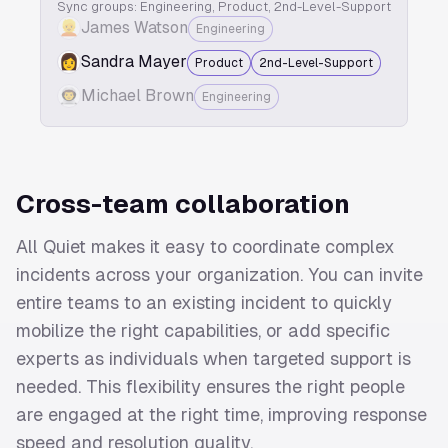
Sync groups: Engineering, Product, 2nd-Level-Support
👱
James Watson
Engineering
👩
Sandra Mayer
Product
2nd-Level-Support
👨‍🚀️
Michael Brown
Engineering
Cross-team collaboration
All Quiet makes it easy to coordinate complex
incidents across your organization. You can invite
entire teams to an existing incident to quickly
mobilize the right capabilities, or add specific
experts as individuals when targeted support is
needed. This flexibility ensures the right people
are engaged at the right time, improving response
speed and resolution quality.