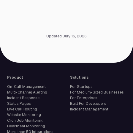
Updated July 16, 2026
Product
Solutions
On-Call Management
For Startups
Multi-Channel Alerting
For Medium-Sized Businesses
Incident Response
For Enterprises
Status Pages
Built For Developers
Live Call Routing
Incident Management
Website Monitoring
Cron Job Monitoring
Heartbeat Monitoring
More than 50 integrations