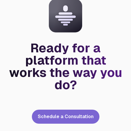
Ready for a
platform that
works the way you
do?
Schedule a Consultation