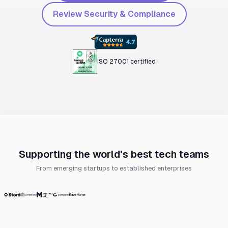
Review Security & Compliance
ISO 27001 certified
Supporting the world's best tech teams
From emerging startups to established enterprises