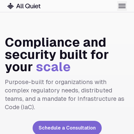
Compliance and
security built for
your
scale
Purpose-built for organizations with
complex regulatory needs, distributed
teams, and a mandate for Infrastructure as
Code (IaC).
Schedule a Consultation