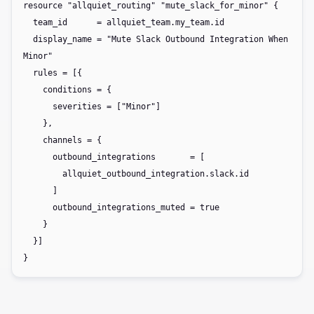
resource "allquiet_routing" "mute_slack_for_minor" {

  team_id      = allquiet_team.my_team.id

  display_name = "Mute Slack Outbound Integration When 
Minor"

  rules = [{

    conditions = {

      severities = ["Minor"]

    },

    channels = {

      outbound_integrations       = [

        allquiet_outbound_integration.slack.id

      ]

      outbound_integrations_muted = true

    }

  }]

}