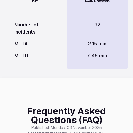
KPI
Last Week
Number of
32
Incidents
MTTA
2:15 min.
MTTR
7:46 min.
Frequently Asked
Questions (FAQ)
Published: Monday, 03 November 2025