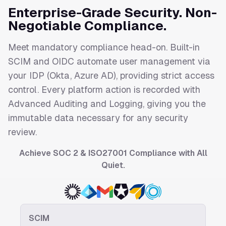
Enterprise-Grade Security. Non-
Negotiable Compliance.
Meet mandatory compliance head-on. Built-in
SCIM and OIDC automate user management via
your IDP (Okta, Azure AD), providing strict access
control. Every platform action is recorded with
Advanced Auditing and Logging, giving you the
immutable data necessary for any security
review.
Achieve SOC 2 & ISO27001 Compliance with All
Quiet.
SCIM