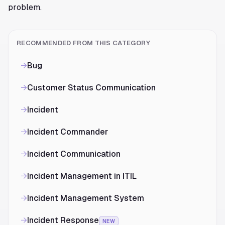
problem.
RECOMMENDED FROM THIS CATEGORY
→
Bug
→
Customer Status Communication
→
Incident
→
Incident Commander
→
Incident Communication
→
Incident Management in ITIL
→
Incident Management System
→
Incident Response
NEW