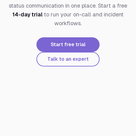
status communication in one place. Start a free
14-day trial
to run your on-call and incident
workflows.
Start free trial
Talk to an expert