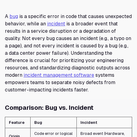
A
bug
is a specific error in code that causes unexpected
behavior, while an
incident
is a broader event that
results in a service disruption or a degradation of
quality. Not every bug causes an incident (e.g., a typo on
a page), and not every incident is caused by a bug (e.g.,
a data center power failure). Understanding the
difference is crucial for prioritizing your engineering
resources, and standardizing diagnostic outputs across
modern
incident management software
systems
empowers teams to separate noisy defects from
customer-impacting incidents faster.
Comparison: Bug vs. Incident
Feature
Bug
Incident
Code error or logical
Broad event (Hardware,
Origin