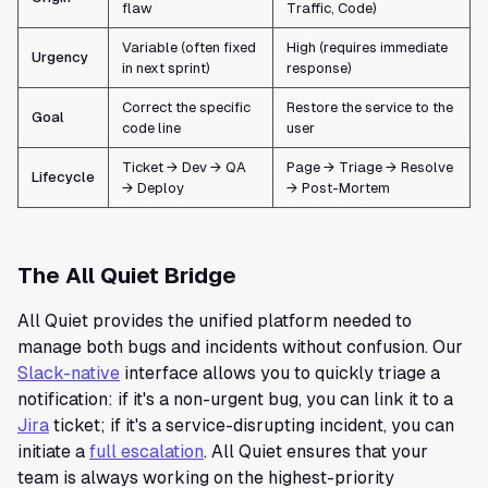
flaw
Traffic, Code)
Variable (often fixed
High (requires immediate
Urgency
in next sprint)
response)
Correct the specific
Restore the service to the
Goal
code line
user
Ticket → Dev → QA
Page → Triage → Resolve
Lifecycle
→ Deploy
→ Post-Mortem
The All Quiet Bridge
All Quiet provides the unified platform needed to
manage both bugs and incidents without confusion. Our
Slack-native
interface allows you to quickly triage a
notification: if it's a non-urgent bug, you can link it to a
Jira
ticket; if it's a service-disrupting incident, you can
initiate a
full escalation
. All Quiet ensures that your
team is always working on the highest-priority