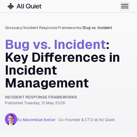
Glossary
/
Incident Response Frameworks
/
Bug vs. Incident
Bug vs. Incident
:
Key Differences in
Incident
Management
INCIDENT RESPONSE FRAMEWORKS
·
Published
Tuesday, 12 May 2026
By
Maximilian Beller
·
Co-Founder & CTO at All Quiet