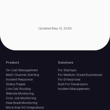
Updated May 12, 2026
Product
Solutions
On-Call Management
For Startups
Multi-Channel Alerting
For Medium-Sized Businesses
Incident Response
For Enterprises
Status Pages
Built For Developers
Live Call Routing
Incident Management
Website Monitoring
Cron Job Monitoring
Heartbeat Monitoring
More than 50 integrations