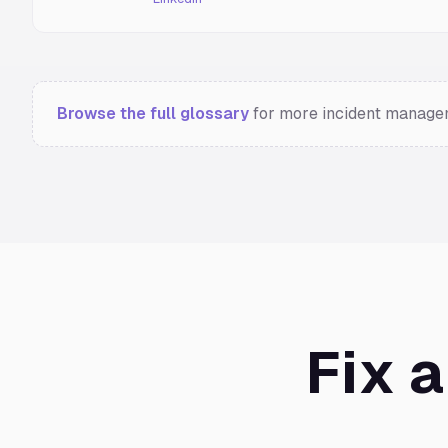
Browse the full glossary
for more incident managem
Fix 