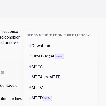
r" response
RECOMMENDED FROM THIS CATEGORY
ed condition
ailures, or
→
Downtime
→
Error Budget
NEW
→
MTTA
or
→
MTTA vs. MTTR
rcentage of
→
MTTC
→
MTTD
calculate how
NEW