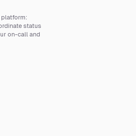
platform:
rdinate status
ur on-call and