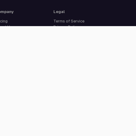
ompany
Legal
icing
Terms of Service
out Us
Privacy Policy
curity
Data Processing
reers
Agreement
pport
Legal Notice
Cookie Settings
ISO 27001 certified