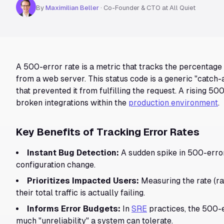
By
Maximilian Beller
·
Co-Founder & CTO at All Quiet
A 500-error rate is a metric that tracks the percentage
from a web server. This status code is a generic "catch-
that prevented it from fulfilling the request. A rising 500
broken integrations within the
production environment
.
Key Benefits of Tracking Error Rates
Instant Bug Detection:
A sudden spike in 500-error
configuration change.
Prioritizes Impacted Users:
Measuring the rate (ra
their total traffic is actually failing.
Informs Error Budgets:
In
SRE
practices, the 500-e
much "unreliability" a system can tolerate.