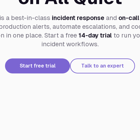
is a best-in-class
incident response
and
on-call
roduction alerts, automate escalations, and coo
 in one place. Start a free
14-day trial
to run yo
incident workflows.
Start free trial
Talk to an expert