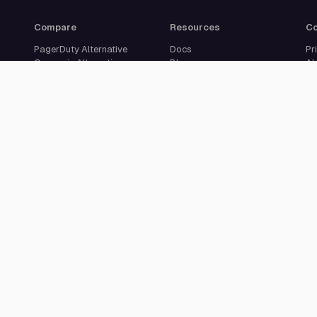
Compare
Resources
C
PagerDuty Alternative
Docs
Pr
Opsgenie Alternative
Blog
Ab
JSM Premium Alternative
Customer Case Studies
Se
Grafana IRM Alternative
Glossary
Ca
incident.io Alternative
Changelog
Su
Rootly Alternative
Download App
Better Stack Alternative
ilert Alternative
Zenduty Alternative