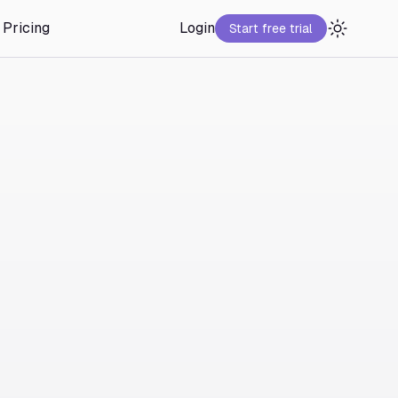
Pricing
Login
Start free trial