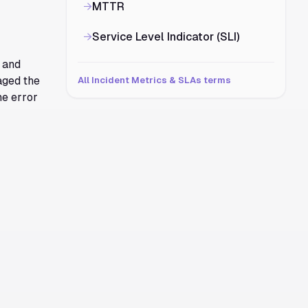
→
MTTR
→
Service Level Indicator (SLI)
 and
aged the
All Incident Metrics & SLAs terms
he error