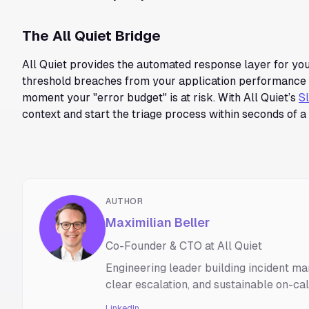
The All Quiet Bridge
All Quiet provides the automated response layer for you
threshold breaches from your application performance m
moment your "error budget" is at risk. With All Quiet’s
S
context and start the triage process within seconds of a 
AUTHOR
Maximilian Beller
Co-Founder & CTO at All Quiet
Engineering leader building incident ma
clear escalation, and sustainable on-ca
LinkedIn