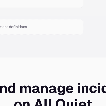
ent definitions.
and manage inci
on All Quiet