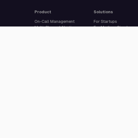
Product
Solutions
On-Call Management
For Startups
Multi-Channel Alerting
For Medium-Sized
Incident Response
Businesses
Status Pages
For Enterprises
Live Call Routing
Built For Developers
Website Monitoring
Incident Management
Cron Job Monitoring
Heartbeat Monitoring
More than 50 integrations
© 2026 All Quiet GmbH. All rights reserved.