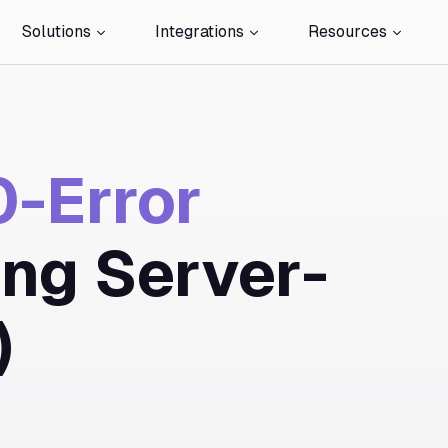
Solutions
Integrations
Resources
-Error
ing Server-
)