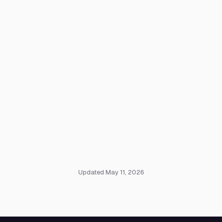
Updated May 11, 2026