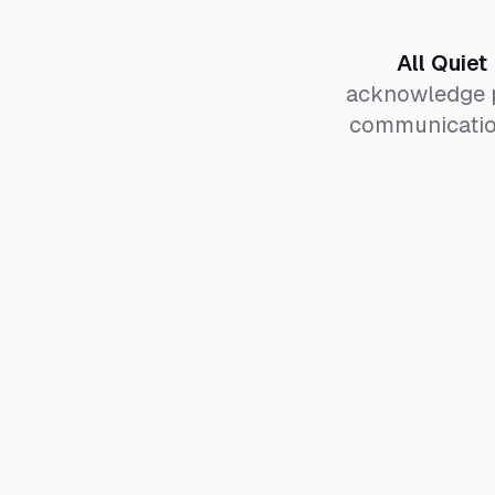
All Quiet
acknowledge p
communication