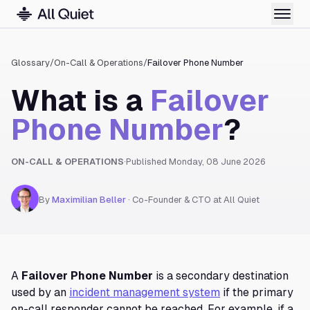
Glossary
/
On-Call & Operations
/
Failover Phone Number
What is a
Failover
Phone Number
?
ON-CALL & OPERATIONS
·
Published
Monday, 08 June 2026
By
Maximilian Beller
·
Co-Founder & CTO at All Quiet
A
Failover Phone Number
is a secondary destination
used by an
incident management system
if the primary
on-call responder cannot be reached. For example, if a