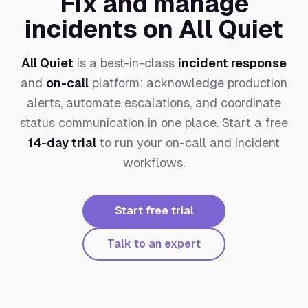
Fix and manage
incidents on All Quiet
All Quiet
is a best-in-class
incident response
and
on-call
platform: acknowledge production
alerts, automate escalations, and coordinate
status communication in one place. Start a free
14-day trial
to run your on-call and incident
workflows.
Start free trial
Talk to an expert