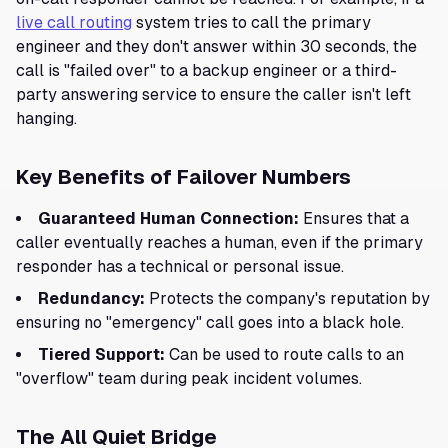
live call routing
system tries to call the primary
engineer and they don't answer within 30 seconds, the
call is "failed over" to a backup engineer or a third-
party answering service to ensure the caller isn't left
hanging.
Key Benefits of Failover Numbers
Guaranteed Human Connection:
Ensures that a
caller eventually reaches a human, even if the primary
responder has a technical or personal issue.
Redundancy:
Protects the company's reputation by
ensuring no "emergency" call goes into a black hole.
Tiered Support:
Can be used to route calls to an
"overflow" team during peak incident volumes.
The All Quiet Bridge