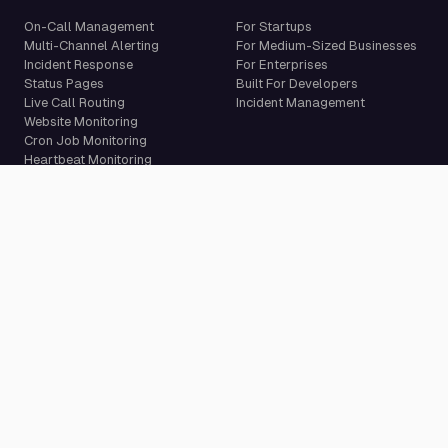
On-Call Management
For Startups
Multi-Channel Alerting
For Medium-Sized Businesses
Incident Response
For Enterprises
Status Pages
Built For Developers
Live Call Routing
Incident Management
Website Monitoring
Cron Job Monitoring
Heartbeat Monitoring
More than 50 integrations
Compare
Resources
PagerDuty Alternative
Docs
Opsgenie Alternative
Blog
JSM Premium Alternative
Customer Case Studies
Grafana IRM Alternative
Glossary
incident.io Alternative
Changelog
Rootly Alternative
Download App
Better Stack Alternative
ilert Alternative
Zenduty Alternative
Company
Legal