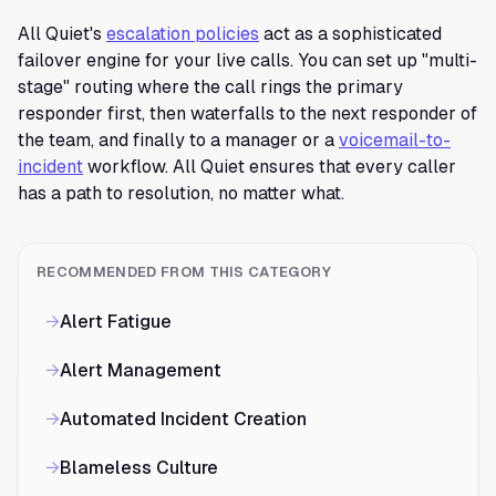
All Quiet's
escalation policies
act as a sophisticated
failover engine for your live calls. You can set up "multi-
stage" routing where the call rings the primary
responder first, then waterfalls to the next responder of
the team, and finally to a manager or a
voicemail-to-
incident
workflow. All Quiet ensures that every caller
has a path to resolution, no matter what.
RECOMMENDED FROM THIS CATEGORY
→
Alert Fatigue
→
Alert Management
→
Automated Incident Creation
→
Blameless Culture