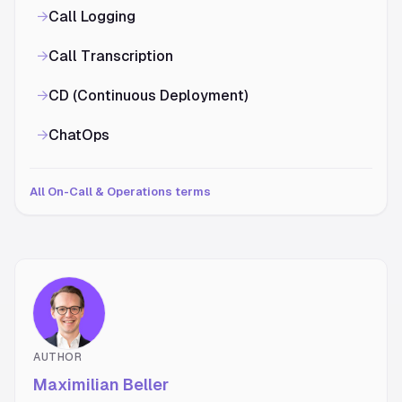
→
Call Logging
→
Call Transcription
→
CD (Continuous Deployment)
→
ChatOps
All On-Call & Operations terms
AUTHOR
Maximilian Beller