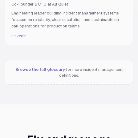
Co-Founder & CTO at All Quiet
Engineering leader building incident management systems
focused on reliability, clear escalation, and sustainable on-
call operations for production teams.
LinkedIn
Browse the full glossary
for more incident management
definitions.