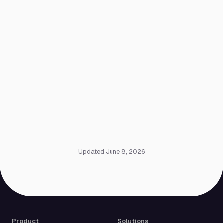
Updated June 8, 2026
Product
Solutions