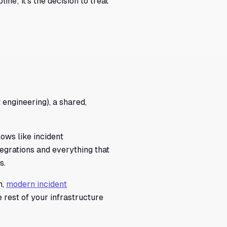
ine; it's the decision to treat
engineering), a shared,
lows like incident
ntegrations and everything that
s.
n,
modern incident
rest of your infrastructure