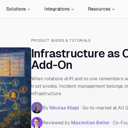
Solutions
Integrations
Resources
PRODUCT GUIDES & TUTORIALS
Infrastructure as C
Add-On
When rotations drift and no one remembers wh
trust erodes. Incident management belongs in 
infrastructure.
By
Nikolas Köppl
·
Go-to-market at All Q
Reviewed by
Maximilian Beller
·
Co-Fou