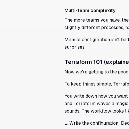
Multi-team complexity
The more teams you have, the
slightly different processes, 
Manual configuration isn't bad
surprises.
Terraform 101 (explaine
Now we're getting to the good 
To keep things simple, Terrafo
You write down how you want y
and Terraform waves a magic wa
sounds. The workflow looks lik
Write the configuration: De