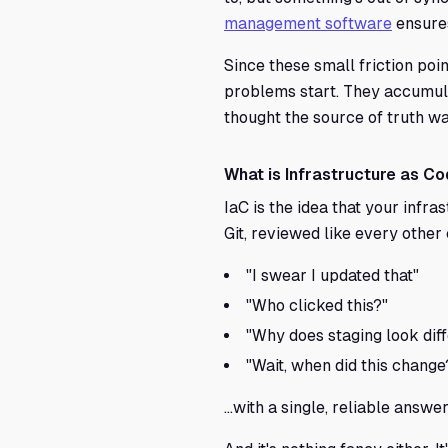
management software
ensures
Since these small friction poi
problems start. They accumula
thought the source of truth wa
What is Infrastructure as Co
IaC is the idea that your infras
Git, reviewed like every other
"I swear I updated that"
"Who clicked this?"
"Why does staging look dif
"Wait, when did this change
...with a single, reliable answer