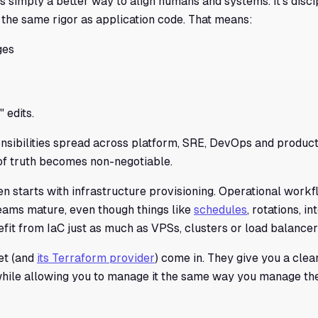
t's simply a better way to align humans and systems. It's discipl
 the same rigor as application code. That means:
ges
 edits.
sibilities spread across platform, SRE, DevOps and product 
of truth becomes non-negotiable.
ten starts with infrastructure provisioning. Operational workf
eams mature, even though things like
schedules
, rotations, i
fit from IaC just as much as VPSs, clusters or load balancer
iet (and
its Terraform provider
) come in. They give you a clea
while allowing you to manage it the same way you manage the 