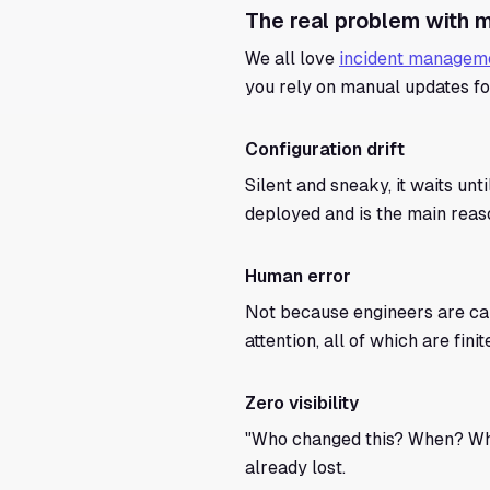
The real problem with m
We all love
incident manageme
you rely on manual updates for
Configuration drift
Silent and sneaky, it waits unt
deployed and is the main reaso
Human error
Not because engineers are car
attention, all of which are fi
Zero visibility
"Who changed this? When? Why?
already lost.