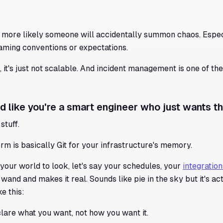
 more likely someone will accidentally summon chaos. Espe
naming conventions or expectations.
, it's just not scalable. And incident management is one of th
d like you're a smart engineer who just wants th
stuff.
rm is basically Git for your infrastructure's memory.
our world to look, let's say your schedules, your
integration
nd and makes it real. Sounds like pie in the sky but it's ac
e this:
clare what you want, not how you want it.