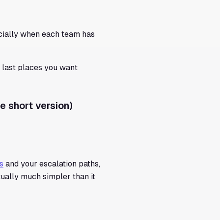
cially when each team has
e last places you want
e short version)
s
and your escalation paths,
tually much simpler than it