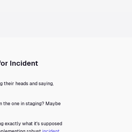
for Incident
g their heads and saying,
rom the one in staging? Maybe
ng exactly what it's supposed
implementing robust
incident