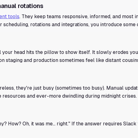
anual rotations
nt tools
. They keep teams responsive, informed, and most i
 scheduling, rotations and integrations, you introduce some 
il your head hits the pillow to show itself. It slowly erodes yo
n staging and production sometimes feel like distant cousins
eless, they're just busy (sometimes too busy). Manual updat
nite resources and ever-more dwindling during midnight crises.
 How? Oh, it was me... right." If the answer requires Slack 