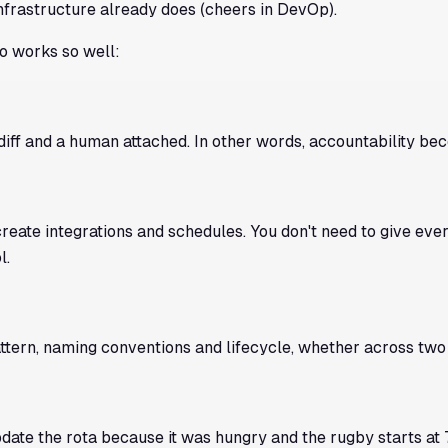
frastructure already does (
cheers
in DevOp).
o works so well:
diff and a human attached. In other words, accountability b
eate integrations and schedules. You don't need to give eve
l.
tern, naming conventions and lifecycle, whether across two
date the rota because it was hungry and the rugby starts at 7