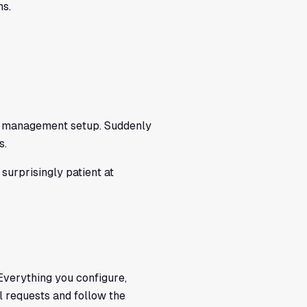
ns.
ent management setup. Suddenly
s.
surprisingly patient at
. Everything you configure,
ll requests and follow the