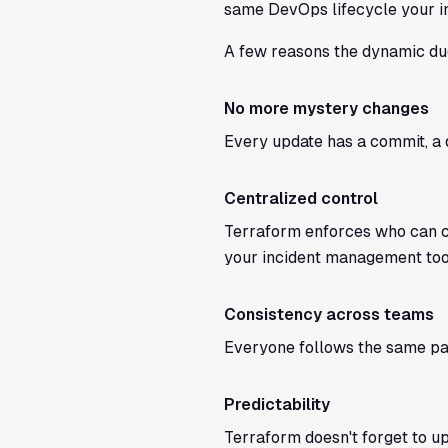
same DevOps lifecycle your in
A few reasons the dynamic du
No more mystery changes
Every update has a commit, a 
Centralized control
Terraform enforces who can cr
your incident management too
Consistency across teams
Everyone follows the same pat
Predictability
Terraform doesn't forget to up