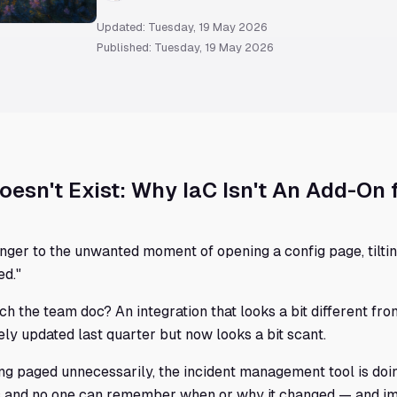
Updated: Tuesday, 19 May 2026
Published: Tuesday, 19 May 2026
It Doesn't Exist: Why IaC Isn't An Add-On 
nger to the unwanted moment of opening a config page, tiltin
ed."
atch the team doc? An integration that looks a bit different f
tely updated last quarter but now looks a bit scant.
ing paged unnecessarily, the incident management tool is doi
ync and no one can remember when or why it changed — and 