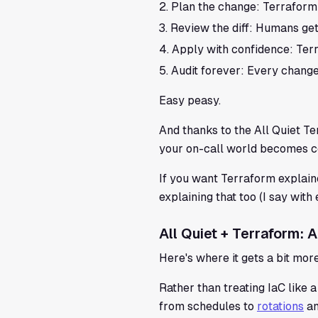
Plan the change: Terraform
Review the diff: Humans get
Apply with confidence: Ter
Audit forever: Every change 
Easy peasy.
And thanks to the All Quiet T
your on-call world becomes co
If you want Terraform explaine
explaining that too (I say with
All Quiet + Terraform:
Here's where it gets a bit mor
Rather than treating IaC like a
from schedules to
rotations
an