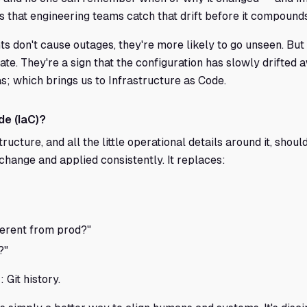
 that engineering teams catch that drift before it compounds
nts don't cause outages, they're more likely to go unseen. But
te. They're a sign that the configuration has slowly drifte
s; which brings us to Infrastructure as Code.
de (IaC)?
tructure, and all the little operational details around it, shoul
 change and applied consistently. It replaces:
ferent from prod?"
?"
: Git history.