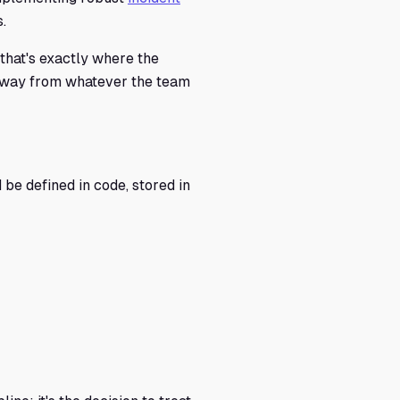
.
 that's exactly where the
d away from whatever the team
d be defined in code, stored in