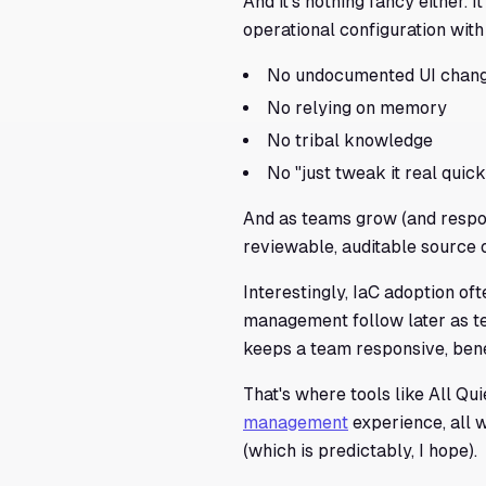
And it's nothing fancy either. I
operational configuration with
No undocumented UI chan
No relying on memory
No tribal knowledge
No "just tweak it real quick"
And as teams grow (and respon
reviewable, auditable source 
Interestingly, IaC adoption of
management follow later as t
keeps a team responsive, bene
That's where tools like All Qu
management
experience, all 
(which is predictably, I hope).