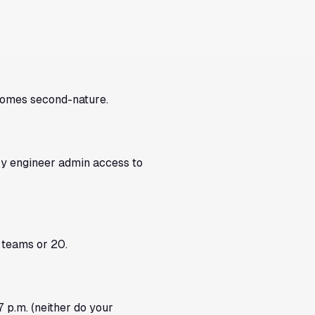
ecomes second-nature.
ry engineer admin access to
 teams or 20.
 p.m. (neither do your