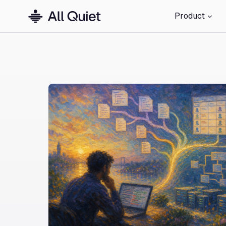
Product