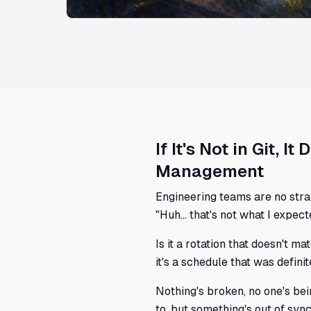
If It's Not in Git, 
Management
Engineering teams are no stra
"Huh... that's not what I expect
Is it a rotation that doesn't m
it's a schedule that was defini
Nothing's broken, no one's be
to, but something's out of s