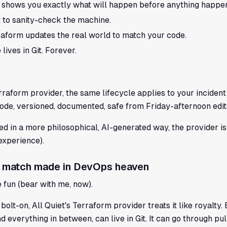
 shows you exactly what will happen before anything happe
 to sanity-check the machine.
raform updates the real world to match your code.
lives in Git. Forever.
erraform provider, the same lifecycle applies to your incid
de, versioned, documented, safe from Friday-afternoon edit
d in a more philosophical, AI-generated way, the provider is 
 experience).
 A match made in DevOps heaven
e fun (bear with me, now).
 bolt-on, All Quiet's Terraform provider treats it like royalty
d everything in between, can live in Git. It can go through pu