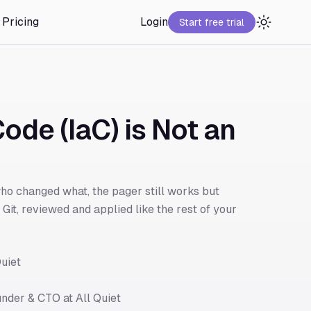
Pricing
Login
Start free trial
ode (IaC) is Not an
o changed what, the pager still works but
Git, reviewed and applied like the rest of your
uiet
nder & CTO at All Quiet