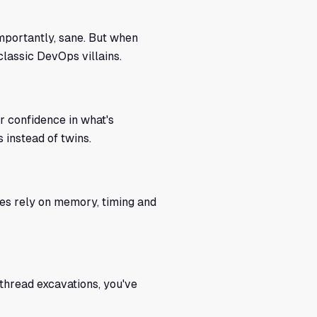
mportantly, sane. But when
classic DevOps villains.
ur confidence in what's
 instead of twins.
es rely on memory, timing and
thread excavations, you've