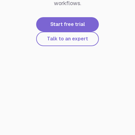
workflows.
Start free trial
Talk to an expert