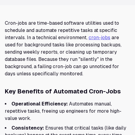
Cron-jobs are time-based software utilities used to
schedule and automate repetitive tasks at specific
intervals. In a technical environment,
cron-jobs
are
used for background tasks like processing backups,
sending weekly reports, or cleaning up temporary
database files. Because they run "silently" in the
background, a failing cron-job can go unnoticed for
days unless specifically monitored.
Key Benefits of Automated Cron-Jobs
Operational Efficiency:
Automates manual,
repetitive tasks, freeing up engineers for more high-
value work.
Consistency:
Ensures that critical tasks (like daily