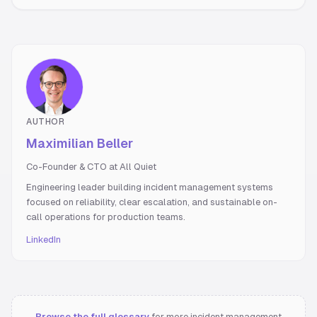
AUTHOR
Maximilian Beller
Co-Founder & CTO at All Quiet
Engineering leader building incident management systems
focused on reliability, clear escalation, and sustainable on-
call operations for production teams.
LinkedIn
Browse the full glossary
for more incident management