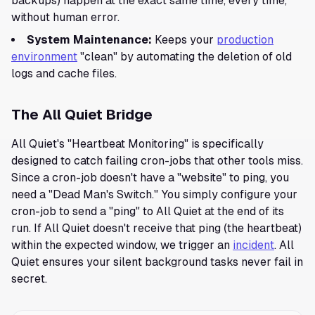
backups) happen at the exact same time, every time,
without human error.
System Maintenance:
Keeps your
production
environment
"clean" by automating the deletion of old
logs and cache files.
The All Quiet Bridge
All Quiet's "Heartbeat Monitoring" is specifically
designed to catch failing cron-jobs that other tools miss.
Since a cron-job doesn't have a "website" to ping, you
need a "Dead Man's Switch." You simply configure your
cron-job to send a "ping" to All Quiet at the end of its
run. If All Quiet doesn't receive that ping (the heartbeat)
within the expected window, we trigger an
incident
. All
Quiet ensures your silent background tasks never fail in
secret.