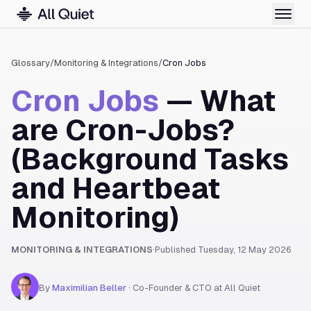
Glossary
/
Monitoring & Integrations
/
Cron Jobs
Cron Jobs
— What
are Cron-Jobs?
(Background Tasks
and Heartbeat
Monitoring)
MONITORING & INTEGRATIONS
·
Published
Tuesday, 12 May 2026
By
Maximilian Beller
·
Co-Founder & CTO at All Quiet