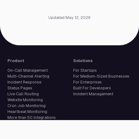
Updated May 12, 2026
Product
Solutions
On-Call Management
For Startups
Multi-Channel Alerting
For Medium-Sized Businesses
Incident Response
For Enterprises
Status Pages
Built For Developers
Live Call Routing
Incident Management
Website Monitoring
Cron Job Monitoring
Heartbeat Monitoring
More than 50 integrations
Compare
Resources