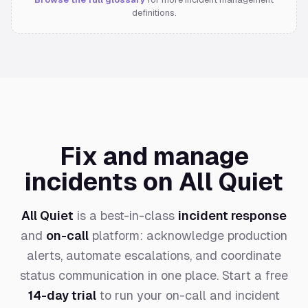
definitions.
Fix and manage
incidents on All Quiet
All Quiet
is a best-in-class
incident response
and
on-call
platform: acknowledge production
alerts, automate escalations, and coordinate
status communication in one place. Start a free
14-day trial
to run your on-call and incident