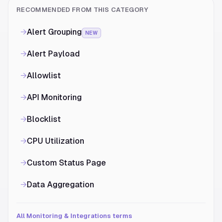
RECOMMENDED FROM THIS CATEGORY
→
Alert Grouping
NEW
→
Alert Payload
→
Allowlist
→
API Monitoring
→
Blocklist
→
CPU Utilization
→
Custom Status Page
→
Data Aggregation
All Monitoring & Integrations terms