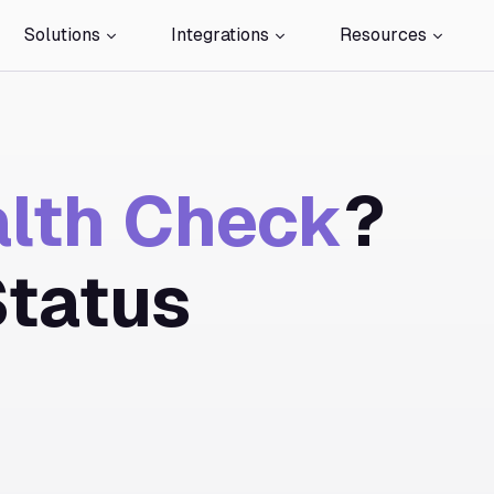
Solutions
Integrations
Resources
lth Check
?
Status