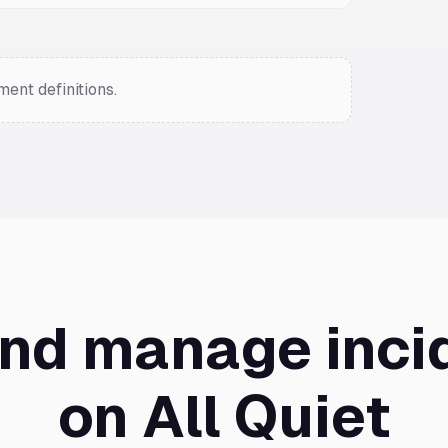
ent definitions.
and manage inci
on All Quiet