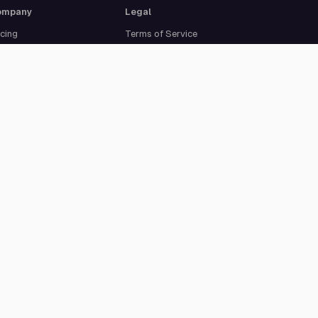
ompany
Legal
icing
Terms of Service
out Us
Privacy Policy
curity
Data Processing
reers
Agreement
pport
Legal Notice
Cookie Settings
ISO 27001 certified