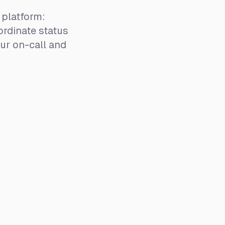
platform:
rdinate status
ur on-call and