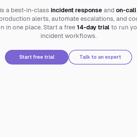
is a best-in-class
incident response
and
on-call
roduction alerts, automate escalations, and coo
 in one place. Start a free
14-day trial
to run yo
incident workflows.
Start free trial
Talk to an expert