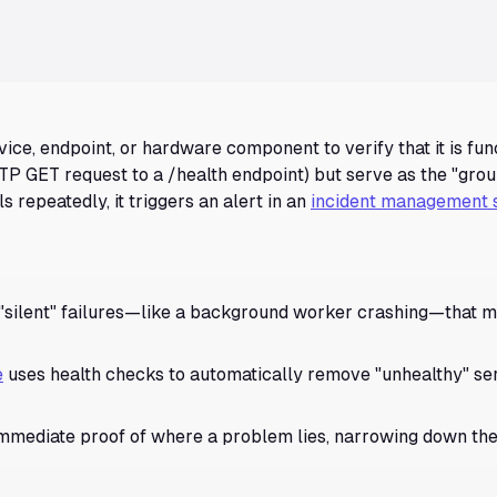
ice, endpoint, or hardware component to verify that it is fun
TP GET request to a /health endpoint) but serve as the "grou
ils repeatedly, it triggers an alert in an
incident management 
"silent" failures—like a background worker crashing—that m
e
uses health checks to automatically remove "unhealthy" se
immediate proof of where a problem lies, narrowing down th