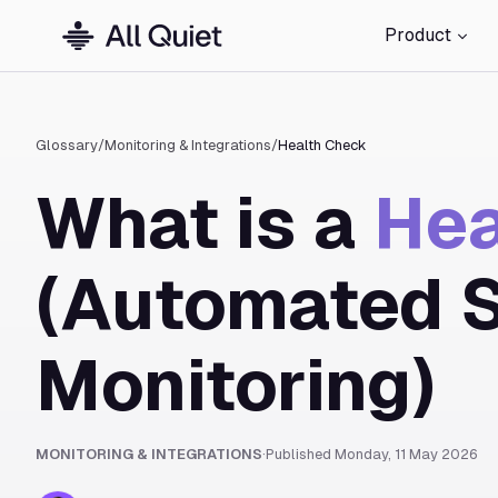
Product
Glossary
/
Monitoring & Integrations
/
Health Check
What is a
Hea
(Automated 
Monitoring)
MONITORING & INTEGRATIONS
·
Published
Monday, 11 May 2026