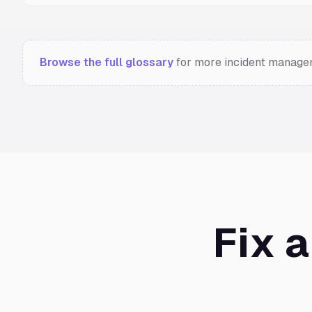
Browse the full glossary
for more incident managem
Fix 