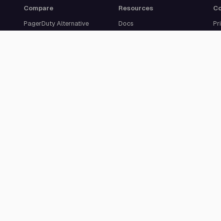
Compare
Resources
C
PagerDuty Alternative
Docs
Pr
Opsgenie Alternative
Blog
Ab
JSM Premium Alternative
Customer Case Studies
Se
Grafana IRM Alternative
Glossary
Ca
incident.io Alternative
Changelog
Su
Rootly Alternative
Download App
Better Stack Alternative
ilert Alternative
Zenduty Alternative