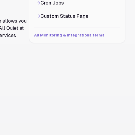
→
Cron Jobs
→
Custom Status Page
m allows you
All Quiet at
services
All Monitoring & Integrations terms