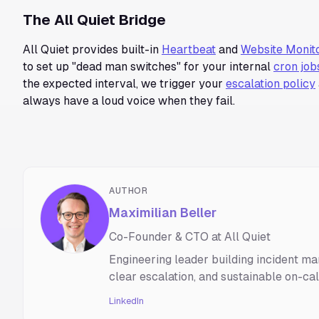
The All Quiet Bridge
All Quiet provides built-in
Heartbeat
and
Website Monit
to set up "dead man switches" for your internal
cron job
the expected interval, we trigger your
escalation policy
always have a loud voice when they fail.
AUTHOR
Maximilian Beller
Co-Founder & CTO at All Quiet
Engineering leader building incident ma
clear escalation, and sustainable on-ca
LinkedIn