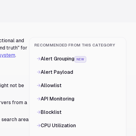
ctional and
RECOMMENDED FROM THIS CATEGORY
nd truth" for
system
.
→
Alert Grouping
NEW
→
Alert Payload
ight not be
→
Allowlist
→
API Monitoring
rvers from a
→
Blocklist
e search area
→
CPU Utilization