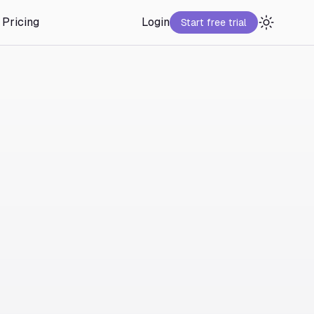
Pricing
Login
Start free trial