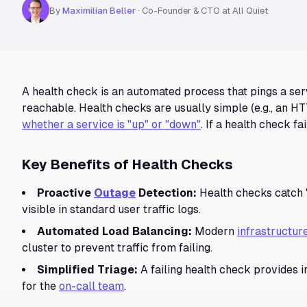
By
Maximilian Beller
·
Co-Founder & CTO at All Quiet
A health check is an automated process that pings a serv
reachable. Health checks are usually simple (e.g., an HT
whether a service is "up" or "down"
. If a health check fa
Key Benefits of Health Checks
Proactive
Outage
Detection:
Health checks catch 
visible in standard user traffic logs.
Automated Load Balancing:
Modern
infrastructur
cluster to prevent traffic from failing.
Simplified Triage:
A failing health check provides 
for the
on-call team
.