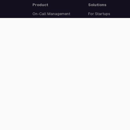
Product
Solutions
On-Call Management
For Startups
Multi-Channel Alerting
For Medium-Sized
Incident Response
Businesses
Status Pages
For Enterprises
Live Call Routing
Built For Developers
Website Monitoring
Incident Management
Cron Job Monitoring
Heartbeat Monitoring
More than 50 integrations
© 2026 All Quiet GmbH. All rights reserved.