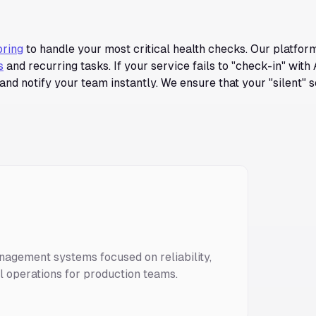
oring
to handle your most critical health checks. Our platfor
s
and recurring tasks. If your service fails to "check-in" with 
and notify your team instantly. We ensure that your "silent" 
nagement systems focused on reliability,
ll operations for production teams.