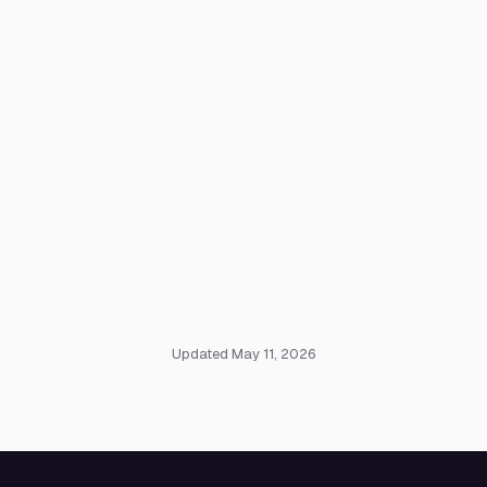
Updated May 11, 2026