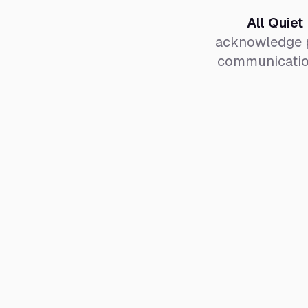
All Quiet
acknowledge p
communication