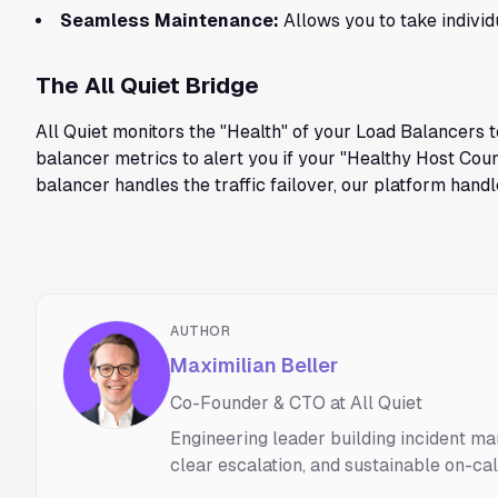
Seamless Maintenance:
Allows you to take individ
The All Quiet Bridge
All Quiet monitors the "Health" of your Load Balancers t
balancer metrics to alert you if your "Healthy Host Coun
balancer handles the traffic failover, our platform hand
AUTHOR
Maximilian Beller
Co-Founder & CTO at All Quiet
Engineering leader building incident ma
clear escalation, and sustainable on-ca