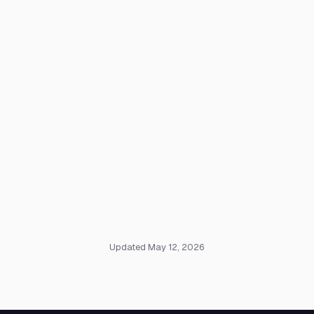
Updated May 12, 2026