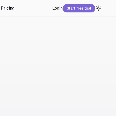
Pricing
Login
Start free trial