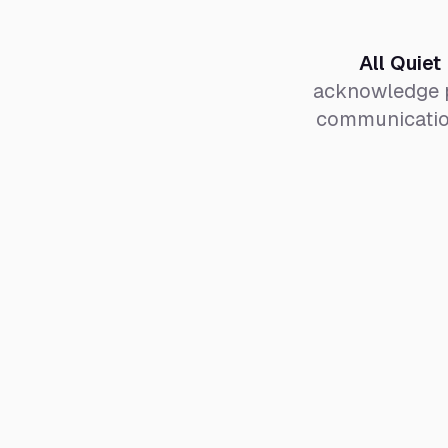
All Quiet
acknowledge p
communication