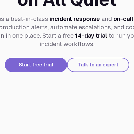
is a best-in-class
incident response
and
on-call
roduction alerts, automate escalations, and coo
 in one place. Start a free
14-day trial
to run yo
incident workflows.
Start free trial
Talk to an expert