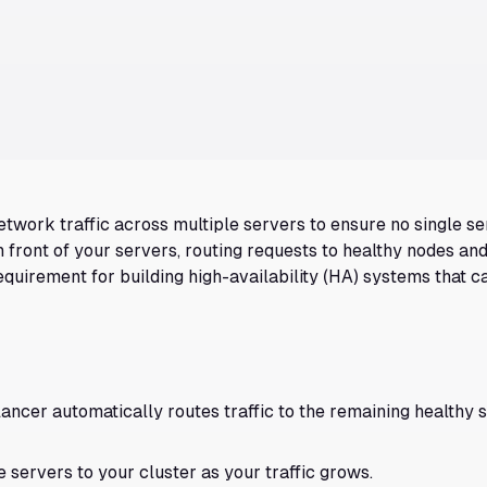
etwork traffic across multiple servers to ensure no single s
in front of your servers, routing requests to healthy nodes a
requirement for building high-availability (HA) systems that c
lancer automatically routes traffic to the remaining healthy 
 servers to your cluster as your traffic grows.