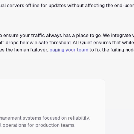
ual servers offline for updates without affecting the end-use
o ensure your traffic always has a place to go. We integrate 
t" drops below a safe threshold. All Quiet ensures that whil
les the human failover,
paging your team
to fix the failing nod
nagement systems focused on reliability,
ll operations for production teams.