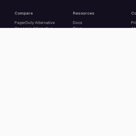
Compare
Resources
C
PagerDuty Alternative
Docs
Pr
Opsgenie Alternative
Blog
Ab
JSM Premium Alternative
Customer Case Studies
Se
Grafana IRM Alternative
Glossary
Ca
incident.io Alternative
Changelog
Su
Rootly Alternative
Download App
Better Stack Alternative
ilert Alternative
Zenduty Alternative