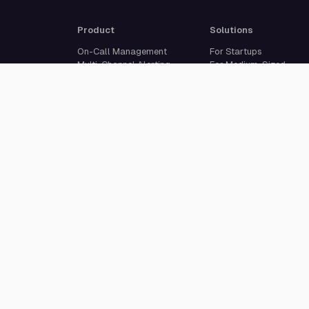
Product
Solutions
On-Call Management
For Startups
Multi-Channel Alerting
For Medium-Sized
Incident Response
Businesses
Status Pages
For Enterprises
Live Call Routing
Built For Developers
Website Monitoring
Incident Management
Cron Job Monitoring
Heartbeat Monitoring
More than 50 integrations
© 2026 All Quiet GmbH. All rights reserved.