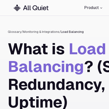
Product
Glossary
/
Monitoring & Integrations
/
Load Balancing
What is
Load
Balancing
? (
Redundancy,
Uptime)