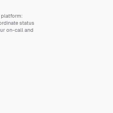
platform:
rdinate status
ur on-call and