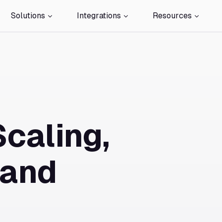
Solutions
Integrations
Resources
Scaling,
 and