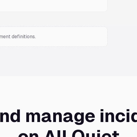
ent definitions.
and manage inci
on All Quiet