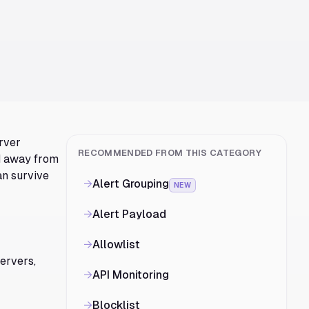
erver
RECOMMENDED FROM THIS CATEGORY
nd away from
an survive
→
Alert Grouping
NEW
→
Alert Payload
→
Allowlist
servers,
→
API Monitoring
→
Blocklist