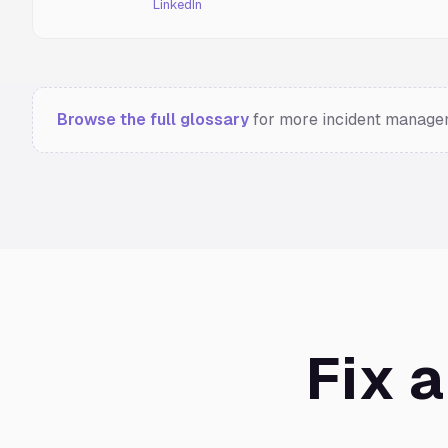
LinkedIn
Browse the full glossary
for more incident managem
Fix 