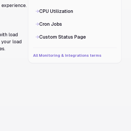
r experience.
→
CPU Utilization
→
Cron Jobs
with load
→
Custom Status Page
e your load
es.
All Monitoring & Integrations terms