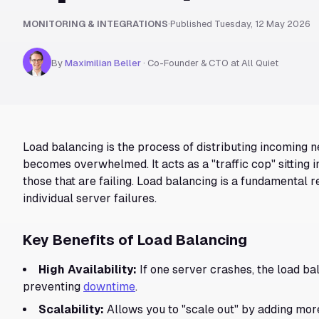
MONITORING & INTEGRATIONS
·
Published
Tuesday, 12 May 2026
By
Maximilian Beller
·
Co-Founder & CTO at All Quiet
Load balancing is the process of distributing incoming n
becomes overwhelmed. It acts as a "traffic cop" sitting 
those that are failing. Load balancing is a fundamental 
individual server failures.
Key Benefits of Load Balancing
High Availability:
If one server crashes, the load ba
preventing
downtime
.
Scalability:
Allows you to "scale out" by adding more