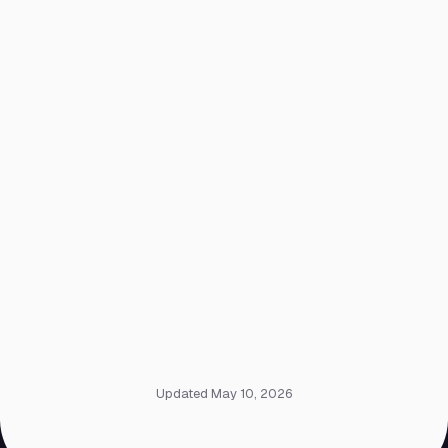
Updated May 10, 2026