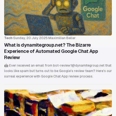
Tech
·
Sunday, 20 July 2025
·
Maximilian Beller
What is dynamitegroup.net? The Bizarre
Experience of Automated Google Chat App
Review
🤖 Ever received an email from bot-review1@dynamitegroup.net that
looks like spam but turns out to be Google's review team? Here's our
surreal experience with Google Chat App review process.