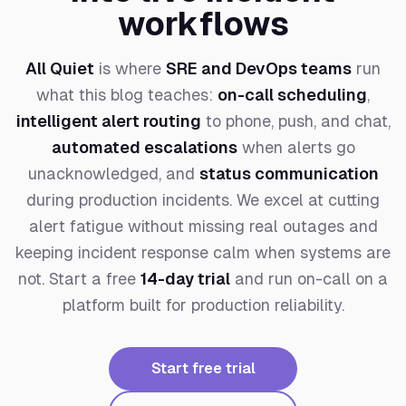
workflows
All Quiet
is where
SRE and DevOps teams
run
what this blog teaches:
on-call scheduling
,
intelligent alert routing
to phone, push, and chat,
automated escalations
when alerts go
unacknowledged, and
status communication
during production incidents. We excel at cutting
alert fatigue without missing real outages and
keeping incident response calm when systems are
not. Start a free
14-day trial
and run on-call on a
platform built for production reliability.
Start free trial