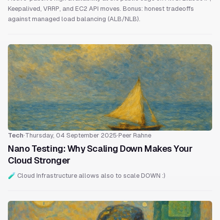
Keepalived, VRRP, and EC2 API moves. Bonus: honest tradeoffs
against managed load balancing (ALB/NLB).
Tech
·
Thursday, 04 September 2025
·
Peer Rahne
Nano Testing: Why Scaling Down Makes Your
Cloud Stronger
🧪 Cloud Infrastructure allows also to scale DOWN :)