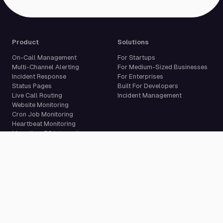
Product
Solutions
On-Call Management
For Startups
Multi-Channel Alerting
For Medium-Sized Businesses
Incident Response
For Enterprises
Status Pages
Built For Developers
Live Call Routing
Incident Management
Website Monitoring
Cron Job Monitoring
Heartbeat Monitoring
More than 50 integrations
Compare
Resources
PagerDuty Alternative
Docs
Opsgenie Alternative
Blog
JSM Premium Alternative
Customer Case Studies
Grafana IRM Alternative
Glossary
incident.io Alternative
Changelog
Rootly Alternative
Download App