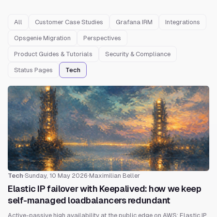
All
Customer Case Studies
Grafana IRM
Integrations
Opsgenie Migration
Perspectives
Product Guides & Tutorials
Security & Compliance
Status Pages
Tech
Tech
·
Sunday, 10 May 2026
·
Maximilian Beller
Elastic IP failover with Keepalived: how we keep
self-managed loadbalancers redundant
Active-passive high availability at the public edge on AWS: Elastic IP,