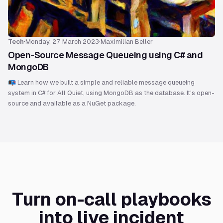
Tech
·
Monday, 27 March 2023
·
Maximilian Beller
Open-Source Message Queueing using C# and
MongoDB
📭 Learn how we built a simple and reliable message queueing
system in C# for All Quiet, using MongoDB as the database. It's open-
source and available as a NuGet package.
Turn on-call playbooks
into live incident