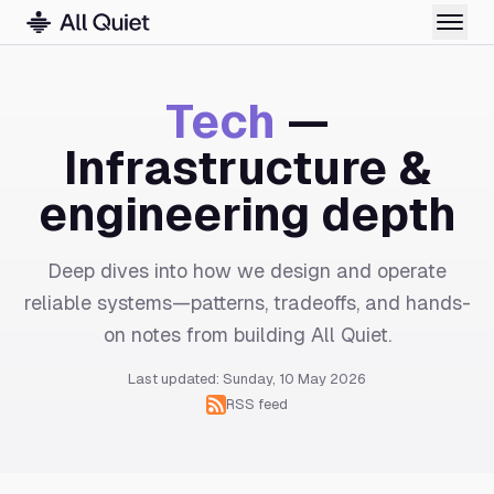
Tech
—
Infrastructure &
engineering depth
Deep dives into how we design and operate
reliable systems—patterns, tradeoffs, and hands-
on notes from building All Quiet.
Last updated: Sunday, 10 May 2026
RSS feed