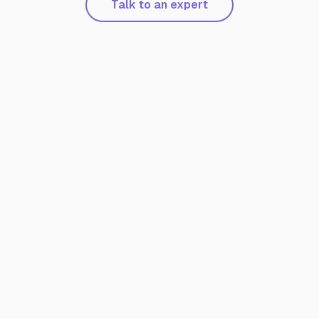
Talk to an expert