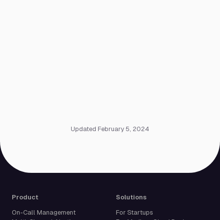
Updated February 5, 2024
Product
Solutions
On-Call Management
For Startups