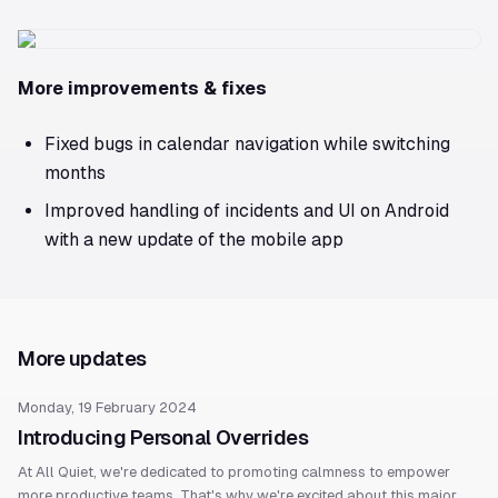
More improvements & fixes
Fixed bugs in calendar navigation while switching
months
Improved handling of incidents and UI on Android
with a new update of the mobile app
More updates
Monday, 19 February 2024
Introducing Personal Overrides
At All Quiet, we're dedicated to promoting calmness to empower
more productive teams. That's why we're excited about this major