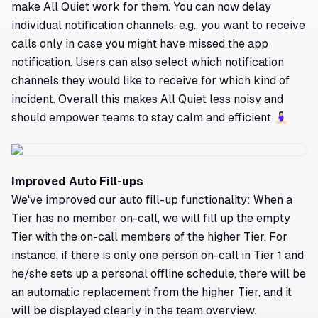
make All Quiet work for them. You can now delay
individual notification channels, e.g., you want to receive
calls only in case you might have missed the app
notification. Users can also select which notification
channels they would like to receive for which kind of
incident. Overall this makes All Quiet less noisy and
should empower teams to stay calm and efficient 🧘🏻‍♀️
Improved Auto Fill-ups
We've improved our auto fill-up functionality: When a
Tier has no member on-call, we will fill up the empty
Tier with the on-call members of the higher Tier. For
instance, if there is only one person on-call in Tier 1 and
he/she sets up a personal offline schedule, there will be
an automatic replacement from the higher Tier, and it
will be displayed clearly in the team overview.