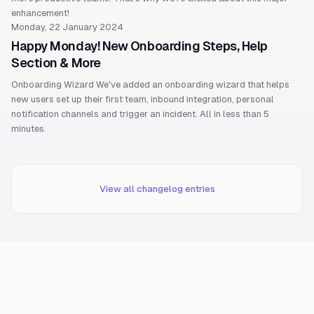
enhancement!
Monday, 22 January 2024
Happy Monday! New Onboarding Steps, Help
Section & More
Onboarding Wizard We've added an onboarding wizard that helps
new users set up their first team, inbound integration, personal
notification channels and trigger an incident. All in less than 5
minutes.
View all changelog entries