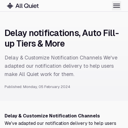
Delay notifications, Auto Fill-
up Tiers & More
Delay & Customize Notification Channels We've
adapted our notification delivery to help users
make All Quiet work for them.
Published: Monday, 05 February 2024
Delay & Customize Notification Channels
We've adapted our notification delivery to help users