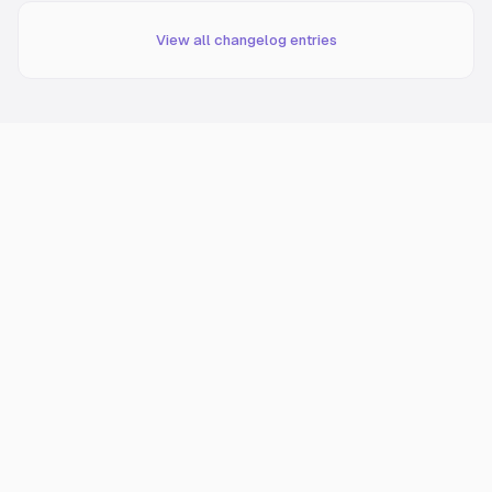
View all changelog entries