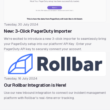
Tuesday, 30 July 2024
New: 3-Click PagerDuty Importer
We're excited to introduce a new 3-click importer to seamlessly bring
your PagerDuty setup into our platform! API Key : Enter your
PagerDuty API key to securely connect your account.
Tuesday, 16 July 2024
Our Rollbar Integration is Here!
Use our new Inbound integration to connect our incident management
platform with Rollbar's real-time error tracking.