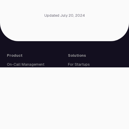
Updated July 20, 2024
Product
Solutions
On-Call Management
For Startups
Multi-Channel Alerting
For Medium-Sized Businesses
Incident Response
For Enterprises
Status Pages
Built For Developers
Live Call Routing
Incident Management
Website Monitoring
Cron Job Monitoring
Heartbeat Monitoring
More than 50 integrations
Compare
Resources