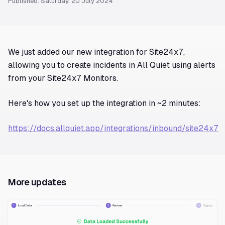
Published: Saturday, 20 July 2024
We just added our new integration for Site24x7,
allowing you to create incidents in All Quiet using alerts
from your Site24x7 Monitors.
Here's how you set up the integration in ~2 minutes:
https://docs.allquiet.app/integrations/inbound/site24x7
More updates