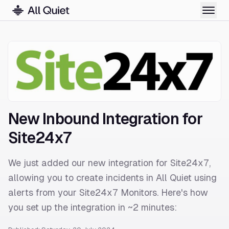
New Inbound Integration for
Site24x7
We just added our new integration for Site24x7,
allowing you to create incidents in All Quiet using
alerts from your Site24x7 Monitors. Here's how
you set up the integration in ~2 minutes: