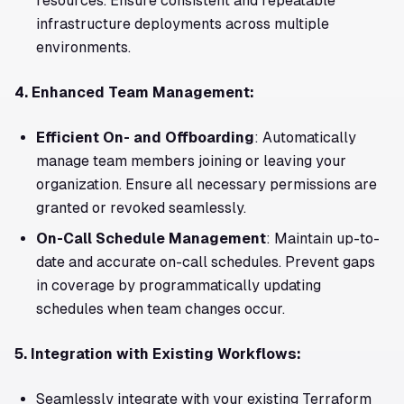
resources. Ensure consistent and repeatable
infrastructure deployments across multiple
environments.
4. Enhanced Team Management:
Efficient On- and Offboarding
: Automatically
manage team members joining or leaving your
organization. Ensure all necessary permissions are
granted or revoked seamlessly.
On-Call Schedule Management
: Maintain up-to-
date and accurate on-call schedules. Prevent gaps
in coverage by programmatically updating
schedules when team changes occur.
5. Integration with Existing Workflows:
Seamlessly integrate with your existing Terraform