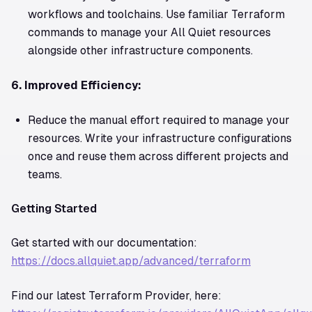
workflows and toolchains. Use familiar Terraform
commands to manage your All Quiet resources
alongside other infrastructure components.
6. Improved Efficiency:
Reduce the manual effort required to manage your
resources. Write your infrastructure configurations
once and reuse them across different projects and
teams.
Getting Started
Get started with our documentation:
https://docs.allquiet.app/advanced/terraform
Find our latest Terraform Provider, here: