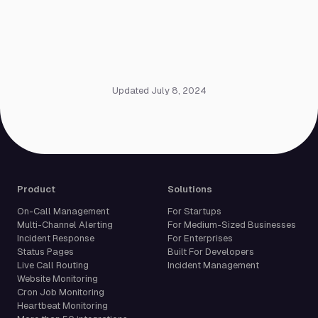
Updated July 8, 2024
Product
Solutions
On-Call Management
For Startups
Multi-Channel Alerting
For Medium-Sized Businesses
Incident Response
For Enterprises
Status Pages
Built For Developers
Live Call Routing
Incident Management
Website Monitoring
Cron Job Monitoring
Heartbeat Monitoring