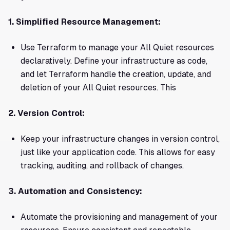
1. Simplified Resource Management:
Use Terraform to manage your All Quiet resources
declaratively. Define your infrastructure as code,
and let Terraform handle the creation, update, and
deletion of your All Quiet resources. This
2. Version Control:
Keep your infrastructure changes in version control,
just like your application code. This allows for easy
tracking, auditing, and rollback of changes.
3. Automation and Consistency:
Automate the provisioning and management of your