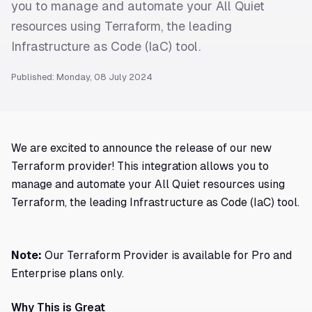
you to manage and automate your All Quiet
resources using Terraform, the leading
Infrastructure as Code (IaC) tool.
Published: Monday, 08 July 2024
We are excited to announce the release of our new
Terraform provider! This integration allows you to
manage and automate your All Quiet resources using
Terraform, the leading Infrastructure as Code (IaC) tool.
Note:
Our Terraform Provider is available for Pro and
Enterprise plans only.
Why This is Great