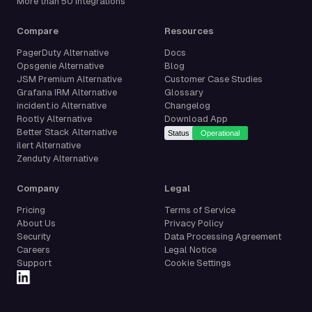
More than 50 integrations
Compare
Resources
PagerDuty Alternative
Docs
Opsgenie Alternative
Blog
JSM Premium Alternative
Customer Case Studies
Grafana IRM Alternative
Glossary
incident.io Alternative
Changelog
Rootly Alternative
Download App
Better Stack Alternative
ilert Alternative
Zenduty Alternative
Company
Legal
Pricing
Terms of Service
About Us
Privacy Policy
Security
Data Processing Agreement
Careers
Legal Notice
Support
Cookie Settings