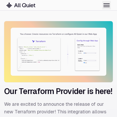
Our Terraform Provider is here!
We are excited to announce the release of our
new Terraform provider! This integration allows