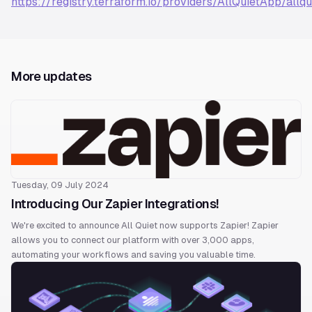
https://registry.terraform.io/providers/AllQuietApp/allqu
More updates
Tuesday, 09 July 2024
Introducing Our Zapier Integrations!
We're excited to announce All Quiet now supports Zapier! Zapier
allows you to connect our platform with over 3,000 apps,
automating your workflows and saving you valuable time.