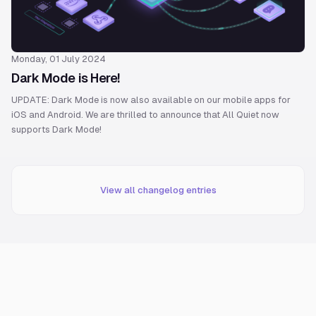
Monday, 01 July 2024
Dark Mode is Here!
UPDATE: Dark Mode is now also available on our mobile apps for
iOS and Android. We are thrilled to announce that All Quiet now
supports Dark Mode!
View all changelog entries