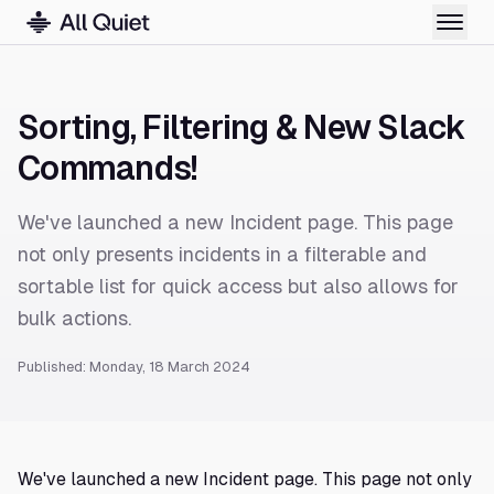
Sorting, Filtering & New Slack
Commands!
We've launched a new Incident page. This page
not only presents incidents in a filterable and
sortable list for quick access but also allows for
bulk actions.
Published: Monday, 18 March 2024
We've launched a new Incident page. This page not only