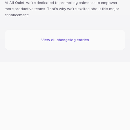
At All Quiet, we're dedicated to promoting calmness to empower
more productive teams. That's why we're excited about this major
enhancement!
View all changelog entries