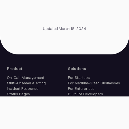
Updated March 18, 2024
Product
Solutions
On-Call Management
For Startups
Multi-Channel Alerting
For Medium-Sized Businesses
Incident Response
For Enterprises
Status Pages
Built For Developers
Live Call Routing
Incident Management
Website Monitoring
Cron Job Monitoring
Heartbeat Monitoring
More than 50 integrations