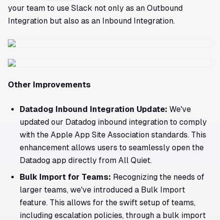
your team to use Slack not only as an Outbound
Integration but also as an Inbound Integration.
Other Improvements
Datadog Inbound Integration Update:
We've
updated our Datadog inbound integration to comply
with the Apple App Site Association standards. This
enhancement allows users to seamlessly open the
Datadog app directly from All Quiet.
Bulk Import for Teams:
Recognizing the needs of
larger teams, we've introduced a Bulk Import
feature. This allows for the swift setup of teams,
including escalation policies, through a bulk import