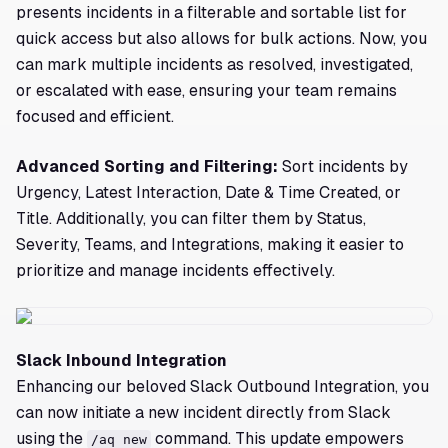
presents incidents in a filterable and sortable list for
quick access but also allows for bulk actions. Now, you
can mark multiple incidents as resolved, investigated,
or escalated with ease, ensuring your team remains
focused and efficient.
Advanced Sorting and Filtering:
Sort incidents by
Urgency, Latest Interaction, Date & Time Created, or
Title. Additionally, you can filter them by Status,
Severity, Teams, and Integrations, making it easier to
prioritize and manage incidents effectively.
Slack Inbound Integration
Enhancing our beloved Slack Outbound Integration, you
can now initiate a new incident directly from Slack
using the
command. This update empowers
/aq new