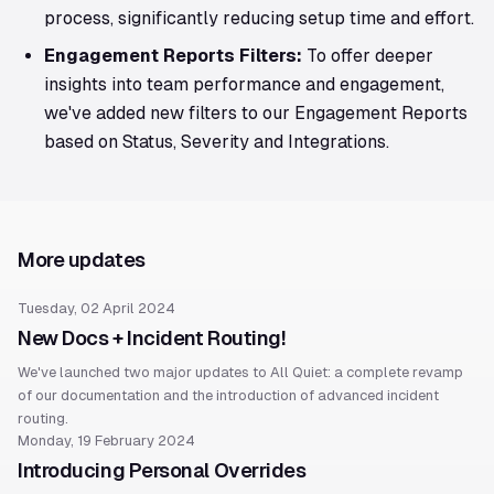
process, significantly reducing setup time and effort.
Engagement Reports Filters:
To offer deeper
insights into team performance and engagement,
we've added new filters to our Engagement Reports
based on Status, Severity and Integrations.
More updates
Tuesday, 02 April 2024
New Docs + Incident Routing!
We've launched two major updates to All Quiet: a complete revamp
of our documentation and the introduction of advanced incident
routing.
Monday, 19 February 2024
Introducing Personal Overrides