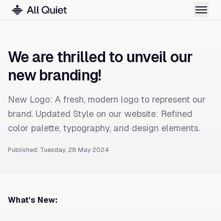
We are thrilled to unveil our
new branding!
New Logo: A fresh, modern logo to represent our
brand. Updated Style on our website: Refined
color palette, typography, and design elements.
Published: Tuesday, 28 May 2024
What's New: