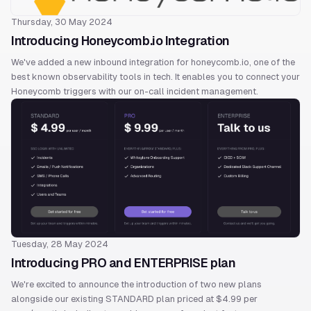
Thursday, 30 May 2024
Introducing Honeycomb.io Integration
We've added a new inbound integration for honeycomb.io, one of the
best known observability tools in tech. It enables you to connect your
Honeycomb triggers with our on-call incident management.
Tuesday, 28 May 2024
Introducing PRO and ENTERPRISE plan
We're excited to announce the introduction of two new plans
alongside our existing STANDARD plan priced at $4.99 per