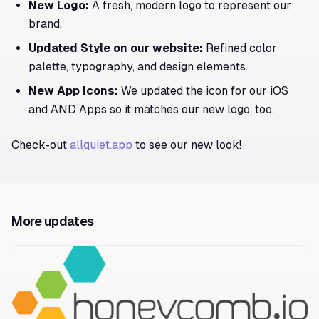
New Logo:
A fresh, modern logo to represent our
brand.
Updated Style on our website:
Refined color
palette, typography, and design elements.
New App Icons:
We updated the icon for our iOS
and AND Apps so it matches our new logo, too.
Check-out
allquiet.app
to see our new look!
More updates