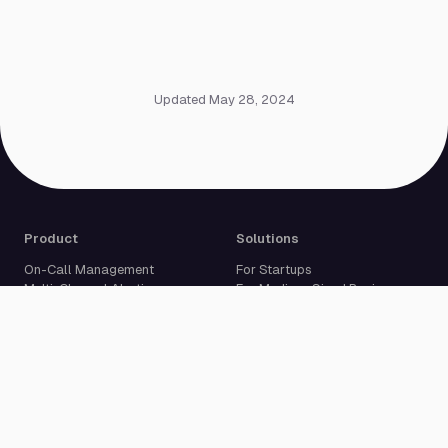
Updated May 28, 2024
Product
Solutions
On-Call Management
For Startups
Multi-Channel Alerting
For Medium-Sized Businesses
Incident Response
For Enterprises
Status Pages
Built For Developers
Live Call Routing
Incident Management
Website Monitoring
Cron Job Monitoring
Heartbeat Monitoring
More than 50 integrations