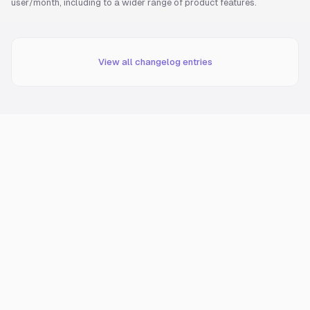
user/month, including to a wider range of product features.
View all changelog entries