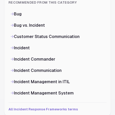
RECOMMENDED FROM THIS CATEGORY
→
Bug
→
Bug vs. Incident
→
Customer Status Communication
→
Incident
→
Incident Commander
→
Incident Communication
→
Incident Management in ITIL
→
Incident Management System
All Incident Response Frameworks terms