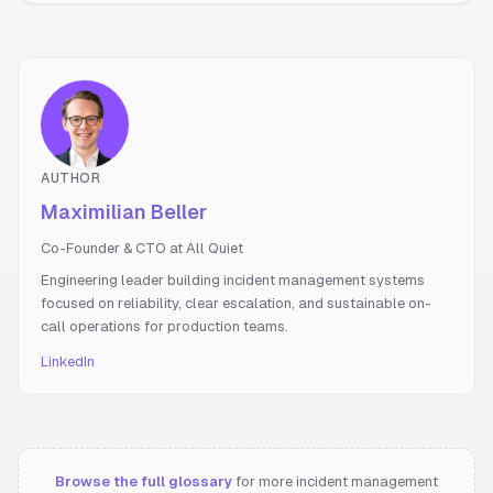
AUTHOR
Maximilian Beller
Co-Founder & CTO at All Quiet
Engineering leader building incident management systems
focused on reliability, clear escalation, and sustainable on-
call operations for production teams.
LinkedIn
Browse the full glossary
for more incident management