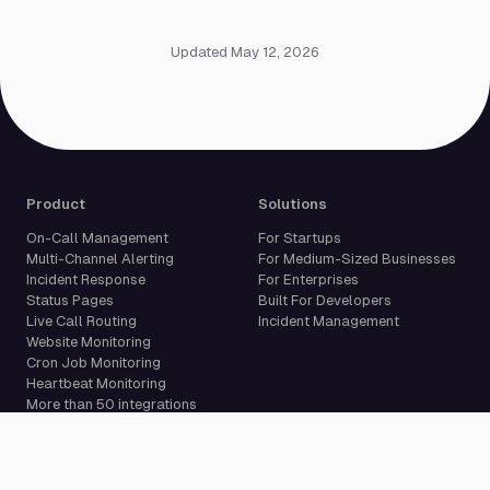
Updated May 12, 2026
Product
Solutions
On-Call Management
For Startups
Multi-Channel Alerting
For Medium-Sized Businesses
Incident Response
For Enterprises
Status Pages
Built For Developers
Live Call Routing
Incident Management
Website Monitoring
Cron Job Monitoring
Heartbeat Monitoring
More than 50 integrations
Compare
Resources
PagerDuty Alternative
Docs