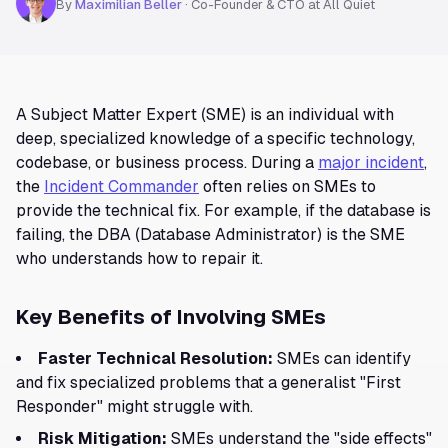
By
Maximilian Beller
·
Co-Founder & CTO at All Quiet
A Subject Matter Expert (SME) is an individual with
deep, specialized knowledge of a specific technology,
codebase, or business process. During a
major incident
,
the
Incident Commander
often relies on SMEs to
provide the technical fix. For example, if the database is
failing, the DBA (Database Administrator) is the SME
who understands how to repair it.
Key Benefits of Involving SMEs
Faster Technical Resolution:
SMEs can identify
and fix specialized problems that a generalist "First
Responder" might struggle with.
Risk Mitigation:
SMEs understand the "side effects"