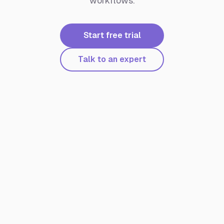
workflows.
Start free trial
Talk to an expert