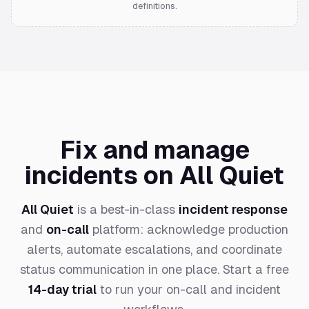
definitions.
Fix and manage
incidents on All Quiet
All Quiet
is a best-in-class
incident response
and
on-call
platform: acknowledge production
alerts, automate escalations, and coordinate
status communication in one place. Start a free
14-day trial
to run your on-call and incident