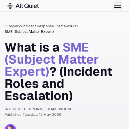
Glossary
/
Incident Response Frameworks
/
SME (Subject Matter Expert)
What is a
SME
(Subject Matter
Expert)
? (Incident
Roles and
Escalation)
INCIDENT RESPONSE FRAMEWORKS
·
Published
Tuesday, 12 May 2026