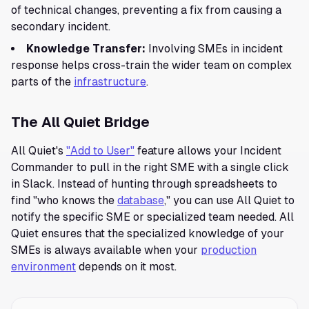
of technical changes, preventing a fix from causing a
secondary incident.
Knowledge Transfer:
Involving SMEs in incident
response helps cross-train the wider team on complex
parts of the
infrastructure
.
The All Quiet Bridge
All Quiet's
"Add to User"
feature allows your Incident
Commander to pull in the right SME with a single click
in Slack. Instead of hunting through spreadsheets to
find "who knows the
database
," you can use All Quiet to
notify the specific SME or specialized team needed. All
Quiet ensures that the specialized knowledge of your
SMEs is always available when your
production
environment
depends on it most.