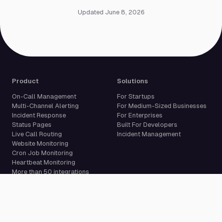
Updated June 8, 2026
Product
Solutions
On-Call Management
For Startups
Multi-Channel Alerting
For Medium-Sized Businesses
Incident Response
For Enterprises
Status Pages
Built For Developers
Live Call Routing
Incident Management
Website Monitoring
Cron Job Monitoring
Heartbeat Monitoring
More than 50 integrations
Compare
Resources
PagerDuty Alternative
Docs
Opsgenie Alternative
Blog