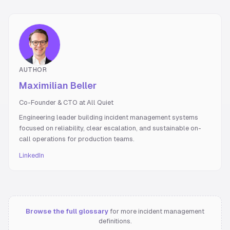
AUTHOR
Maximilian Beller
Co-Founder & CTO at All Quiet
Engineering leader building incident management systems
focused on reliability, clear escalation, and sustainable on-
call operations for production teams.
LinkedIn
Browse the full glossary
for more incident management
definitions.