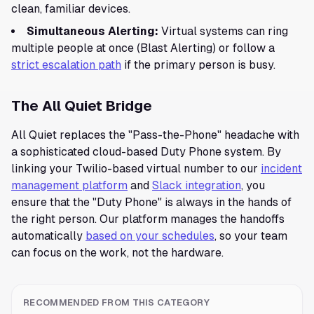
clean, familiar devices.
Simultaneous Alerting:
Virtual systems can ring
multiple people at once (Blast Alerting) or follow a
strict escalation path
if the primary person is busy.
The All Quiet Bridge
All Quiet replaces the "Pass-the-Phone" headache with
a sophisticated cloud-based Duty Phone system. By
linking your Twilio-based virtual number to our
incident
management platform
and
Slack integration
, you
ensure that the "Duty Phone" is always in the hands of
the right person. Our platform manages the handoffs
automatically
based on your schedules
, so your team
can focus on the work, not the hardware.
RECOMMENDED FROM THIS CATEGORY