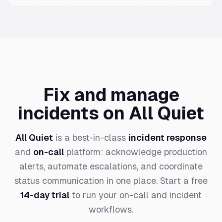
Fix and manage
incidents on All Quiet
All Quiet
is a best-in-class
incident response
and
on-call
platform: acknowledge production
alerts, automate escalations, and coordinate
status communication in one place. Start a free
14-day trial
to run your on-call and incident
workflows.