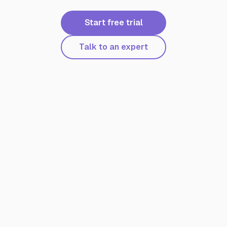
Start free trial
Talk to an expert