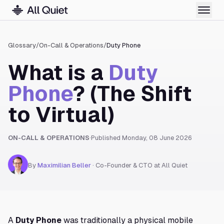
Glossary
/
On-Call & Operations
/
Duty Phone
What is a
Duty
Phone
? (The Shift
to Virtual)
ON-CALL & OPERATIONS
·
Published
Monday, 08 June 2026
By
Maximilian Beller
·
Co-Founder & CTO at All Quiet
A
Duty Phone
was traditionally a physical mobile