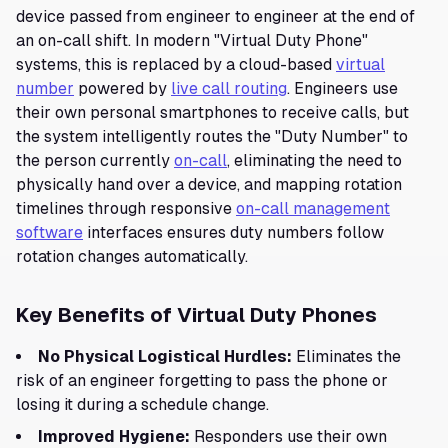
device passed from engineer to engineer at the end of
an on-call shift. In modern "Virtual Duty Phone"
systems, this is replaced by a cloud-based
virtual
number
powered by
live call routing
. Engineers use
their own personal smartphones to receive calls, but
the system intelligently routes the "Duty Number" to
the person currently
on-call
, eliminating the need to
physically hand over a device, and mapping rotation
timelines through responsive
on-call management
software
interfaces ensures duty numbers follow
rotation changes automatically.
Key Benefits of Virtual Duty Phones
No Physical Logistical Hurdles:
Eliminates the
risk of an engineer forgetting to pass the phone or
losing it during a schedule change.
Improved Hygiene:
Responders use their own