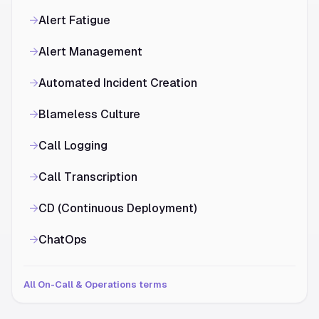
→
Alert Fatigue
→
Alert Management
→
Automated Incident Creation
→
Blameless Culture
→
Call Logging
→
Call Transcription
→
CD (Continuous Deployment)
→
ChatOps
All On-Call & Operations terms