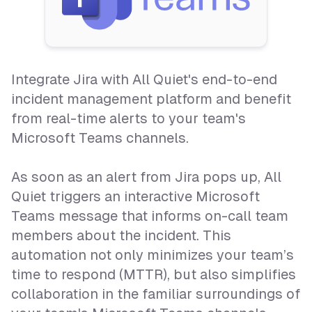
Integrate Jira with All Quiet's end-to-end
incident management platform and benefit
from real-time alerts to your team's
Microsoft Teams channels.
As soon as an alert from Jira pops up, All
Quiet triggers an interactive Microsoft
Teams message that informs on-call team
members about the incident. This
automation not only minimizes your team’s
time to respond (MTTR), but also simplifies
collaboration in the familiar surroundings of