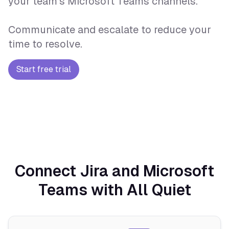
your team's Microsoft Teams channels.
Communicate and escalate to reduce your
time to resolve.
Start free trial
Connect Jira and Microsoft
Teams with All Quiet