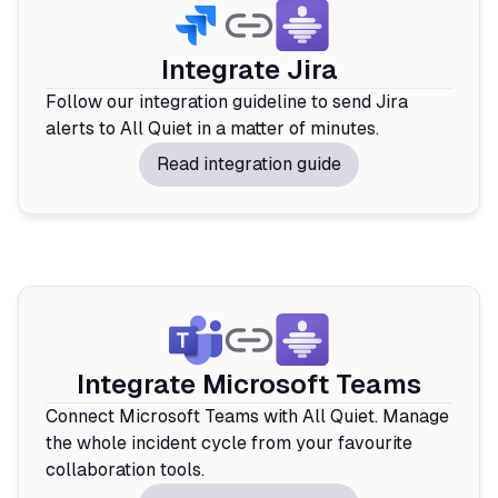
Integrate Jira
Follow our integration guideline to send Jira
alerts to All Quiet in a matter of minutes.
Read integration guide
Integrate Microsoft Teams
Connect Microsoft Teams with All Quiet. Manage
the whole incident cycle from your favourite
collaboration tools.