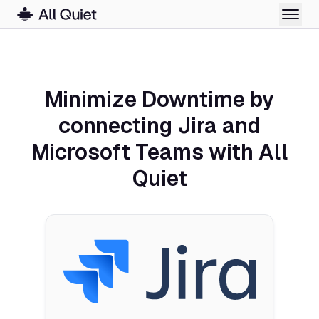
Minimize Downtime by
connecting Jira and
Microsoft Teams with All
Quiet