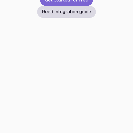
Read integration guide