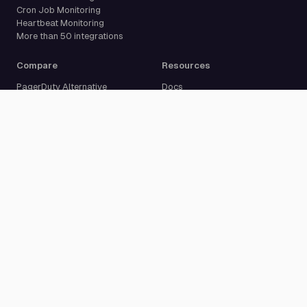
Cron Job Monitoring
Heartbeat Monitoring
More than 50 integrations
Compare
Resources
PagerDuty Alternative
Docs
Opsgenie Alternative
Blog
JSM Premium Alternative
Customer Case Studies
Grafana IRM Alternative
Glossary
incident.io Alternative
Changelog
Rootly Alternative
Download App
Better Stack Alternative
ilert Alternative
Zenduty Alternative
Company
Legal
Pricing
Terms of Service
About Us
Privacy Policy
Security
Data Processing Agreement
Careers
Legal Notice
Support
Cookie Settings