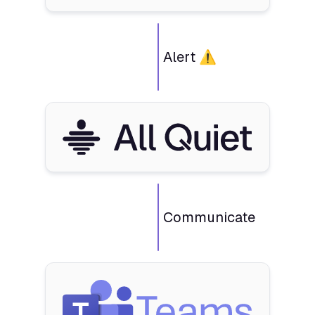
Alert ⚠️
Communicate