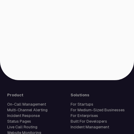
Product
Solutions
On-Call Management
For Startups
Multi-Channel Alerting
For Medium-Sized Businesses
Incident Response
For Enterprises
Status Pages
Built For Developers
Live Call Routing
Incident Management
Website Monitoring