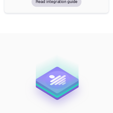
Read integration guide