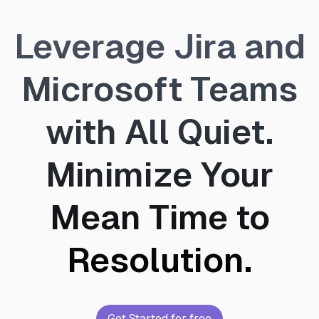
Leverage Jira and
Microsoft Teams
with All Quiet.
Minimize Your
Mean Time to
Resolution.
Get Started for free