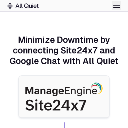
Minimize Downtime by
connecting Site24x7 and
Google Chat with All Quiet