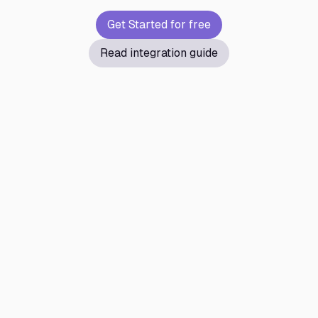
Get Started for free
Read integration guide