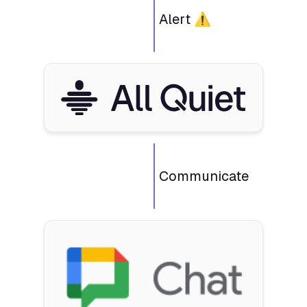
Alert ⚠️
Communicate