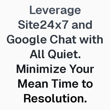
Leverage
Site24x7 and
Google Chat with
All Quiet.
Minimize Your
Mean Time to
Resolution.