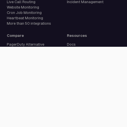
Live Call Routing
Incident Management
Website Monitoring
Cron Job Monitoring
Heartbeat Monitoring
More than 50 integrations
Compare
Resources
PagerDuty Alternative
Docs
Opsgenie Alternative
Blog
JSM Premium Alternative
Customer Case Studies
Grafana IRM Alternative
Glossary
incident.io Alternative
Changelog
Rootly Alternative
Download App
Better Stack Alternative
ilert Alternative
Zenduty Alternative
Company
Legal
Pricing
Terms of Service
About Us
Privacy Policy
Security
Data Processing Agreement
Careers
Legal Notice