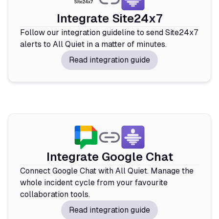
Integrate Site24x7
Follow our integration guideline to send Site24x7
alerts to All Quiet in a matter of minutes.
Read integration guide
Integrate Google Chat
Connect Google Chat with All Quiet. Manage the
whole incident cycle from your favourite
collaboration tools.
Read integration guide