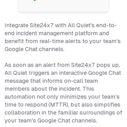
Integrate Site24x7 with All Quiet's end-to-
end incident management platform and
benefit from real-time alerts to your team's
Google Chat channels.
As soon as an alert from Site24x7 pops up,
All Quiet triggers an interactive Google Chat
message that informs on-call team
members about the incident. This
automation not only minimizes your team’s
time to respond (MTTR), but also simplifies
collaboration in the familiar surroundings of
your team's Google Chat channels.