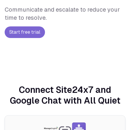
Communicate and escalate to reduce your
time to resolve.
Start free trial
Connect Site24x7 and
Google Chat with All Quiet