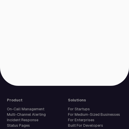
Product
Solutions
On-Call Management
For Startups
Multi-Channel Alerting
For Medium-Sized Businesses
Incident Response
For Enterprises
Status Pages
Built For Developers