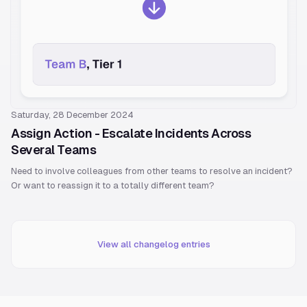
Saturday, 28 December 2024
Assign Action - Escalate Incidents Across
Several Teams
Need to involve colleagues from other teams to resolve an incident?
Or want to reassign it to a totally different team?
View all changelog entries