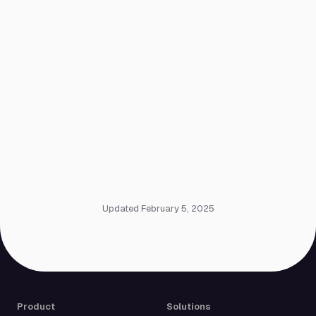
Updated February 5, 2025
Product
Solutions