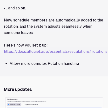
• …and so on.
New schedule members are automatically added to the
rotation, and the system adjusts seamlessly when
someone leaves.
Here's how you set it up:
https://docs.allquiet.app/essentials/escalations#rotations
Allow more complex Rotation handling
More updates