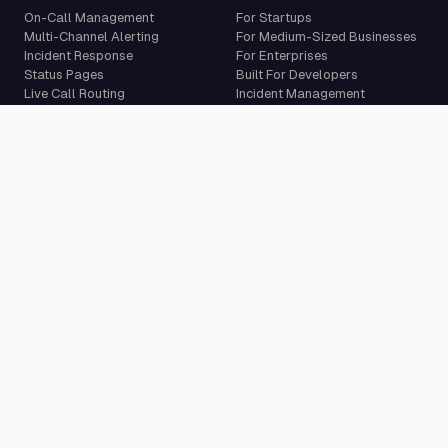
On-Call Management
For Startups
Multi-Channel Alerting
For Medium-Sized Businesses
Incident Response
For Enterprises
Status Pages
Built For Developers
Live Call Routing
Incident Management
Website Monitoring
Cron Job Monitoring
Heartbeat Monitoring
More than 50 integrations
Compare
Resources
PagerDuty Alternative
Docs
Opsgenie Alternative
Blog
JSM Premium Alternative
Customer Case Studies
Grafana IRM Alternative
Glossary
incident.io Alternative
Changelog
Rootly Alternative
Download App
Better Stack Alternative
ilert Alternative
Zenduty Alternative
Company
Legal