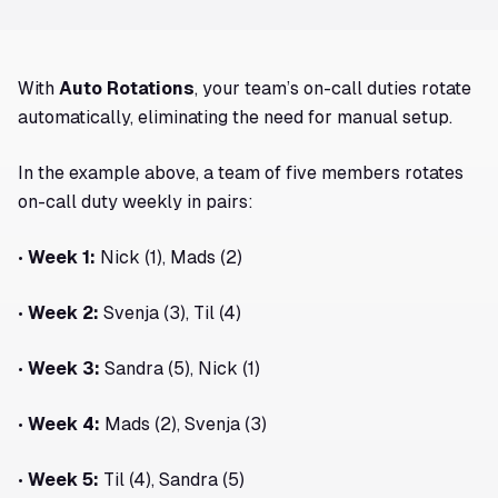
With
Auto Rotations
, your team’s on-call duties rotate
automatically, eliminating the need for manual setup.
In the example above, a team of five members rotates
on-call duty weekly in pairs:
•
Week 1:
Nick (1), Mads (2)
•
Week 2:
Svenja (3), Til (4)
•
Week 3:
Sandra (5), Nick (1)
•
Week 4:
Mads (2), Svenja (3)
•
Week 5:
Til (4), Sandra (5)