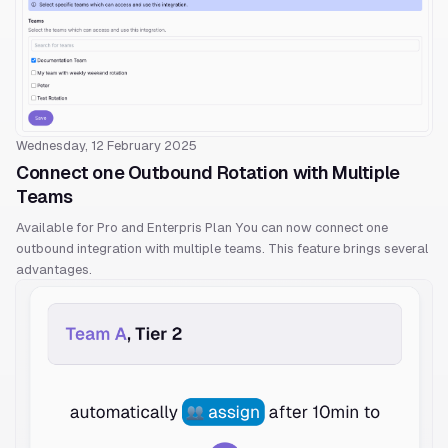
Wednesday, 12 February 2025
Connect one Outbound Rotation with Multiple
Teams
Available for Pro and Enterpris Plan You can now connect one
outbound integration with multiple teams. This feature brings several
advantages.