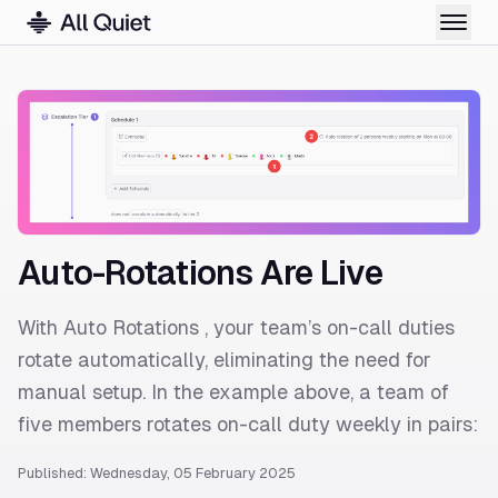
Auto-Rotations Are Live
With Auto Rotations , your team’s on-call duties
rotate automatically, eliminating the need for
manual setup. In the example above, a team of
five members rotates on-call duty weekly in pairs:
Published: Wednesday, 05 February 2025