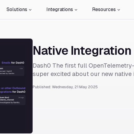
Solutions
Integrations
Resources
Native Integration
Dash0 The first full OpenTelemetry-
super excited about our new native i
Published: Wednesday, 21 May 2025