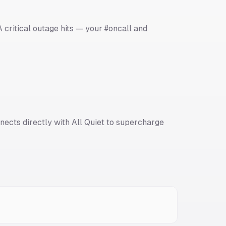
 critical outage hits — your #oncall and
nects directly with All Quiet to supercharge