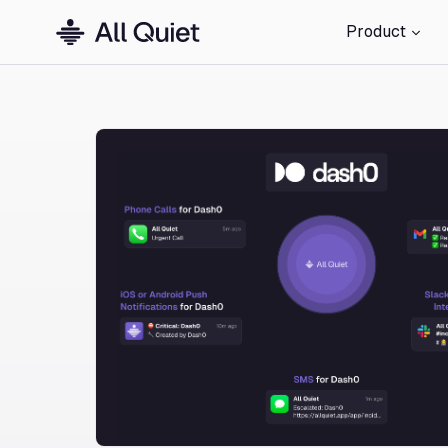
Product