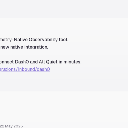
metry-Native Observability tool.
new native integration.
connect Dash0 and All Quiet in minutes:
egrations/inbound/dash0
 22 May 2025