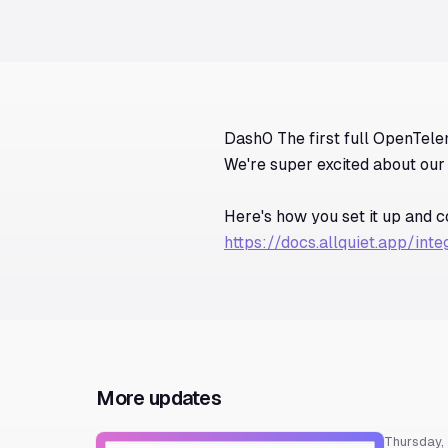
Dash0 The first full OpenTele
We're super excited about our 
Here's how you set it up and 
https://docs.allquiet.app/int
More updates
Thursday,