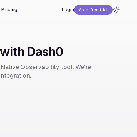
Pricing
Login
Start free trial
 with Dash0
Native Observability tool. We're
ntegration.