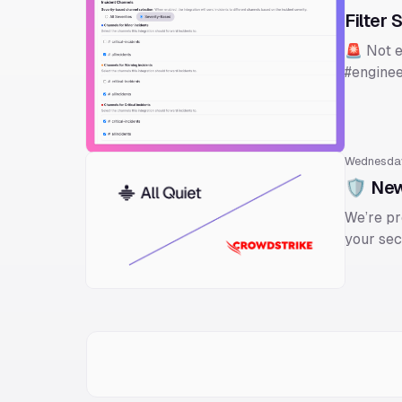
Filter 
🚨 Not e
#enginee
Wednesda
🛡️ New
We’re pr
your sec