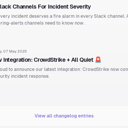
Slack Channels For Incident Severity
very incident deserves a fire alarm in every Slack channel. A
ring-alerts channels need to know now .
y, 07 May 2025
 Integration: CrowdStrike + All Quiet 🚨
oud to announce our latest integration: CrowdStrike now con
urity incident response.
View all changelog entries