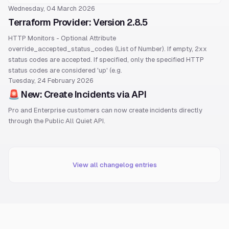
Wednesday, 04 March 2026
Terraform Provider: Version 2.8.5
HTTP Monitors - Optional Attribute
override_accepted_status_codes (List of Number). If empty, 2xx
status codes are accepted. If specified, only the specified HTTP
status codes are considered 'up' (e.g.
Tuesday, 24 February 2026
🚨 New: Create Incidents via API
Pro and Enterprise customers can now create incidents directly
through the Public All Quiet API.
View all changelog entries