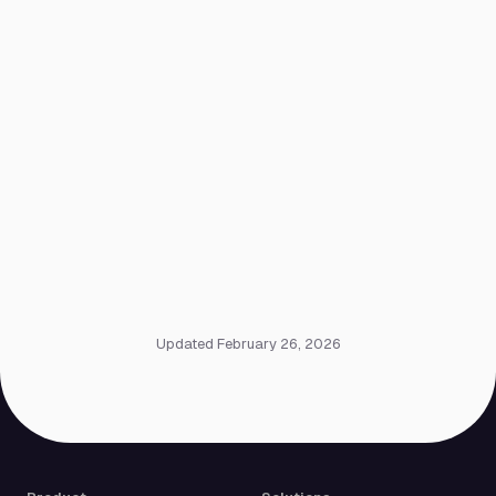
Updated February 26, 2026