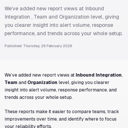
We’ve added new report views at Inbound
Integration , Team and Organization level, giving
you clearer insight into alert volume, response
performance, and trends across your whole setup.
Published: Thursday, 26 February 2026
We’ve added new report views at
Inbound Integration
,
Team
and
Organization
level, giving you clearer
insight into alert volume, response performance, and
trends across your whole setup.
These reports make it easier to compare teams, track
improvements over time, and identify where to focus
your reliability efforts.