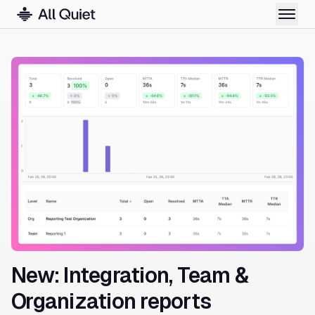
New: Integration, Team &
Organization reports