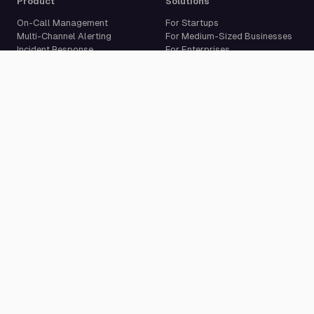
Product
Solutions
On-Call Management
For Startups
Multi-Channel Alerting
For Medium-Sized Businesses
Incident Response
For Enterprises
Status Pages
Built For Developers
Live Call Routing
Incident Management
Website Monitoring
Cron Job Monitoring
Heartbeat Monitoring
More than 50 integrations
Compare
Resources
PagerDuty Alternative
Docs
Opsgenie Alternative
Blog
JSM Premium Alternative
Customer Case Studies
Grafana IRM Alternative
Glossary
incident.io Alternative
Changelog
Rootly Alternative
Download App
Better Stack Alternative
ilert Alternative
Zenduty Alternative