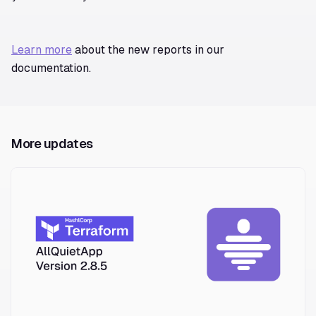
Learn more
about the new reports in our
documentation.
More updates