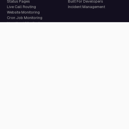
Status Pages
Built For Developers
Live Call Routing
Incident Management
Website Monitoring
Cron Job Monitoring
Heartbeat Monitoring
More than 50 integrations
Compare
Resources
PagerDuty Alternative
Docs
Opsgenie Alternative
Blog
JSM Premium Alternative
Customer Case Studies
Grafana IRM Alternative
Glossary
incident.io Alternative
Changelog
Rootly Alternative
Download App
Better Stack Alternative
ilert Alternative
Zenduty Alternative
Company
Legal
Pricing
Terms of Service
About Us
Privacy Policy
Security
Data Processing Agreement