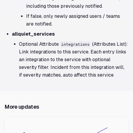
including those previously notified.
If false, only newly assigned users / teams
are notified.
allquiet_services
Optional Attribute
(Attributes List):
integrations
Link integrations to this service. Each entry links
an integration to the service with optional
severity filter. Incident from this integration will,
if severity matches, auto affect this service
More updates