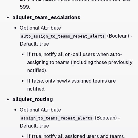
599.
allquiet_team_escalations
Optional Attribute
(Boolean) -
auto_assign_to_teams_repeat_alerts
Default: true
If true, notify all on-call users when auto-
assigning to teams (including those previously
notified).
If false, only newly assigned teams are
notified.
allquiet_routing
Optional Attribute
(Boolean) -
assign_to_teams_repeat_alerts
Default: true
If true, notify all assigned users and teams,