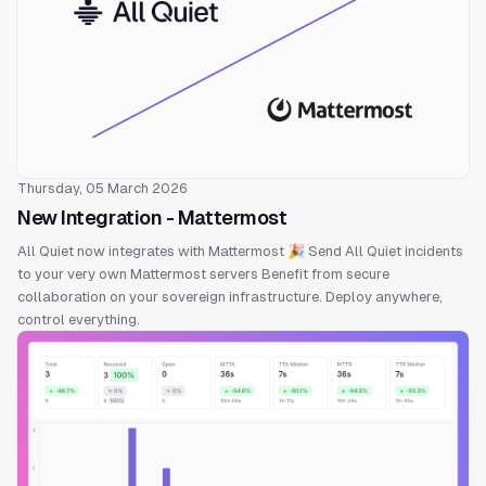
Thursday, 05 March 2026
New Integration - Mattermost
All Quiet now integrates with Mattermost 🎉 Send All Quiet incidents
to your very own Mattermost servers Benefit from secure
collaboration on your sovereign infrastructure. Deploy anywhere,
control everything.