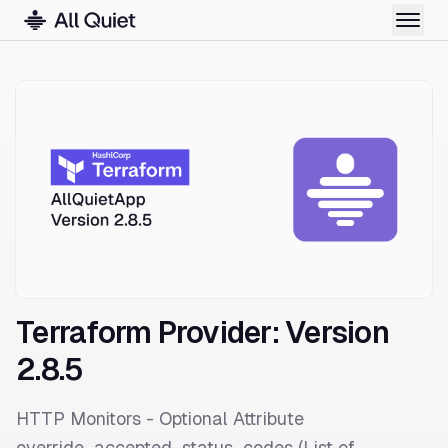
Terraform Provider: Version
2.8.5
HTTP Monitors - Optional Attribute
override_accepted_status_codes (List of