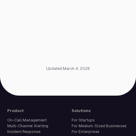
Updated March 4, 2026
Product
Solutions
On-Call Management
For Startups
Multi-Channel Alerting
For Medium-Sized Businesses
Incident Response
For Enterprises