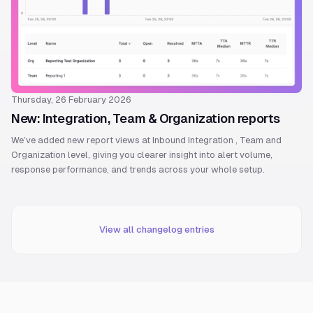
Thursday, 26 February 2026
New: Integration, Team & Organization reports
We’ve added new report views at Inbound Integration , Team and
Organization level, giving you clearer insight into alert volume,
response performance, and trends across your whole setup.
View all changelog entries