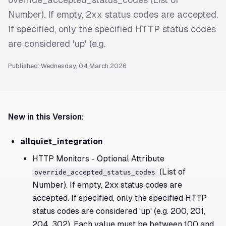
Number). If empty, 2xx status codes are accepted.
If specified, only the specified HTTP status codes
are considered 'up' (e.g.
Published: Wednesday, 04 March 2026
New in this Version:
allquiet_integration
HTTP Monitors - Optional Attribute
(List of
override_accepted_status_codes
Number). If empty, 2xx status codes are
accepted. If specified, only the specified HTTP
status codes are considered 'up' (e.g. 200, 201,
204, 302). Each value must be between 100 and