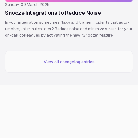
Sunday, 09 March 2025
Snooze Integrations to Reduce Noise
Is your integration sometimes flaky and trigger incidents that auto-
resolve just minutes later? Reduce noise and minimize stress for your
on-call colleagues by activating the new "Snooze" feature.
View all changelog entries