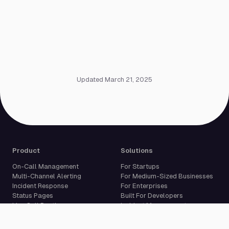
Updated March 21, 2025
Product
Solutions
On-Call Management
For Startups
Multi-Channel Alerting
For Medium-Sized Businesses
Incident Response
For Enterprises
Status Pages
Built For Developers
Live Call Routing
Incident Management
Website Monitoring
Cron Job Monitoring