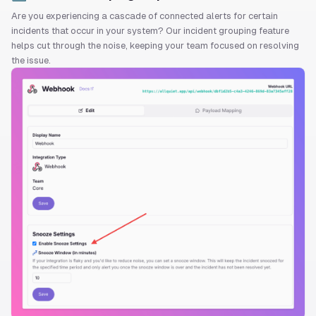
Are you experiencing a cascade of connected alerts for certain
incidents that occur in your system? Our incident grouping feature
helps cut through the noise, keeping your team focused on resolving
the issue.