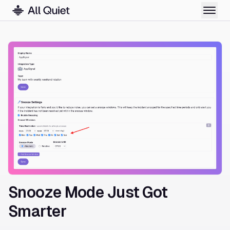
Snooze Mode Just Got
Smarter