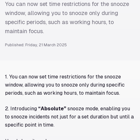
You can now set time restrictions for the snooze
window, allowing you to snooze only during
specific periods, such as working hours, to
maintain focus.
Published: Friday, 21 March 2025
1. You can now set time restrictions for the snooze
window, allowing you to snooze only during specific
periods, such as working hours, to maintain focus.
2. Introducing
“Absolute”
snooze mode, enabling you
to snooze incidents not just for a set duration but until a
specific point in time.