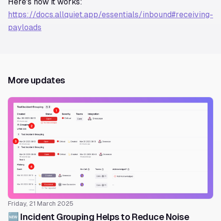
Here's how it works:
https://docs.allquiet.app/essentials/inbound#receiving-
payloads
More updates
Friday, 21 March 2025
🆕 Incident Grouping Helps to Reduce Noise