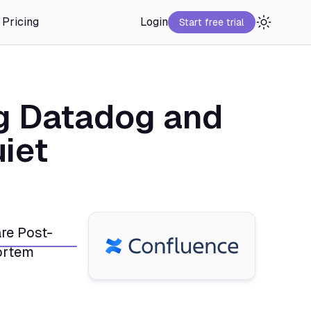
Pricing
Login
Start free trial
g Datadog and
iet
re Post-
rtem