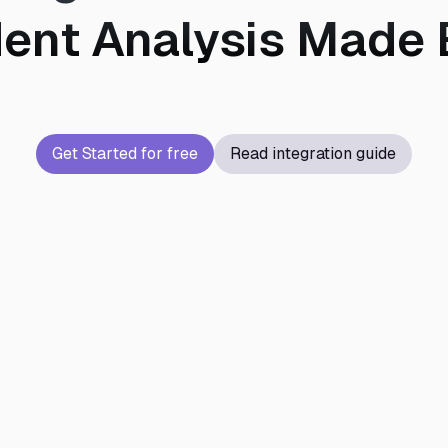
dent Analysis Made 
Get Started for free
Read integration guide