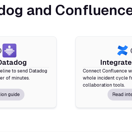
og and Confluence 
 Datadog
Integrat
deline to send Datadog
Connect Confluence wi
ter of minutes.
whole incident cycle f
collaboration tools.
ion guide
Read int