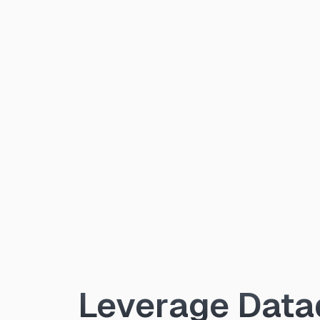
Leverage Datad