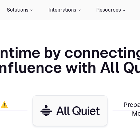
Solutions
Integrations
Resources
ntime by connectin
nfluence with All Qu
 ⚠️
Prepa
Mo