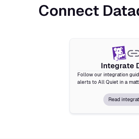
Connect Datad
Integrate
Follow our integration gui
alerts to All Quiet in a mat
Read integrat