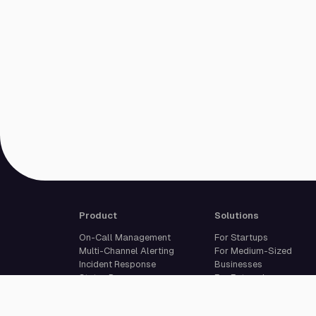
Product
Solutions
On-Call Management
For Startups
Multi-Channel Alerting
For Medium-Sized
Incident Response
Businesses
Status Pages
For Enterprises
Live Call Routing
Built For Developers
Website Monitoring
Incident Management