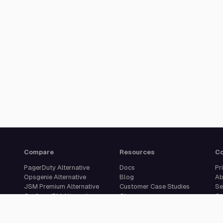
Compare
Resources
C
PagerDuty Alternative
Docs
Pr
Opsgenie Alternative
Blog
Ab
JSM Premium Alternative
Customer Case Studies
Se
Grafana IRM Alternative
Glossary
Ca
incident.io Alternative
Changelog
Su
Rootly Alternative
Download App