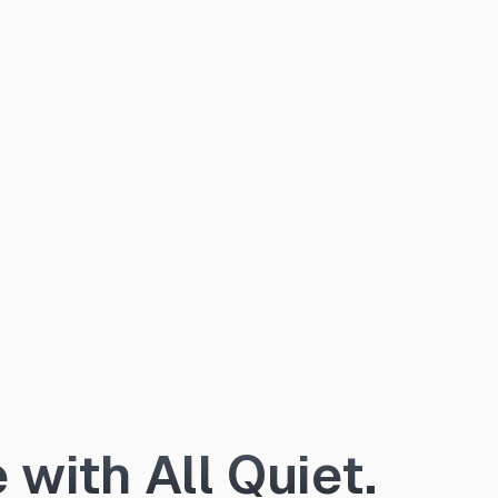
with All Quiet.