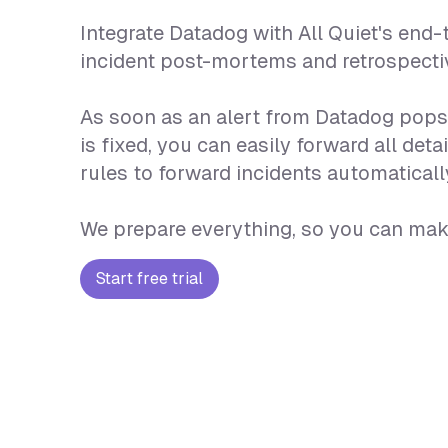
Integrate Datadog with All Quiet's end
incident post-mortems and retrospecti
As soon as an alert from Datadog pops u
is fixed, you can easily forward all d
rules to forward incidents automatically
We prepare everything, so you can make
Start free trial