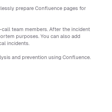
tlessly prepare Confluence pages for
n-call team members. After the incident
-mortem purposes. You can also add
al incidents.
lysis and prevention using Confluence.