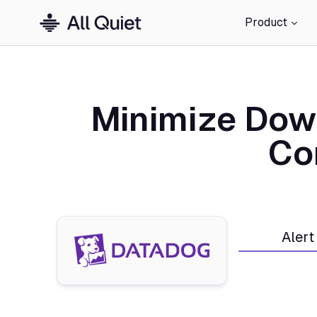
Product
Minimize Dow
Co
Alert