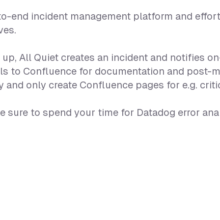
-to-end incident management platform and effor
ves.
p, All Quiet creates an incident and notifies o
etails to Confluence for documentation and post
 and only create Confluence pages for e.g. critic
 sure to spend your time for Datadog error ana