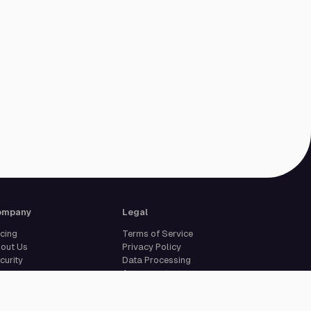
ompany
Legal
icing
Terms of Service
out Us
Privacy Policy
curity
Data Processing
reers
Agreement
pport
Legal Notice
Cookie Settings