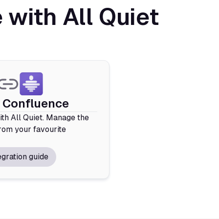
with All Quiet
e Confluence
th All Quiet. Manage the
rom your favourite
egration guide