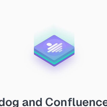
og and Confluence 