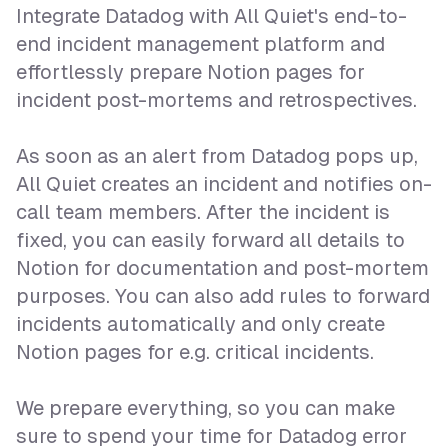
Integrate Datadog with All Quiet's end-to-
end incident management platform and
effortlessly prepare Notion pages for
incident post-mortems and retrospectives.
As soon as an alert from Datadog pops up,
All Quiet creates an incident and notifies on-
call team members. After the incident is
fixed, you can easily forward all details to
Notion for documentation and post-mortem
purposes. You can also add rules to forward
incidents automatically and only create
Notion pages for e.g. critical incidents.
We prepare everything, so you can make
sure to spend your time for Datadog error