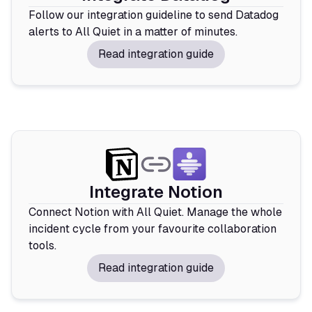
Follow our integration guideline to send Datadog
alerts to All Quiet in a matter of minutes.
Read integration guide
Integrate Notion
Connect Notion with All Quiet. Manage the whole
incident cycle from your favourite collaboration
tools.
Read integration guide