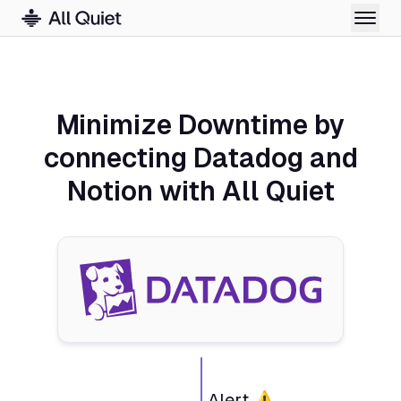
Minimize Downtime by
connecting Datadog and
Notion with All Quiet
Alert ⚠️