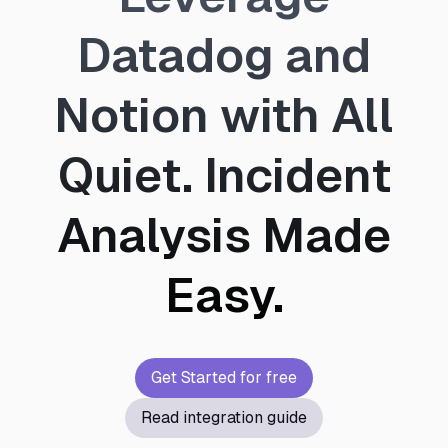
Datadog and
Notion with All
Quiet. Incident
Analysis Made
Easy.
Get Started for free
Read integration guide