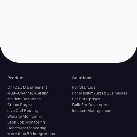
Product
Solutions
On-Call Management
For Startups
Multi-Channel Alerting
For Medium-Sized Businesses
Incident Response
For Enterprises
Status Pages
Built For Developers
Live Call Routing
Incident Management
Website Monitoring
Cron Job Monitoring
Heartbeat Monitoring
More than 50 integrations