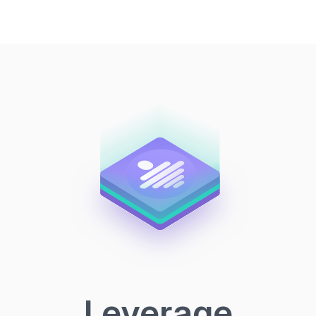
Leverage