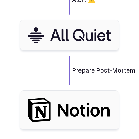
Prepare Post-Mortem