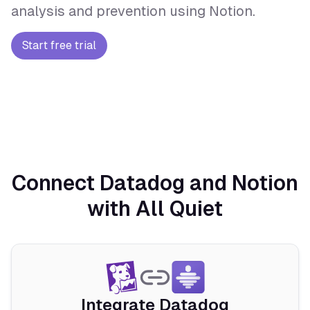
analysis and prevention using Notion.
Start free trial
Connect Datadog and Notion
with All Quiet
Integrate Datadog