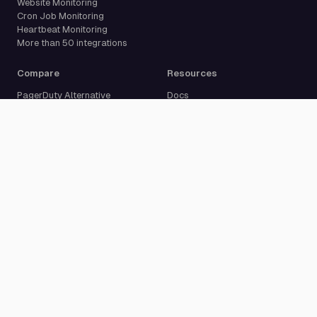
Website Monitoring
Cron Job Monitoring
Heartbeat Monitoring
More than 50 integrations
Compare
Resources
PagerDuty Alternative
Docs
Opsgenie Alternative
Blog
JSM Premium Alternative
Customer Case Studies
Grafana IRM Alternative
Glossary
incident.io Alternative
Changelog
Rootly Alternative
Download App
Better Stack Alternative
ilert Alternative
Zenduty Alternative
Company
Legal
Pricing
Terms of Service
About Us
Privacy Policy
Security
Data Processing Agreement
Careers
Legal Notice
Support
Cookie Settings