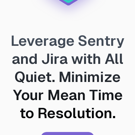
Leverage Sentry
and Jira with All
Quiet. Minimize
Your Mean Time
to Resolution.