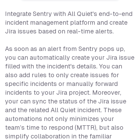
Integrate Sentry with All Quiet's end-to-end
incident management platform and create
Jira issues based on real-time alerts.
As soon as an alert from Sentry pops up,
you can automatically create your Jira issue
filled with the incident's details. You can
also add rules to only create issues for
specific incidents or manually forward
incidents to your Jira project. Moreover,
your can sync the status of the Jira issue
and the related All Quiet incident. These
automations not only minimizes your
team’s time to respond (MTTR), but also
simplify collaboration in the familiar