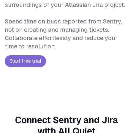
surroundings of your Atlassian Jira project.
Spend time on bugs reported from Sentry,
not on creating and managing tickets.
Collaborate effortlessly and reduce your
time to resolution.
Start free trial
Connect Sentry and Jira
with All Quiet