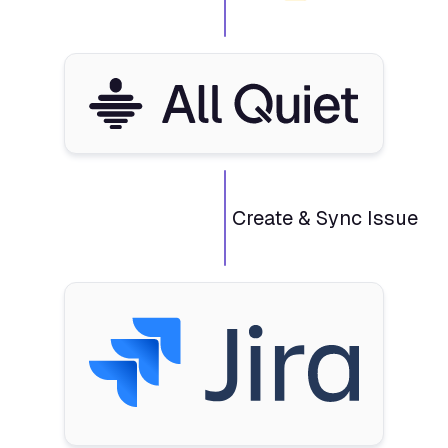
Create & Sync Issue