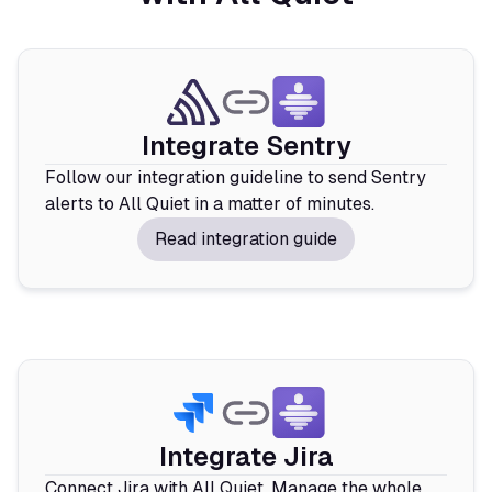
Integrate Sentry
Follow our integration guideline to send Sentry
alerts to All Quiet in a matter of minutes.
Read integration guide
Integrate Jira
Connect Jira with All Quiet. Manage the whole