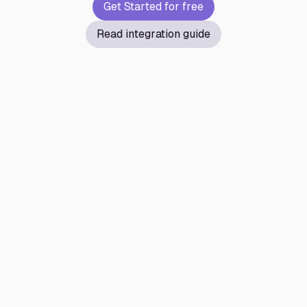
Get Started for free
Read integration guide