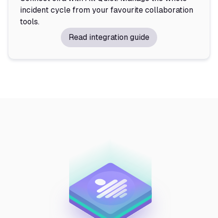
incident cycle from your favourite collaboration
tools.
Read integration guide