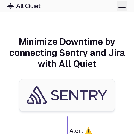
Minimize Downtime by
connecting Sentry and Jira
with All Quiet
Alert ⚠️