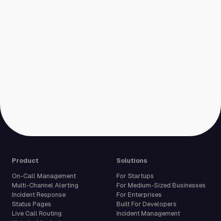
Product
Solutions
On-Call Management
For Startups
Multi-Channel Alerting
For Medium-Sized Businesses
Incident Response
For Enterprises
Status Pages
Built For Developers
Live Call Routing
Incident Management