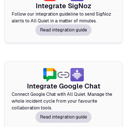
Integrate SigNoz
Follow our integration guideline to send SigNoz
alerts to All Quiet in a matter of minutes.
Read integration guide
Integrate Google Chat
Connect Google Chat with All Quiet. Manage the
whole incident cycle from your favourite
collaboration tools.
Read integration guide