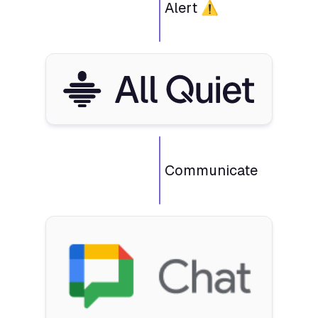
Alert ⚠️
Communicate