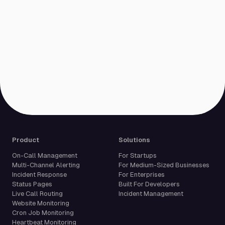
Product
Solutions
On-Call Management
For Startups
Multi-Channel Alerting
For Medium-Sized Businesses
Incident Response
For Enterprises
Status Pages
Built For Developers
Live Call Routing
Incident Management
Website Monitoring
Cron Job Monitoring
Heartbeat Monitoring