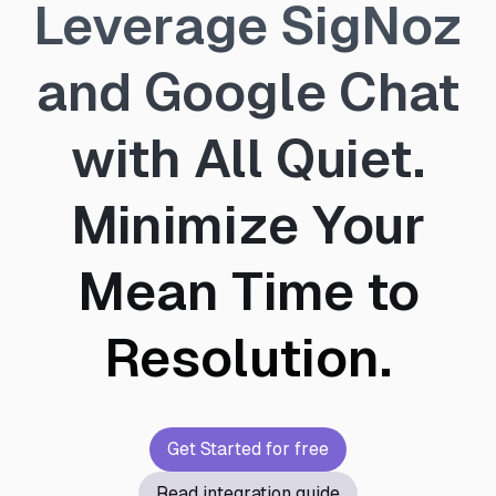
Leverage SigNoz
and Google Chat
with All Quiet.
Minimize Your
Mean Time to
Resolution.
Get Started for free
Read integration guide