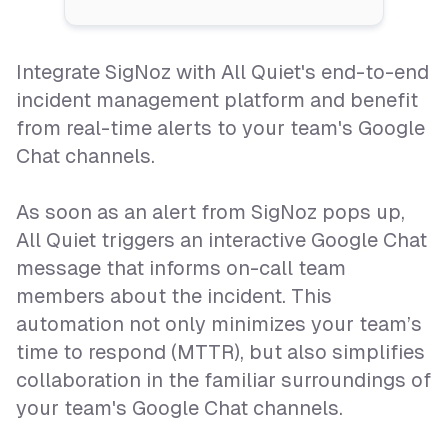
Integrate SigNoz with All Quiet's end-to-end
incident management platform and benefit
from real-time alerts to your team's Google
Chat channels.
As soon as an alert from SigNoz pops up,
All Quiet triggers an interactive Google Chat
message that informs on-call team
members about the incident. This
automation not only minimizes your team’s
time to respond (MTTR), but also simplifies
collaboration in the familiar surroundings of
your team's Google Chat channels.