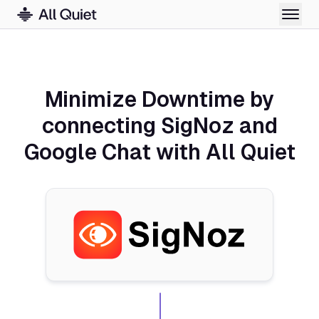
Minimize Downtime by
connecting SigNoz and
Google Chat with All Quiet