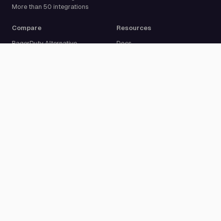
More than 50 integrations
Compare
Resources
PagerDuty Alternative
Docs
Opsgenie Alternative
Blog
JSM Premium Alternative
Customer Case Studies
Grafana IRM Alternative
Glossary
incident.io Alternative
Changelog
Rootly Alternative
Download App
Better Stack Alternative
ilert Alternative
Zenduty Alternative
Company
Legal
Pricing
Terms of Service
About Us
Privacy Policy
Security
Data Processing Agreement
Careers
Legal Notice
Support
Cookie Settings