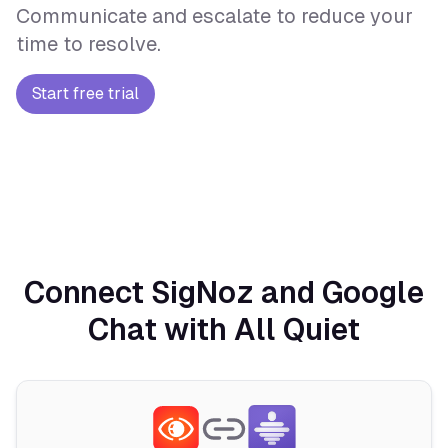
Communicate and escalate to reduce your
time to resolve.
Start free trial
Connect SigNoz and Google
Chat with All Quiet