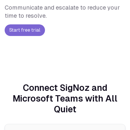
Communicate and escalate to reduce your
time to resolve.
Start free trial
Connect SigNoz and
Microsoft Teams with All
Quiet