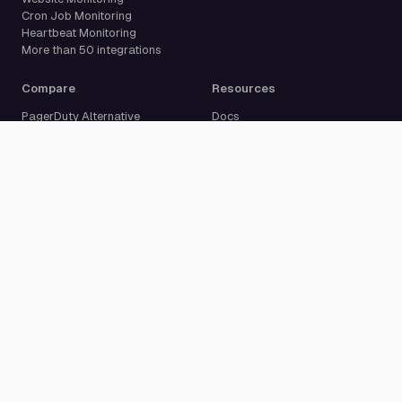
Cron Job Monitoring
Heartbeat Monitoring
More than 50 integrations
Compare
Resources
PagerDuty Alternative
Docs
Opsgenie Alternative
Blog
JSM Premium Alternative
Customer Case Studies
Grafana IRM Alternative
Glossary
incident.io Alternative
Changelog
Rootly Alternative
Download App
Better Stack Alternative
ilert Alternative
Zenduty Alternative
Company
Legal
Pricing
Terms of Service
About Us
Privacy Policy
Security
Data Processing Agreement
Careers
Legal Notice
Support
Cookie Settings