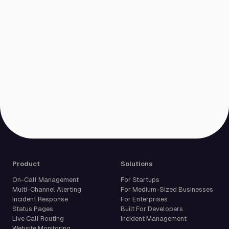
Product
Solutions
On-Call Management
For Startups
Multi-Channel Alerting
For Medium-Sized Businesses
Incident Response
For Enterprises
Status Pages
Built For Developers
Live Call Routing
Incident Management
Website Monitoring