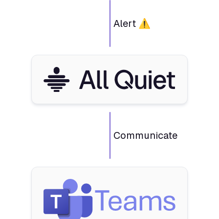
Alert ⚠️
Communicate