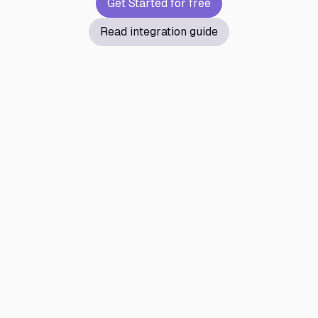
Get Started for free
Read integration guide