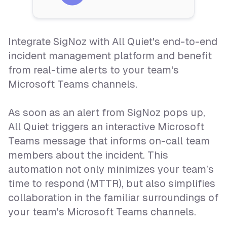
Integrate SigNoz with All Quiet's end-to-end
incident management platform and benefit
from real-time alerts to your team's
Microsoft Teams channels.
As soon as an alert from SigNoz pops up,
All Quiet triggers an interactive Microsoft
Teams message that informs on-call team
members about the incident. This
automation not only minimizes your team’s
time to respond (MTTR), but also simplifies
collaboration in the familiar surroundings of
your team's Microsoft Teams channels.