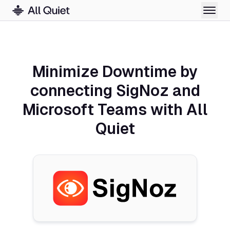
Minimize Downtime by
connecting SigNoz and
Microsoft Teams with All
Quiet