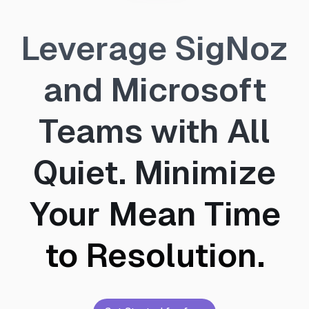
Leverage SigNoz
and Microsoft
Teams with All
Quiet. Minimize
Your Mean Time
to Resolution.