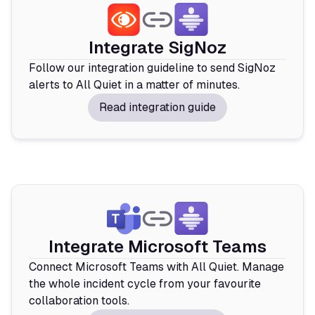
Integrate SigNoz
Follow our integration guideline to send SigNoz
alerts to All Quiet in a matter of minutes.
Read integration guide
Integrate Microsoft Teams
Connect Microsoft Teams with All Quiet. Manage
the whole incident cycle from your favourite
collaboration tools.