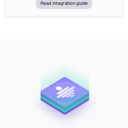
Read integration guide