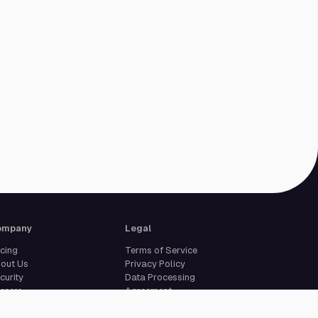
ompany
Legal
icing
Terms of Service
out Us
Privacy Policy
curity
Data Processing
reers
Agreement
pport
Legal Notice
Cookie Settings