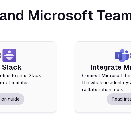
and Microsoft Teams
e Slack
Integrate M
deline to send Slack
Connect Microsoft Tea
ter of minutes.
the whole incident cyc
collaboration tools.
ion guide
Read int