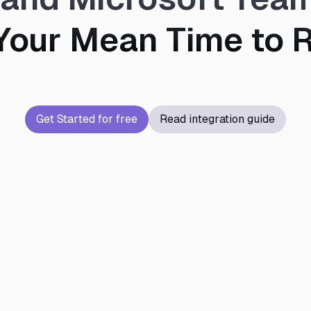
Your Mean Time to R
Get Started for free
Read integration guide