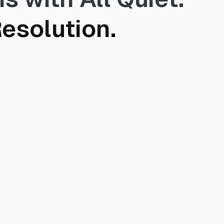
esolution.