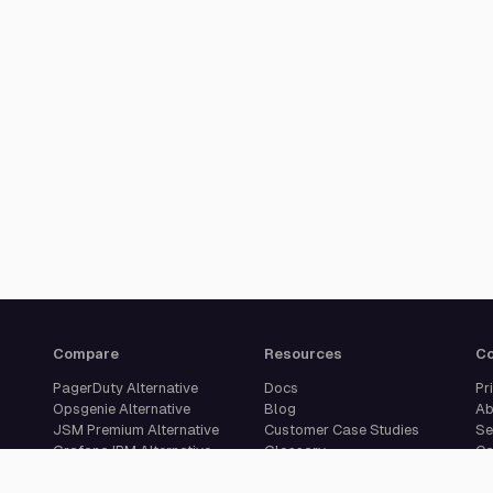
Compare
Resources
C
PagerDuty Alternative
Docs
Pr
Opsgenie Alternative
Blog
Ab
JSM Premium Alternative
Customer Case Studies
Se
Grafana IRM Alternative
Glossary
Ca
incident.io Alternative
Changelog
Su
Rootly Alternative
Download App