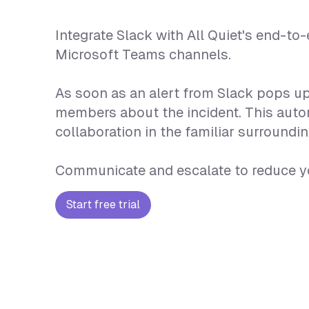
Integrate Slack with All Quiet's end-t
Microsoft Teams channels.
As soon as an alert from Slack pops up
members about the incident. This autom
collaboration in the familiar surround
Communicate and escalate to reduce yo
Start free trial