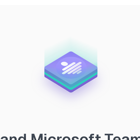
and Microsoft Teams