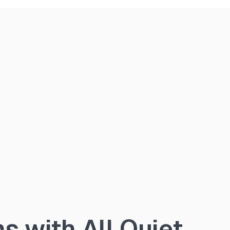
 with All Quiet.