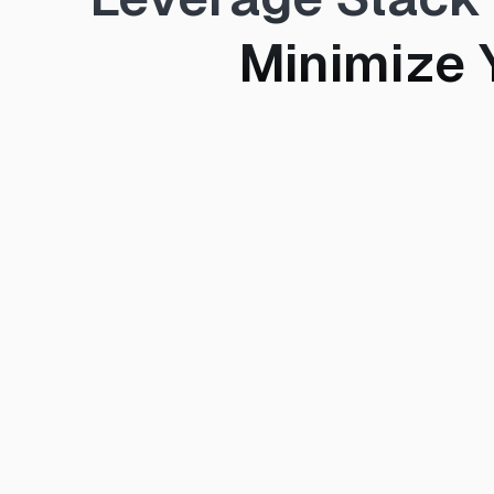
Minimize 