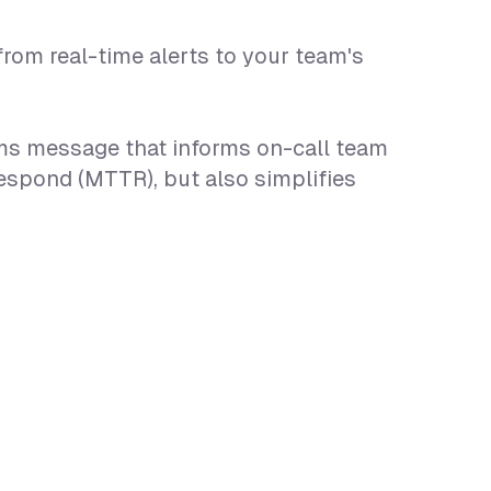
rom real-time alerts to your team's
eams message that informs on-call team
espond (MTTR), but also simplifies