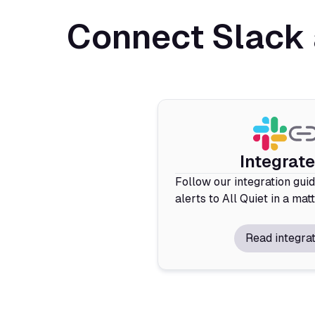
Connect Slack 
Integrat
Follow our integration gui
alerts to All Quiet in a mat
Read integrat