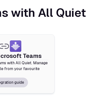
 with All Quiet
icrosoft Teams
ms with All Quiet. Manage
le from your favourite
egration guide