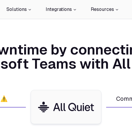
Solutions
Integrations
Resources
wntime by connecti
soft Teams with All
 ⚠️
Comm