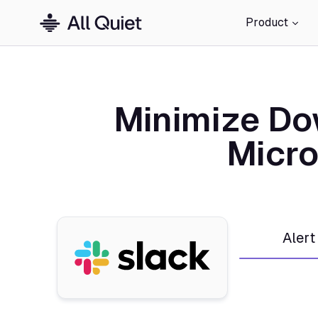
Product
Minimize Do
Micro
Alert