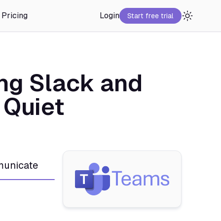
Pricing
Login
Start free trial
ng Slack and
 Quiet
unicate