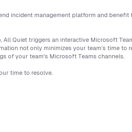
o-end incident management platform and benefit f
, All Quiet triggers an interactive Microsoft T
ation not only minimizes your team’s time to r
ings of your team's Microsoft Teams channels.
ur time to resolve.