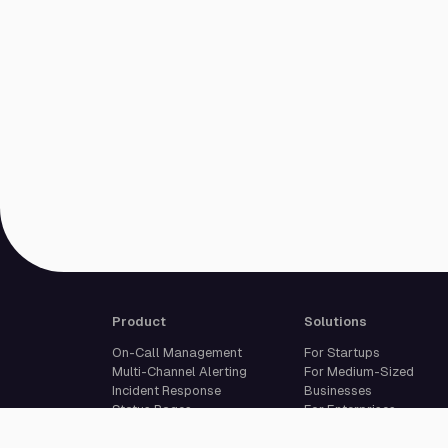
Product
Solutions
On-Call Management
For Startups
Multi-Channel Alerting
For Medium-Sized
Incident Response
Businesses
Status Pages
For Enterprises
Live Call Routing
Built For Developers
Website Monitoring
Incident Management