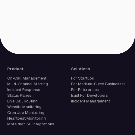
Product
Solutions
On-Call Management
For Startups
Multi-Channel Alerting
For Medium-Sized Businesses
Incident Response
For Enterprises
Status Pages
Built For Developers
Live Call Routing
Incident Management
Website Monitoring
Cron Job Monitoring
Heartbeat Monitoring
More than 50 integrations