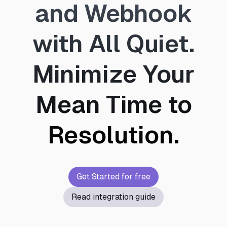
and Webhook
with All Quiet.
Minimize Your
Mean Time to
Resolution.
Get Started for free
Read integration guide