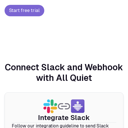
Start free trial
Connect Slack and Webhook
with All Quiet
Integrate Slack
Follow our integration guideline to send Slack