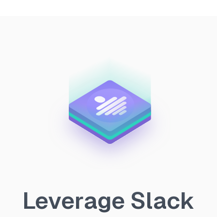
Leverage Slack