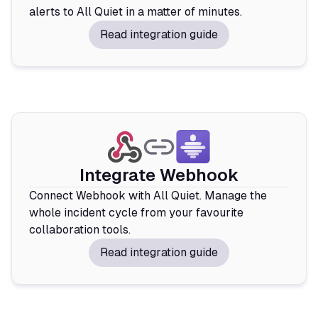
alerts to All Quiet in a matter of minutes.
Read integration guide
Integrate Webhook
Connect Webhook with All Quiet. Manage the
whole incident cycle from your favourite
collaboration tools.
Read integration guide