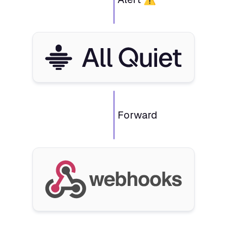
Forward