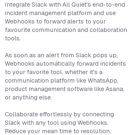
Integrate Slack with All Quiet's end-to-end
incident management platform and use
Webhooks to forward alerts to your
favourite communication and collaboration
tools.
As soon as an alert from Slack pops up,
Webhooks automatically forward incidents
to your favorite tool, whether it's a
communication platform like WhatsApp,
product management software like Asana,
or anything else.
Collaborate effortlessly by connecting
Slack with any tool using Webhooks.
Reduce your mean time to resolution.