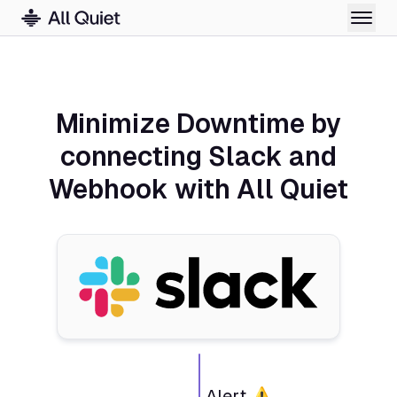
Minimize Downtime by
connecting Slack and
Webhook with All Quiet
Alert ⚠️