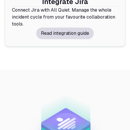
Integrate Jira
Connect Jira with All Quiet. Manage the whole
incident cycle from your favourite collaboration
tools.
Read integration guide