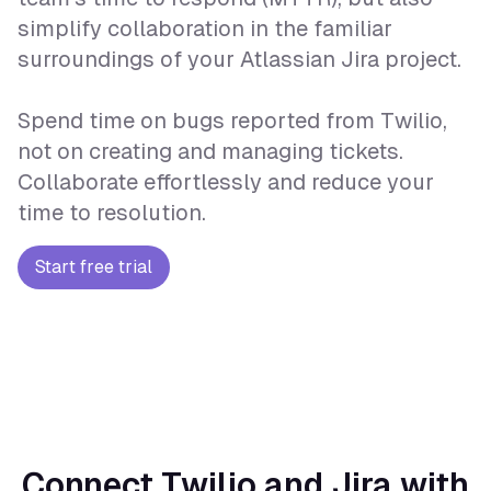
simplify collaboration in the familiar
surroundings of your Atlassian Jira project.
Spend time on bugs reported from Twilio,
not on creating and managing tickets.
Collaborate effortlessly and reduce your
time to resolution.
Start free trial
Connect Twilio and Jira with