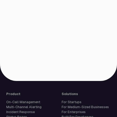
Product
Solutions
On-Call Management
For Startups
Multi-Channel Alerting
For Medium-Sized Businesses
Incident Response
For Enterprises
Status Pages
Built For Developers