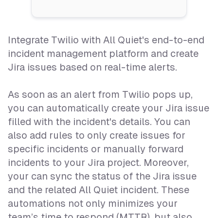
Integrate Twilio with All Quiet's end-to-end
incident management platform and create
Jira issues based on real-time alerts.
As soon as an alert from Twilio pops up,
you can automatically create your Jira issue
filled with the incident's details. You can
also add rules to only create issues for
specific incidents or manually forward
incidents to your Jira project. Moreover,
your can sync the status of the Jira issue
and the related All Quiet incident. These
automations not only minimizes your
team’s time to respond (MTTR), but also