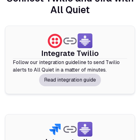
All Quiet
Integrate Twilio
Follow our integration guideline to send Twilio
alerts to All Quiet in a matter of minutes.
Read integration guide