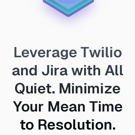
Leverage Twilio
and Jira with All
Quiet. Minimize
Your Mean Time
to Resolution.