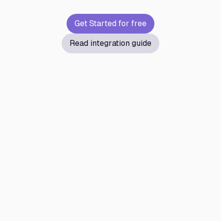
Get Started for free
Read integration guide