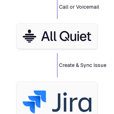
Call or Voicemail
Create & Sync Issue