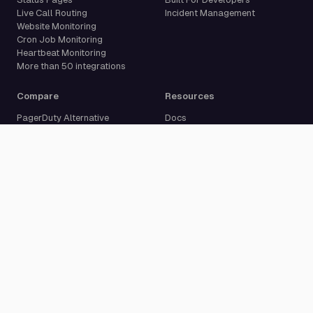
Live Call Routing
Incident Management
Website Monitoring
Cron Job Monitoring
Heartbeat Monitoring
More than 50 integrations
Compare
Resources
PagerDuty Alternative
Docs
Opsgenie Alternative
Blog
JSM Premium Alternative
Customer Case Studies
Grafana IRM Alternative
Glossary
incident.io Alternative
Changelog
Rootly Alternative
Download App
Better Stack Alternative
ilert Alternative
Zenduty Alternative
Company
Legal
Pricing
Terms of Service
About Us
Privacy Policy
Security
Data Processing Agreement