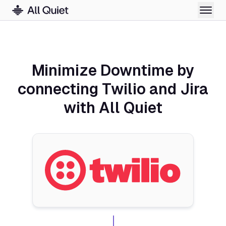
Minimize Downtime by
connecting Twilio and Jira
with All Quiet