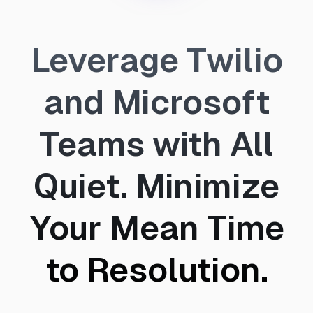
Leverage Twilio
and Microsoft
Teams with All
Quiet. Minimize
Your Mean Time
to Resolution.