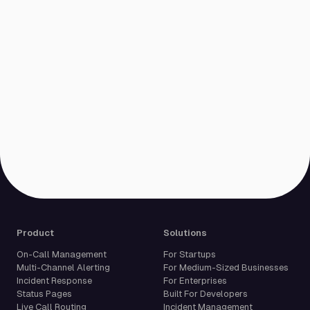
Product
Solutions
On-Call Management
For Startups
Multi-Channel Alerting
For Medium-Sized Businesses
Incident Response
For Enterprises
Status Pages
Built For Developers
Live Call Routing
Incident Management