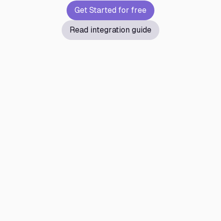
Get Started for free
Read integration guide