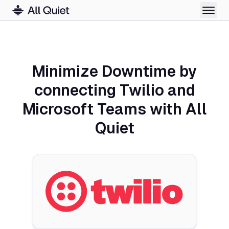
Minimize Downtime by
connecting Twilio and
Microsoft Teams with All
Quiet