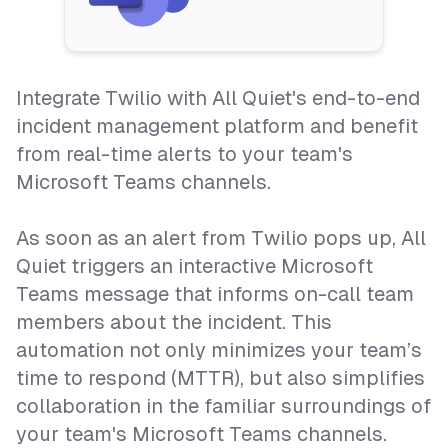
Integrate Twilio with All Quiet's end-to-end
incident management platform and benefit
from real-time alerts to your team's
Microsoft Teams channels.
As soon as an alert from Twilio pops up, All
Quiet triggers an interactive Microsoft
Teams message that informs on-call team
members about the incident. This
automation not only minimizes your team’s
time to respond (MTTR), but also simplifies
collaboration in the familiar surroundings of
your team's Microsoft Teams channels.