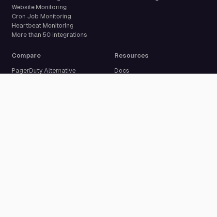
Website Monitoring
Cron Job Monitoring
Heartbeat Monitoring
More than 50 integrations
Compare
Resources
PagerDuty Alternative
Docs
Opsgenie Alternative
Blog
JSM Premium Alternative
Customer Case Studies
Grafana IRM Alternative
Glossary
incident.io Alternative
Changelog
Rootly Alternative
Download App
Better Stack Alternative
ilert Alternative
Zenduty Alternative
Company
Legal
Pricing
Terms of Service
About Us
Privacy Policy
Security
Data Processing Agreement
Careers
Legal Notice
Support
Cookie Settings