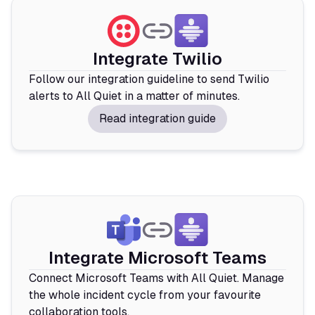
Integrate Twilio
Follow our integration guideline to send Twilio
alerts to All Quiet in a matter of minutes.
Read integration guide
Integrate Microsoft Teams
Connect Microsoft Teams with All Quiet. Manage
the whole incident cycle from your favourite
collaboration tools.