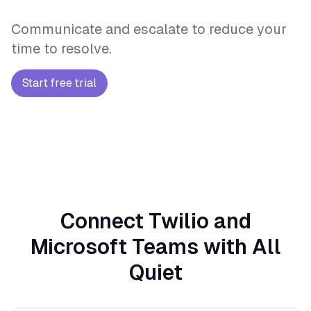
Communicate and escalate to reduce your
time to resolve.
Start free trial
Connect Twilio and
Microsoft Teams with All
Quiet