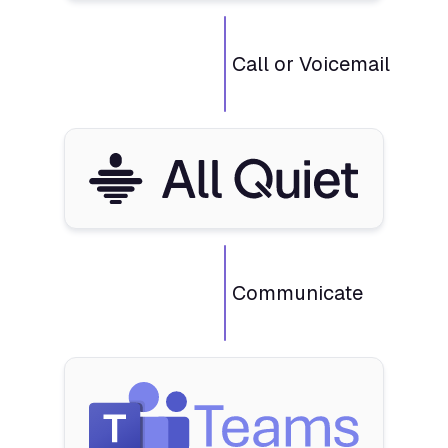
Call or Voicemail
Communicate