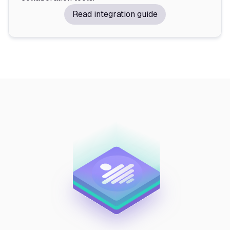
Read integration guide