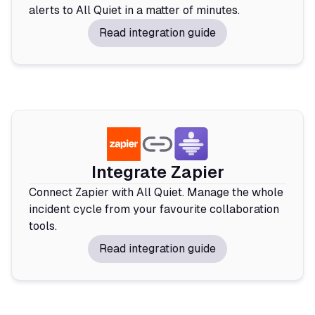
alerts to All Quiet in a matter of minutes.
Read integration guide
Integrate Zapier
Connect Zapier with All Quiet. Manage the whole
incident cycle from your favourite collaboration
tools.
Read integration guide