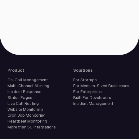
Product
Solutions
On-Call Management
For Startups
Multi-Channel Alerting
For Medium-Sized Businesses
Incident Response
For Enterprises
Status Pages
Built For Developers
Live Call Routing
Incident Management
Website Monitoring
Cron Job Monitoring
Heartbeat Monitoring
More than 50 integrations