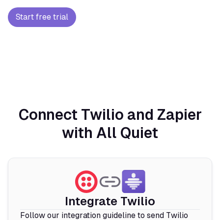
Start free trial
Connect Twilio and Zapier
with All Quiet
Integrate Twilio
Follow our integration guideline to send Twilio