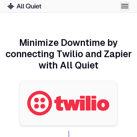
Minimize Downtime by
connecting Twilio and Zapier
with All Quiet