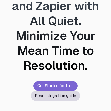
and Zapier with
All Quiet.
Minimize Your
Mean Time to
Resolution.
Get Started for free
Read integration guide