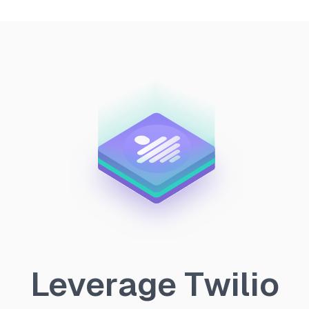
Leverage Twilio