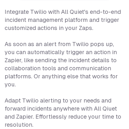
Integrate Twilio with All Quiet's end-to-end
incident management platform and trigger
customized actions in your Zaps.
As soon as an alert from Twilio pops up,
you can automatically trigger an action in
Zapier, like sending the incident details to
collaboration tools and communication
platforms. Or anything else that works for
you.
Adapt Twilio alerting to your needs and
forward incidents anywhere with All Qiuet
and Zapier. Effortlessly reduce your time to
resolution.