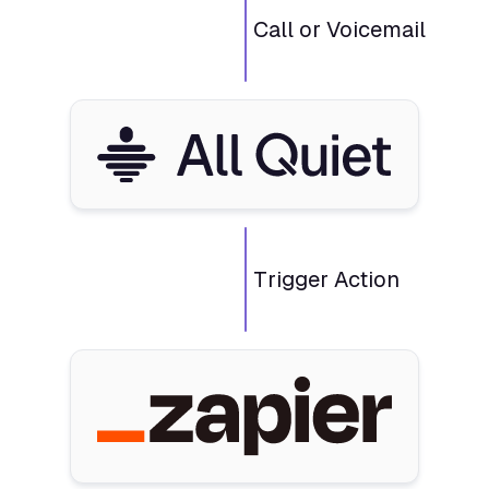
Call or Voicemail
Trigger Action